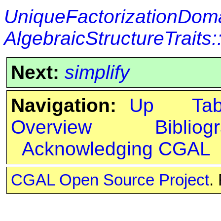
UniqueFactorizationDom
AlgebraicStructureTraits
Next:
simplify
Navigation:
Up
Ta
Overview
Bibliog
Acknowledging CGAL
CGAL Open Source Project
.