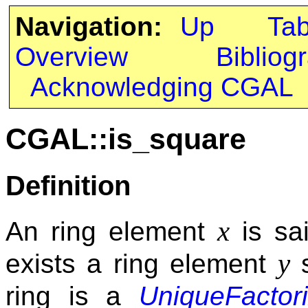
Navigation:
Up
Ta
Overview
Bibliog
Acknowledging CGAL
CGAL::is_square
Definition
x
An ring element
is sai
y
exists a ring element
s
ring is a
UniqueFactor