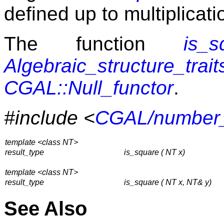
defined up to multiplicati
The function
is_s
Algebraic_structure_trait
CGAL::Null_functor
.
#include <
CGAL/number_u
template <class NT>
result_type
is_square ( NT x)
template <class NT>
result_type
is_square ( NT x, NT& y)
See Also