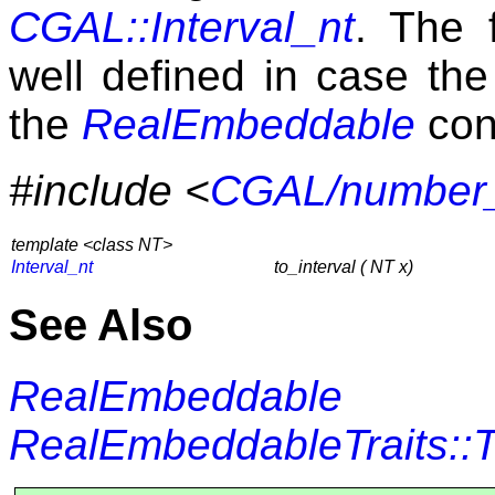
CGAL::Interval_nt
. The 
well defined in case th
the
RealEmbeddable
con
#include <
CGAL/number_u
template <class NT>
Interval_nt
to_interval ( NT x)
See Also
RealEmbeddable
RealEmbeddableTraits::T