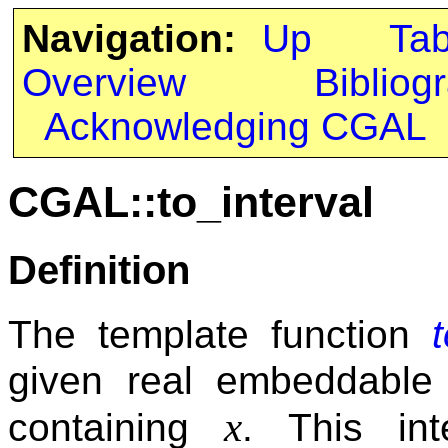
Navigation:
Up
Ta
Overview
Bibliog
Acknowledging CGAL
CGAL::to_interval
Definition
The template function
given real embeddabl
x
containing
. This in