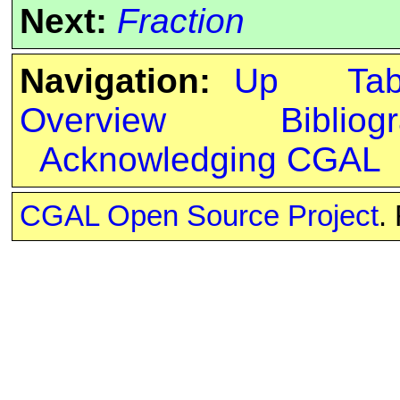
Next:
Fraction
Navigation:
Up
Ta
Overview
Bibliog
Acknowledging CGAL
CGAL Open Source Project
.