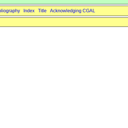
bliography
Index
Title
Acknowledging CGAL