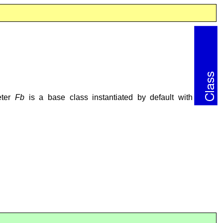
eter
Fb
is a base class instantiated by default with