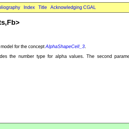
bliography
Index
Title
Acknowledging CGAL
ts,Fb>
t model for the concept
AlphaShapeCell_3
.
des the number type for alpha values. The second param