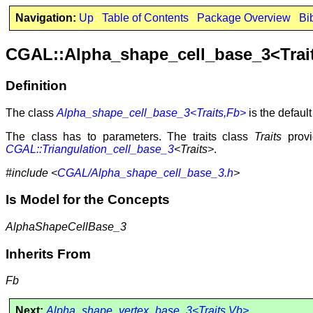
Navigation:
Up
Table of Contents
Package Overview
Bi
CGAL::Alpha_shape_cell_base_3<Trai
Definition
The class
Alpha_shape_cell_base_3<Traits,Fb>
is the defaul
The class has to parameters. The traits class
Traits
provi
CGAL::Triangulation_cell_base_3
<Traits>
.
#include <
CGAL/Alpha_shape_cell_base_3.h
>
Is Model for the Concepts
AlphaShapeCellBase_3
Inherits From
Fb
Next:
Alpha_shape_vertex_base_3<Traits,Vb>