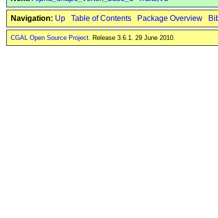
Navigation:
Up
Table of Contents
Package Overview
Bi
CGAL Open Source Project
. Release 3.6.1. 29 June 2010.