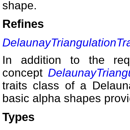
shape.
Refines
DelaunayTriangulationTr
In addition to the re
concept
DelaunayTriangu
traits class of a Delaun
basic alpha shapes provi
Types