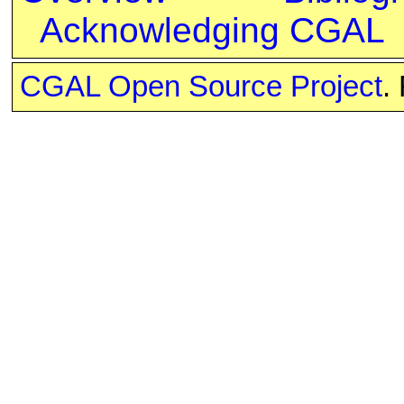
Acknowledging CGAL
CGAL Open Source Project
.