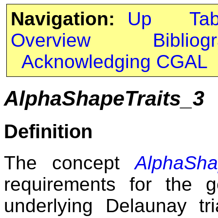
Navigation:
Up
Ta
Overview
Bibliog
Acknowledging CGAL
AlphaShapeTraits_3
Definition
The concept
AlphaSha
requirements for the g
underlying Delaunay tr