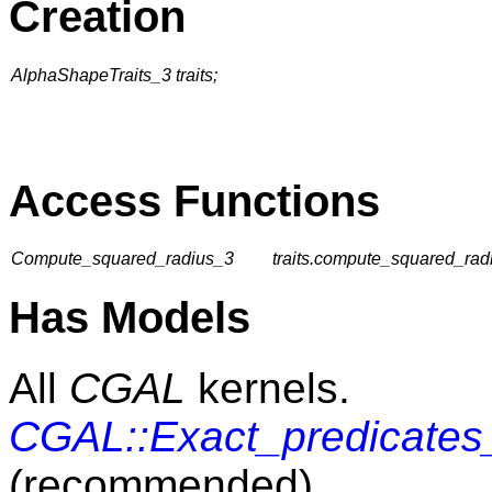
Creation
AlphaShapeTraits_3 traits;
Access Functions
Compute_squared_radius_3
traits.compute_squared_radi
Has Models
All
CGAL
kernels.
CGAL::Exact_predicates_
(recommended)