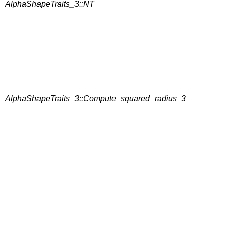
AlphaShapeTraits_3::NT
AlphaShapeTraits_3::Compute_squared_radius_3