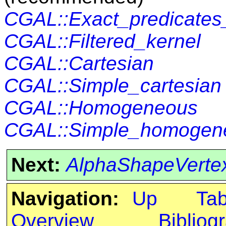
CGAL::Exact_predicates_
CGAL::Filtered_kernel
CGAL::Cartesian
CGAL::Simple_cartesian
CGAL::Homogeneous
CGAL::Simple_homogen
Next:
AlphaShapeVerte
Navigation:
Up
Ta
Overview
Bibliog