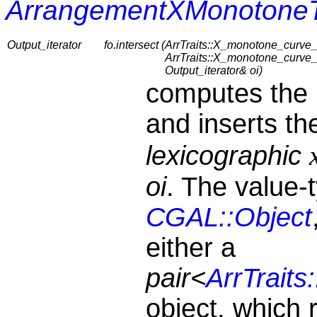
ArrangementXMonotoneT
Output_iterator
fo.intersect (
ArrTraits::X_monotone_curve_
ArrTraits::X_monotone_curve_
Output_iterator& oi)
computes the 
and inserts t
lexicographic
oi
. The value-
CGAL::Object
either a
pair<
ArrTraits
object, which 