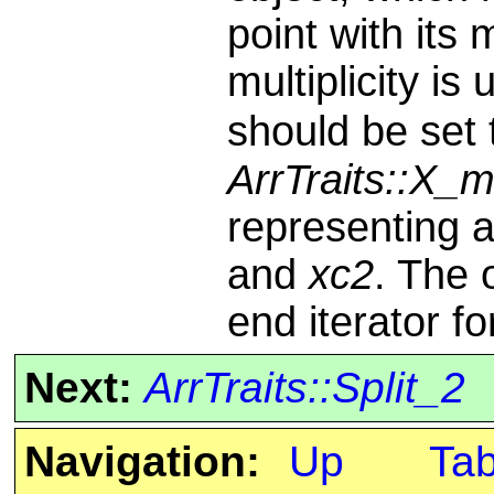
point with its m
multiplicity is
should be set
ArrTraits::X_
representing 
and
xc2
. The 
end iterator f
Next:
ArrTraits::Split_2
Navigation:
Up
Ta