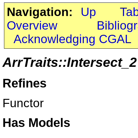
Navigation:
Up
Ta
Overview
Bibliog
Acknowledging CGAL
ArrTraits::Intersect_2
Refines
Functor
Has Models