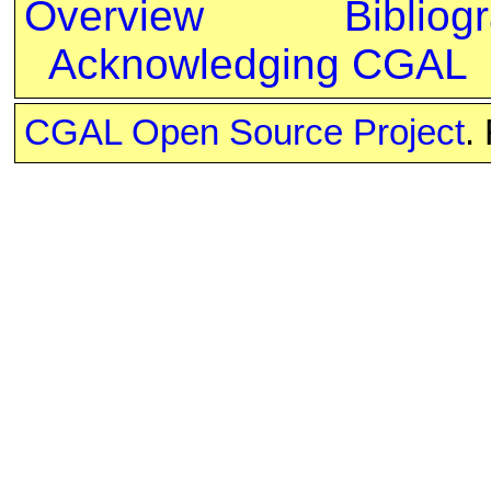
Overview
Bibliog
Acknowledging CGAL
CGAL Open Source Project
.