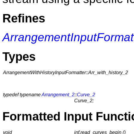
Refines
ArrangementInputFormat
Types
ArrangementWithHistoryInputFormatter::Arr_with_history_2
typedef typename
Arrangement_2
::
Curve_2
Curve_2;
Formatted Input Functi
void
inf.read_curves_begin ()