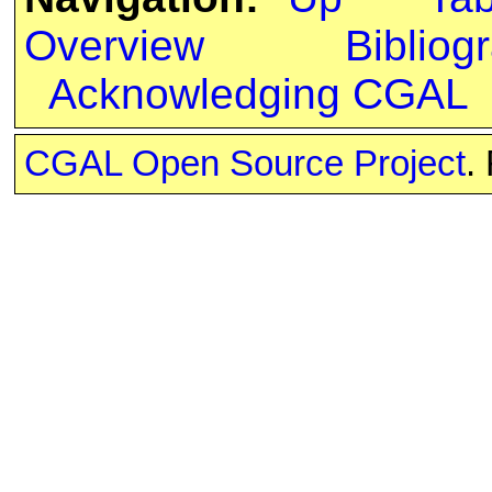
Overview
Bibliog
Acknowledging CGAL
CGAL Open Source Project
.