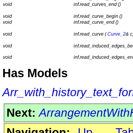
void
inf.read_curves_end ()
void
inf.read_curve_begin ()
void
inf.read_curve_end ()
void
inf.read_curve (
Curve_2
& c
void
inf.read_induced_edges_beg
void
inf.read_induced_edges_end
Has Models
Arr_with_history_text_fo
Next:
ArrangementWithH
Navigation:
Up
Ta