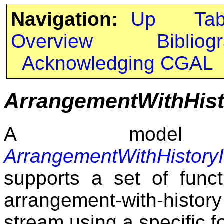
Navigation:
Up
Ta
Overview
Bibliog
Acknowledging CGAL
ArrangementWithHist
A model
ArrangementWithHistoryI
supports a set of func
arrangement-with-hist
stream using a specific f