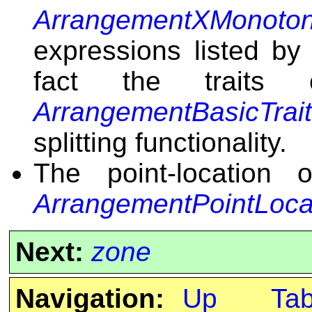
ArrangementXMonoton
expressions listed by 
fact the traits
ArrangementBasicTrai
splitting functionality.
The point-location 
ArrangementPointLoca
Next:
zone
Navigation:
Up
Ta