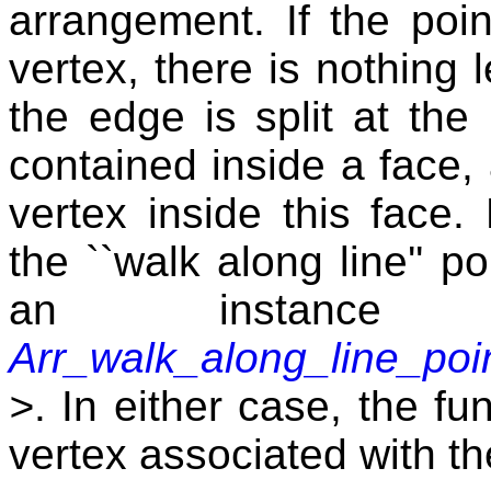
arrangement. If the poin
vertex, there is nothing l
the edge is split at the 
contained inside a face, 
vertex inside this face.
the ``walk along line'' po
an instanc
Arr_walk_along_line_poin
>
. In either case, the fu
vertex associated with th