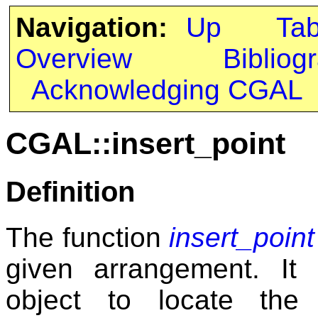
Navigation:
Up
Ta
Overview
Bibliog
Acknowledging CGAL
CGAL::insert_point
Definition
The function
insert_point
given arrangement. It 
object to locate the