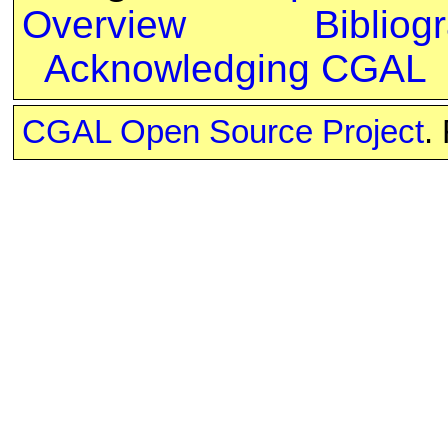
Overview
Bibliog
Acknowledging CGAL
CGAL Open Source Project
.