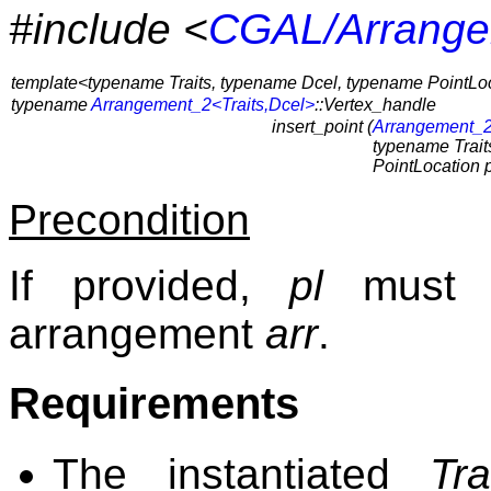
#include <
CGAL/Arrange
template<typename Traits, typename Dcel, typename PointLo
typename
Arrangement_2<Traits,Dcel>
::Vertex_handle
insert_point (
Arrangement_2
typename Traits
PointLocation p
Precondition
If provided,
pl
must b
arrangement
arr
.
Requirements
The instantiated
Tra