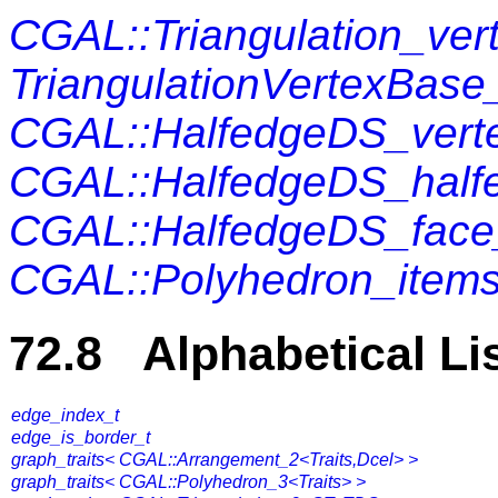
CGAL::Triangulation_ver
TriangulationVertexBase
CGAL::HalfedgeDS_vert
CGAL::HalfedgeDS_half
CGAL::HalfedgeDS_face
CGAL::Polyhedron_items
72.8 Alphabetical Li
edge_index_t
edge_is_border_t
graph_traits< CGAL::Arrangement_2<Traits,Dcel> >
graph_traits< CGAL::Polyhedron_3<Traits> >