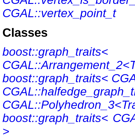
CGAL::vertex_point_t
Classes
boost::graph_traits<
CGAL::Arrangement_2<Tr
boost::graph_traits< CG
CGAL::halfedge_graph_tr
CGAL::Polyhedron_3<Tra
boost::graph_traits< CG
>