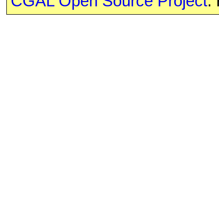
CGAL Open Source Project
.