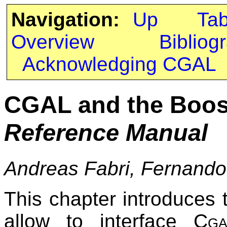
Navigation:
Up
Ta
Overview
Bibliog
Acknowledging CGAL
CGAL and the Boos
Reference Manual
Andreas Fabri, Fernando
This chapter introduces 
allow to interface
Cga