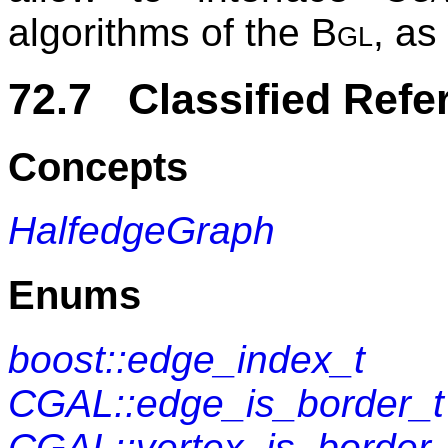
algorithms of the
Bgl
, as
72.7 Classified Refe
Concepts
HalfedgeGraph
Enums
boost::edge_index_t
CGAL::edge_is_border_t
CGAL::vertex_is_border_