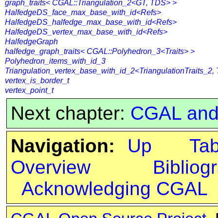
graph_traits< CGAL::Triangulation_2<GT, TDS> >
HalfedgeDS_face_max_base_with_id<Refs>
HalfedgeDS_halfedge_max_base_with_id<Refs>
HalfedgeDS_vertex_max_base_with_id<Refs>
HalfedgeGraph
halfedge_graph_traits< CGAL::Polyhedron_3<Traits> >
Polyhedron_items_with_id_3
Triangulation_vertex_base_with_id_2<TriangulationTraits_2,
vertex_is_border_t
vertex_point_t
Next chapter:
CGAL and
Navigation:
Up
Ta
Overview
Bibliog
Acknowledging CGAL