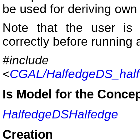
be used for deriving own
Note that the user is
correctly before running 
#include
<
CGAL/HalfedgeDS_half
Is Model for the Conce
HalfedgeDSHalfedge
Creation