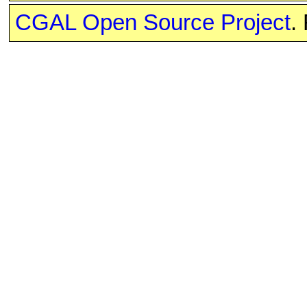
CGAL Open Source Project
.