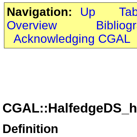
Navigation:
Up
Ta
Overview
Bibliog
Acknowledging CGAL
CGAL::HalfedgeDS_h
Definition