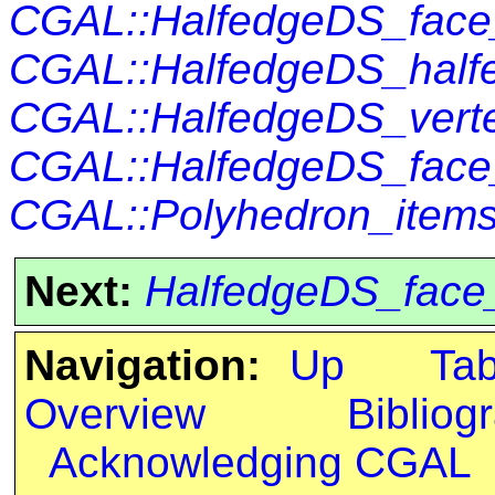
CGAL::HalfedgeDS_fac
CGAL::HalfedgeDS_half
CGAL::HalfedgeDS_vert
CGAL::HalfedgeDS_face
CGAL::Polyhedron_items
Next:
HalfedgeDS_face
Navigation:
Up
Ta
Overview
Bibliog
Acknowledging CGAL