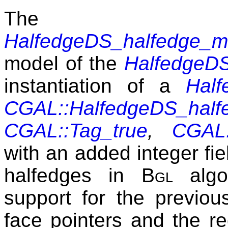
The 
HalfedgeDS_halfedge_m
model of the
HalfedgeD
instantiation of a
Hal
CGAL::HalfedgeDS_half
CGAL::Tag_true
,
CGAL:
with an added integer fi
halfedges in
Bgl
algor
support for the previou
face pointers and the req