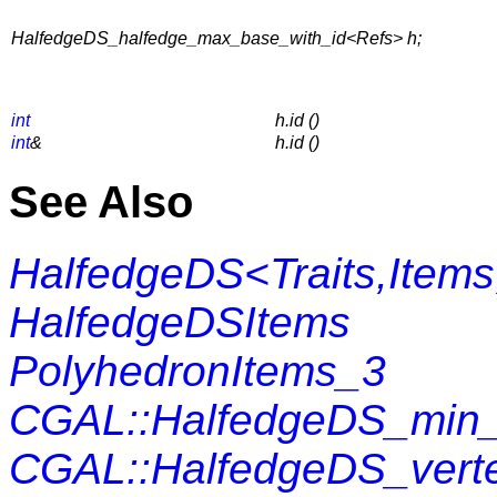
HalfedgeDS_halfedge_max_base_with_id<Refs> h;
int
h.id ()
int
&
h.id ()
See Also
HalfedgeDS<Traits,Items
HalfedgeDSItems
PolyhedronItems_3
CGAL::HalfedgeDS_min_
CGAL::HalfedgeDS_vert