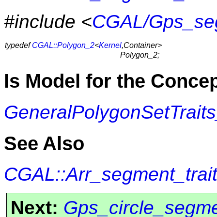
#include <
CGAL/Gps_seg
typedef
CGAL::Polygon_2
<
Kernel
,Container>
Polygon_2;
Is Model for the Conce
GeneralPolygonSetTrait
See Also
CGAL::Arr_segment_trai
Next:
Gps_circle_segme