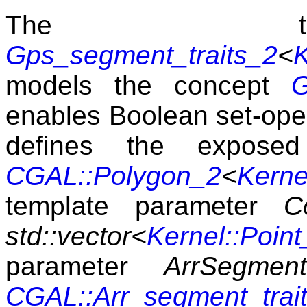
The tra
Gps_segment_traits_2
<
K
models the concept
G
enables Boolean set-opera
defines the expos
CGAL::Polygon_2
<
Kerne
template parameter
C
std::vector<
Kernel::Point
parameter
ArrSegment
CGAL::Arr_segment_trai