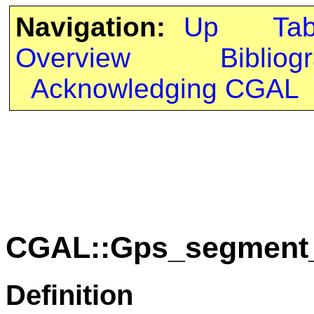
Navigation:
Up
Ta
Overview
Bibliog
Acknowledging CGAL
CGAL::Gps_segment_t
Definition