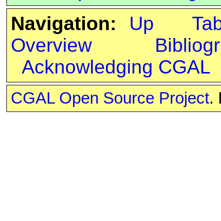
Navigation:
Up
Ta
Overview
Bibliog
Acknowledging CGAL
CGAL Open Source Project
.