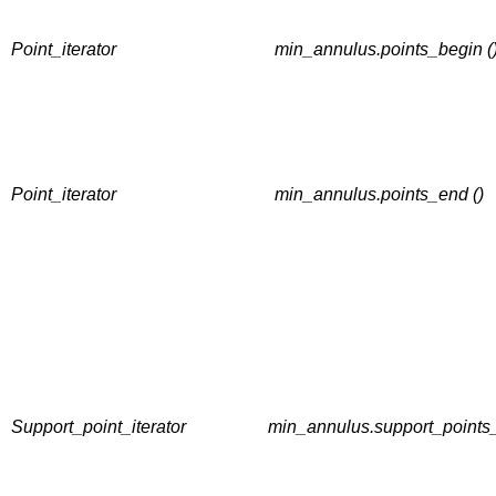
Point_iterator
min_annulus.points_begin (
Point_iterator
min_annulus.points_end ()
Support_point_iterator
min_annulus.support_points_