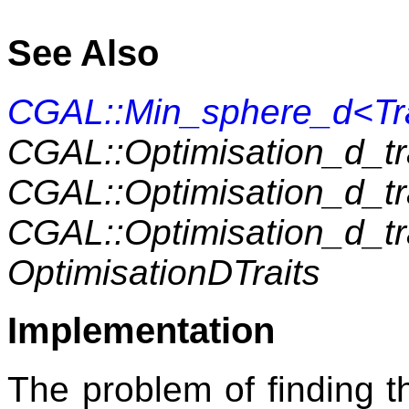
See Also
CGAL::Min_sphere_d<Tra
CGAL::Optimisation_d_t
CGAL::Optimisation_d_t
CGAL::Optimisation_d_t
OptimisationDTraits
Implementation
The problem of finding t