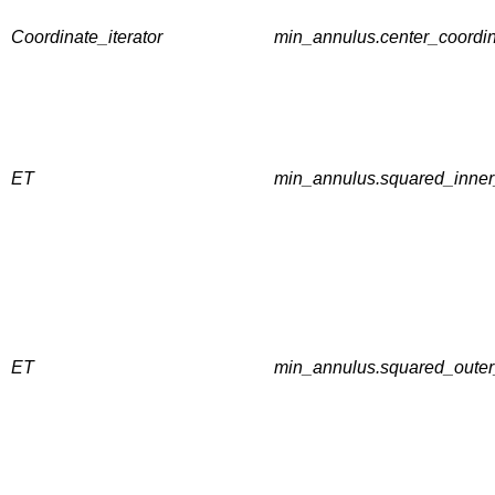
Coordinate_iterator
min_annulus.center_coordin
ET
min_annulus.squared_inner
ET
min_annulus.squared_outer