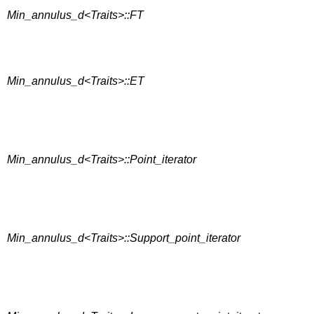
Min_annulus_d<Traits>::FT
Min_annulus_d<Traits>::ET
Min_annulus_d<Traits>::Point_iterator
Min_annulus_d<Traits>::Support_point_iterator