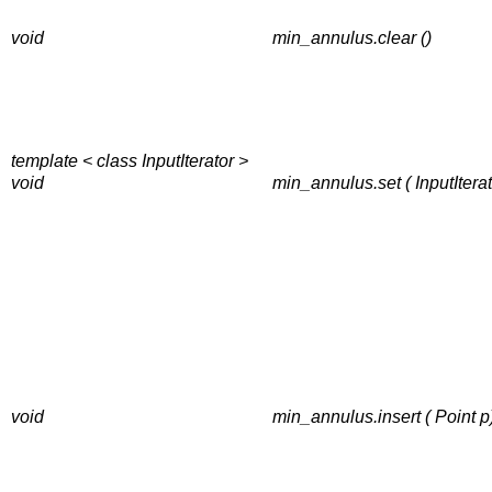
void
min_annulus.clear ()
template < class InputIterator >
void
min_annulus.set ( InputIterator
void
min_annulus.insert ( Point p