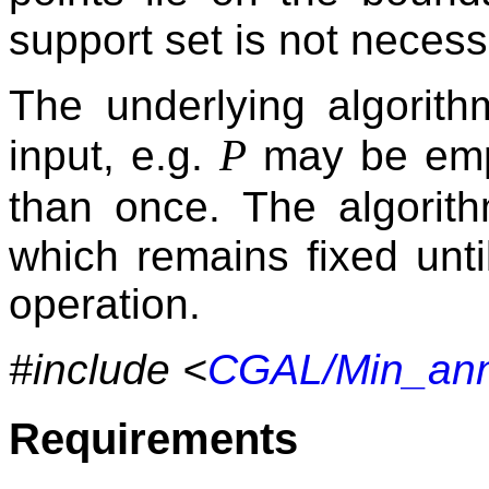
support set is not necess
The underlying algorith
P
input, e.g.
may be empt
than once. The algori
which remains fixed until
operation.
#include <
CGAL/Min_ann
Requirements