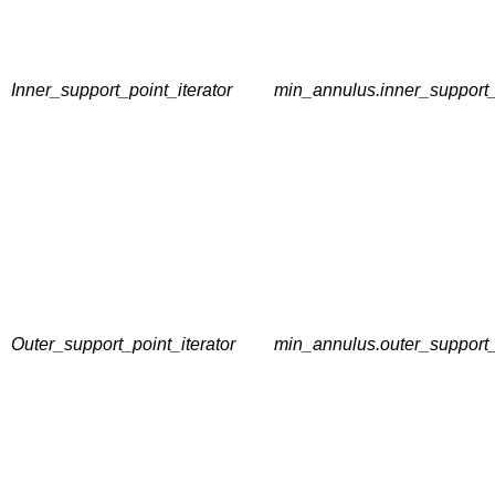
Inner_support_point_iterator
min_annulus.inner_support_
Outer_support_point_iterator
min_annulus.outer_support_