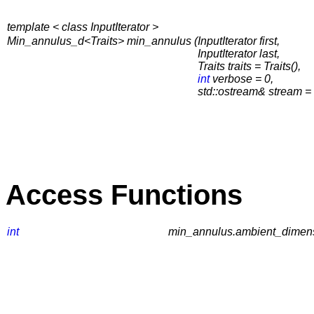
template < class InputIterator >
Min_annulus_d<Traits> min_annulus (
InputIterator first,
InputIterator last,
Traits traits = Traits(),
int
verbose = 0,
std::ostream& stream = s
Access Functions
int
min_annulus.ambient_dimens