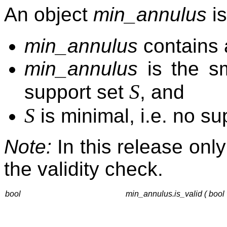
An object
min_annulus
is
min_annulus
contains a
min_annulus
is the sm
S
support set
, and
S
is minimal, i.e. no su
Note:
In this release only
the validity check.
bool
min_annulus.is_valid ( bool