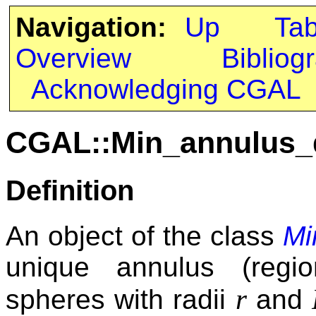
Navigation:
Up
Ta
Overview
Bibliog
Acknowledging CGAL
CGAL::Min_annulus_
Definition
An object of the class
Mi
unique annulus (regi
r
spheres with radii
and