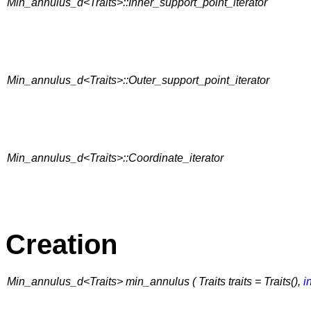
Min_annulus_d<Traits>::Inner_support_point_iterator
Min_annulus_d<Traits>::Outer_support_point_iterator
Min_annulus_d<Traits>::Coordinate_iterator
Creation
Min_annulus_d<Traits> min_annulus ( Traits traits = Traits(),
i