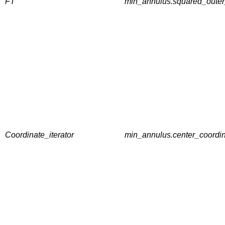
FT
min_annulus.squared_outer_
Coordinate_iterator
min_annulus.center_coordin