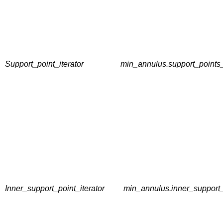
Support_point_iterator
min_annulus.support_points_
Inner_support_point_iterator
min_annulus.inner_support_