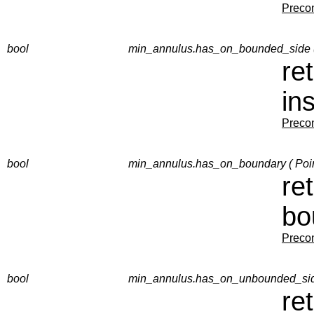
Precon
bool
min_annulus.has_on_bounded_side (
re
in
Precon
bool
min_annulus.has_on_boundary ( Poin
re
bo
Precon
bool
min_annulus.has_on_unbounded_side
re