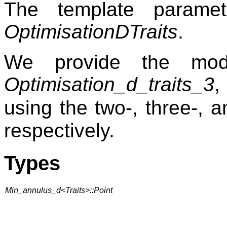
The template param
OptimisationDTraits
.
We provide the mo
Optimisation_d_traits_3
using the two-, three-, 
respectively.
Types
Min_annulus_d<Traits>::Point