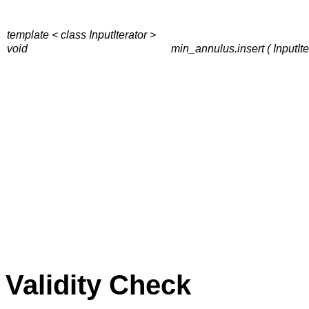
template < class InputIterator >
void
min_annulus.insert ( InputItera
Validity Check