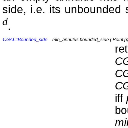
side, i.e. its unbounded
d
.
CGAL::Bounded_side
min_annulus.bounded_side ( Point p
re
CG
CG
CG
iff
bo
mi