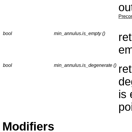
ou
Precon
bool
min_annulus.is_empty ()
re
em
bool
min_annulus.is_degenerate ()
re
de
is
po
Modifiers