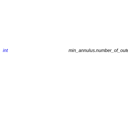
int
min_annulus.number_of_outer