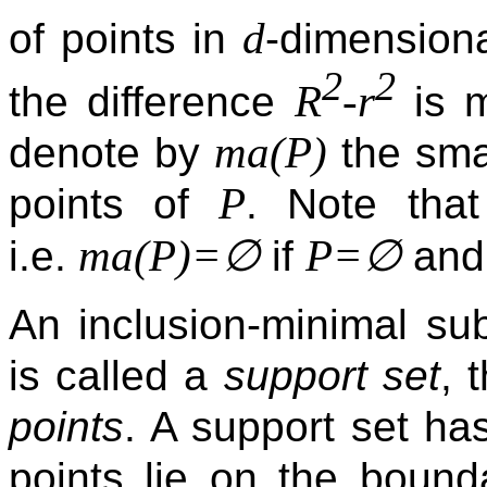
d
of points in
-dimension
2
2
R
-r
the difference
is m
ma(P)
denote by
the smal
P
points of
. Note tha
ma(P)=∅
P=∅
i.e.
if
an
An inclusion-minimal s
is called a
support set
, 
points
. A support set ha
points lie on the boun