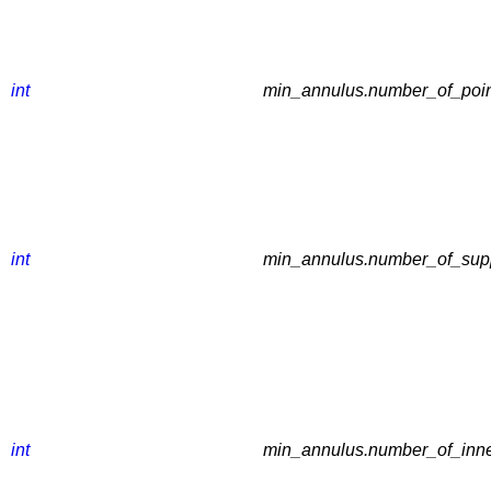
int
min_annulus.number_of_point
int
min_annulus.number_of_suppo
int
min_annulus.number_of_inner