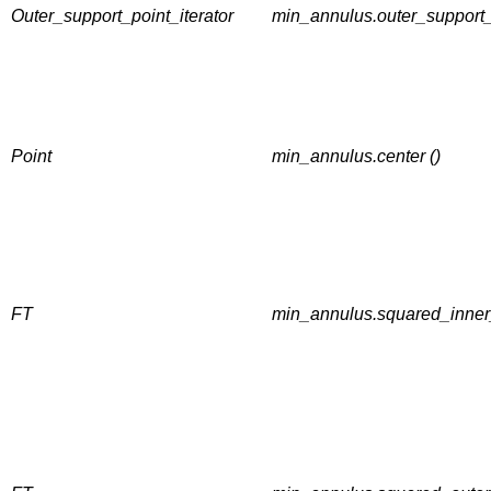
Outer_support_point_iterator
min_annulus.outer_support_
Point
min_annulus.center ()
FT
min_annulus.squared_inner_