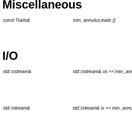
Miscellaneous
const Traits&
min_annulus.traits ()
I/O
std::ostream&
std::ostream& os << min_an
std::istream&
std::istream& is >> min_ann