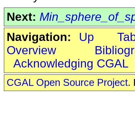
Next:
Min_sphere_of_sp
Navigation:
Up
Ta
Overview
Bibliog
Acknowledging CGAL
CGAL Open Source Project
.