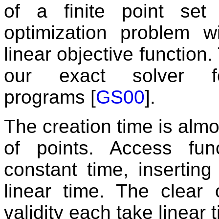
of a finite point se
optimization problem w
linear objective function.
our exact solver f
programs [
GS00
].
The creation time is almo
of points. Access fun
constant time, insertin
linear time. The clear
validity each take linear 