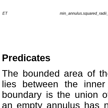
ET
min_annulus.squared_radii_
Predicates
The bounded area of th
lies between the inne
boundary is the union of
an empty annulus has 