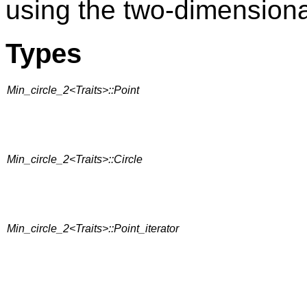
using the two-dimension
Types
Min_circle_2<Traits>::Point
Min_circle_2<Traits>::Circle
Min_circle_2<Traits>::Point_iterator