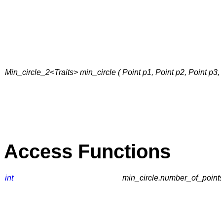
Min_circle_2<Traits> min_circle ( Point p1, Point p2, Point p3, Tr
Access Functions
int
min_circle.number_of_points