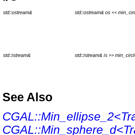
std::ostream&
std::ostream& os << min_cir
std::istream&
std::istream& is >> min_circ
See Also
CGAL::Min_ellipse_2<Tra
CGAL::Min_sphere_d<Tra