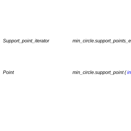
Support_point_iterator
min_circle.support_points_e
Point
min_circle.support_point (
in