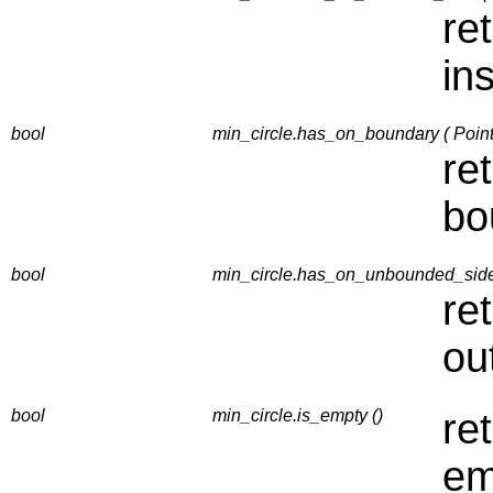
re
in
bool
min_circle.has_on_boundary ( Point
re
bo
bool
min_circle.has_on_unbounded_side 
re
ou
bool
min_circle.is_empty ()
re
em