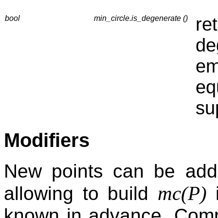
bool
min_circle.is_degenerate ()
re
de
em
eq
su
Modifiers
New points can be add
mc(P)
allowing to build
i
known in advance. Compa