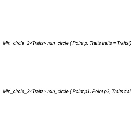
Min_circle_2<Traits> min_circle ( Point p, Traits traits = Traits()
Min_circle_2<Traits> min_circle ( Point p1, Point p2, Traits trait