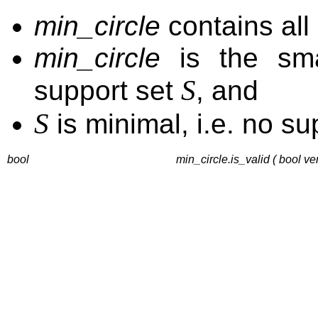
min_circle
contains all 
min_circle
is the smal
S
support set
, and
S
is minimal, i.e. no su
bool
min_circle.is_valid ( bool ve