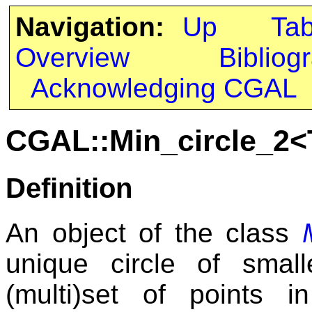
Navigation:
Up
Ta
Overview
Bibliog
Acknowledging CGAL
CGAL::Min_circle_2<
Definition
An object of the class
unique circle of small
(multi)set of points i