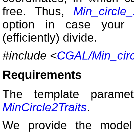
free. Thus,
Min_circle_
option in case your 
(efficiently) divide.
#include <
CGAL/Min_circ
Requirements
The template param
MinCircle2Traits
.
We provide the mode