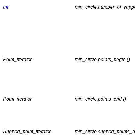
int
min_circle.number_of_suppor
Point_iterator
min_circle.points_begin ()
Point_iterator
min_circle.points_end ()
Support_point_iterator
min_circle.support_points_b