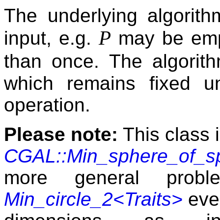
The underlying algorith
P
input, e.g.
may be empt
than once. The algori
which remains fixed un
operation.
Please note:
This class 
CGAL::Min_sphere_of_sp
more general prob
Min_circle_2<Traits>
even