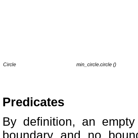
Circle
min_circle.circle ()
Predicates
By definition, an empt
boundary and no bound