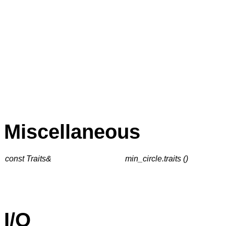
Miscellaneous
const Traits&
min_circle.traits ()
I/O