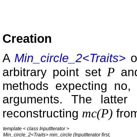
Creation
A
Min_circle_2<Traits>
o
P
arbitrary point set
and
methods expecting no, 
arguments. The latter
mc(P)
reconstructing
from
template < class InputIterator >
Min_circle_2<Traits> min_circle (
InputIterator first,