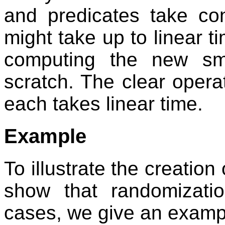
and predicates take con
might take up to linear ti
computing the new sma
scratch. The clear operat
each takes linear time.
Example
To illustrate the creation
show that randomizati
cases, we give an examp