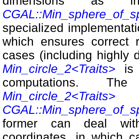
dimensions as inp
CGAL::Min_sphere_of_sp
specialized implementatio
which ensures correct 
cases (including highly 
Min_circle_2<Traits>
is 
computations. T
Min_circle_2<Traits>
CGAL::Min_sphere_of_sp
former can deal wit
coordinates, in which ca