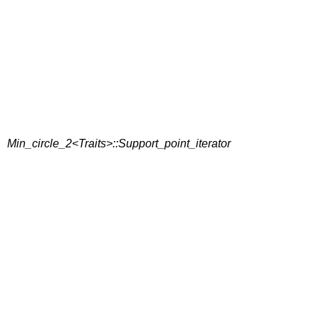
Min_circle_2<Traits>::Support_point_iterator