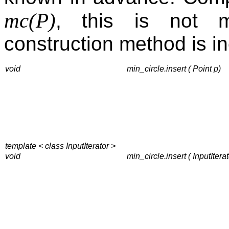
mc(P)
, this is not 
construction method is in
void
min_circle.insert ( Point p)
template < class InputIterator >
void
min_circle.insert ( InputIterato