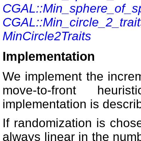
CGAL::Min_sphere_of_sp
CGAL::Min_circle_2_tra
MinCircle2Traits
Implementation
We implement the increme
move-to-front heuris
implementation is describ
If randomization is chose
always linear in the numb