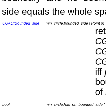
side equals the whole s
CGAL::Bounded_side
min_circle.bounded_side ( Point p)
re
CG
CG
CG
iff
bo
of
bool
min_circle.has_on_bounded_side ( 