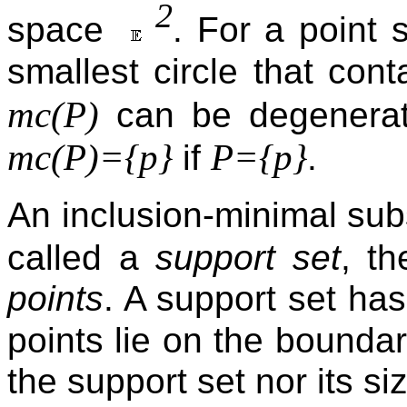
2
space
. For a point 
smallest circle that cont
mc(P)
can be degenerat
mc(P)={p}
P={p}
if
.
An inclusion-minimal su
called a
support set
, t
points
. A support set has
points lie on the bounda
the support set nor its s