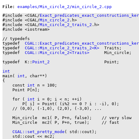
File: 
#include <CGAL/
Exact_predicates_exact_constructions_ker
#include <CGAL/
Min_circle_2
.h>

#include <CGAL/
Min_circle_2_traits_2
.h>

#include <iostream>

// typedefs

typedef  
CGAL::Exact_predicates_exact_constructions_ker
typedef  
CGAL::Min_circle_2_traits_2<K>
  Traits;

typedef  
CGAL::Min_circle_2<Traits>
      Min_circle;

typedef  K::
Point_2
                      Point;

int

main( 
int
, char**)

{

    const 
int
 n = 100;

    Point P[n];

    for ( 
int
 i = 0; i < n; ++i)

        P[ i] = Point( (i%2 == 0 ? i : -i), 0);

    // (0,0), (-1,0), (2,0), (-3,0), ...

    Min_circle  mc1( P, P+n, false);    // very slow

    Min_circle  mc2( P, P+n, true);     // fast

CGAL::set_pretty_mode
( std::cout);

    std::cout << mc2;
