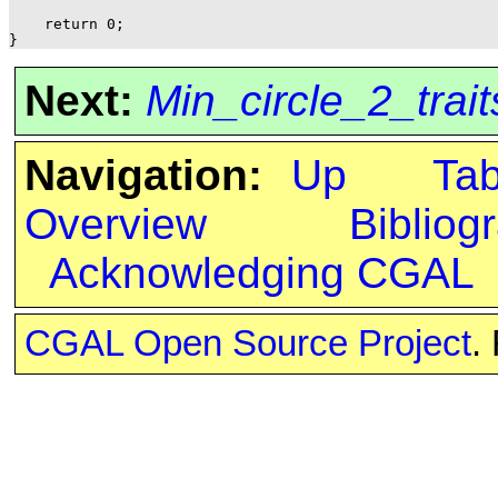
    return 0;

Next:
Min_circle_2_trai
Navigation:
Up
Ta
Overview
Bibliog
Acknowledging CGAL
CGAL Open Source Project
.