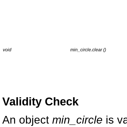
void
min_circle.clear ()
Validity Check
An object
min_circle
is val