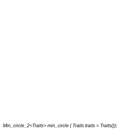
Min_circle_2<Traits> min_circle ( Traits traits = Traits());