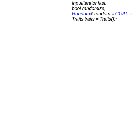
InputIterator last,
bool randomize,
Random
& random =
CGAL::
Traits traits = Traits());