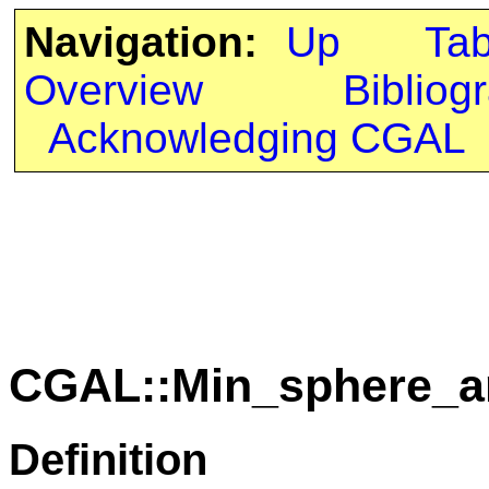
Navigation:
Up
Ta
Overview
Bibliog
Acknowledging CGAL
CGAL::Min_sphere_an
Definition