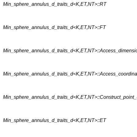
Min_sphere_annulus_d_traits_d<K,ET,NT>::RT
Min_sphere_annulus_d_traits_d<K,ET,NT>::FT
Min_sphere_annulus_d_traits_d<K,ET,NT>::Access_dimensi
Min_sphere_annulus_d_traits_d<K,ET,NT>::Access_coordin
Min_sphere_annulus_d_traits_d<K,ET,NT>::Construct_point
Min_sphere_annulus_d_traits_d<K,ET,NT>::ET