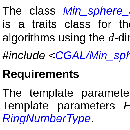
The class
Min_sphere_
is a traits class for 
d
algorithms using the
-d
#include <
CGAL/Min_sphe
Requirements
The template paramet
Template parameters
RingNumberType
.