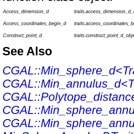
Access_dimension_d
traits.access_dimension_d_o
Access_coordinates_begin_d
traits.access_coordinates_b
Construct_point_d
traits.construct_point_d_obje
See Also
CGAL::Min_sphere_d<Tra
CGAL::Min_annulus_d<Tr
CGAL::Polytope_distanc
CGAL::Min_sphere_annu
CGAL::Min_sphere_annu