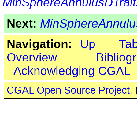
MinSphereAnnulusDTrait
Next:
MinSphereAnnulu
Navigation:
Up
Ta
Overview
Bibliog
Acknowledging CGAL
CGAL Open Source Project
.