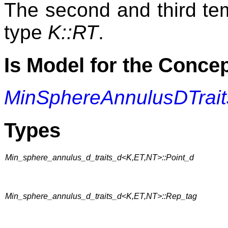
The second and third te
type
K::RT
.
Is Model for the Conce
MinSphereAnnulusDTrait
Types
Min_sphere_annulus_d_traits_d<K,ET,NT>::Point_d
Min_sphere_annulus_d_traits_d<K,ET,NT>::Rep_tag