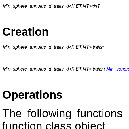
Min_sphere_annulus_d_traits_d<K,ET,NT>::NT
Creation
Min_sphere_annulus_d_traits_d<K,ET,NT> traits;
Min_sphere_annulus_d_traits_d<K,ET,NT> traits (
Min_spher
Operations
The following functions 
function class object.