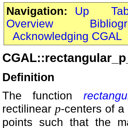
Navigation:
Up
Ta
Overview
Bibliog
Acknowledging CGAL
CGAL::rectangular_p
Definition
The function
rectangu
p
rectilinear
-centers of a 
points such that the 