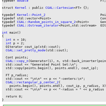
typedef 
double
                                      FT;

struct 
Kernel
 : public 
CGAL::Cartesian
<FT> {};

typedef 
Kernel::Point_2
                             Poi
typedef std::vector<Point>                          Con
typedef 
CGAL::Random_points_in_square_2
<Point>      Gen
typedef 
CGAL::Ostream_iterator
<Point,std::ostream>  OIt
int
 main()

{

int
 n = 10;

int
 p = 2;

  OIterator cout_ip(std::cout);

CGAL::set_pretty_mode
(std::cout);

  Cont points;

CGAL::copy_n
(Generator(1), n, std::back_inserter(poin
  std::cout << "Generated Point Set:\n";

  std::copy(points.begin(), points.end(), cout_ip);

  FT p_radius;

  std::cout << "\n\n" << p << "-centers:\n";

CGAL::rectangular_p_center_2
(

    points.begin(), points.end(), cout_ip, p_radius, 3)
  std::cout << "\n\n" << p << "-radius = " << p_radius 
  return 0;
