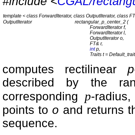
#include <
CGAL/rectangu
template < class ForwardIterator, class OutputIterator, class FT,
OutputIterator
rectangular_p_center_2 (
ForwardIterator f,
ForwardIterator l,
OutputIterator o,
FT& r,
int
p,
Traits t = Default_trai
computes rectilinear
p
described by the ra
p
corresponding
-radius
points to
o
and returns th
sequence.