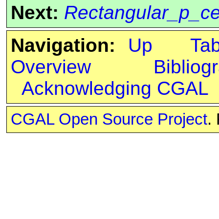
Next:
Rectangular_p_ce
Navigation:
Up
Ta
Overview
Bibliog
Acknowledging CGAL
CGAL Open Source Project
.