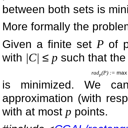
between both sets is min
More formally the proble
P
Given a finite set
of p
≤
|
C
|
p
with
such that th
rad
(
P
) :=
max
p
is minimized. We can
approximation (with resp
p
with at most
points.