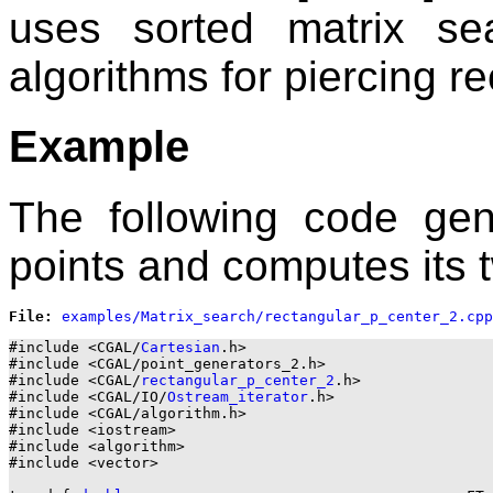
uses sorted matrix se
algorithms for piercing re
Example
The following code ge
points and computes its 
File: 
#include <CGAL/
Cartesian
.h>

#include <CGAL/point_generators_2.h>

#include <CGAL/
rectangular_p_center_2
.h>

#include <CGAL/IO/
Ostream_iterator
.h>

#include <CGAL/algorithm.h>

#include <iostream>

#include <algorithm>

#include <vector>
