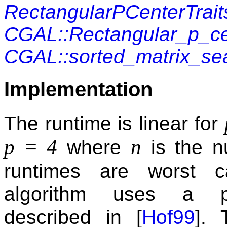
RectangularPCenterTrait
CGAL::Rectangular_p_ce
CGAL::sorted_matrix_se
Implementation
The runtime is linear for
p = 4
n
where
is the n
runtimes are worst 
algorithm uses a pr
described in [
Hof99
].