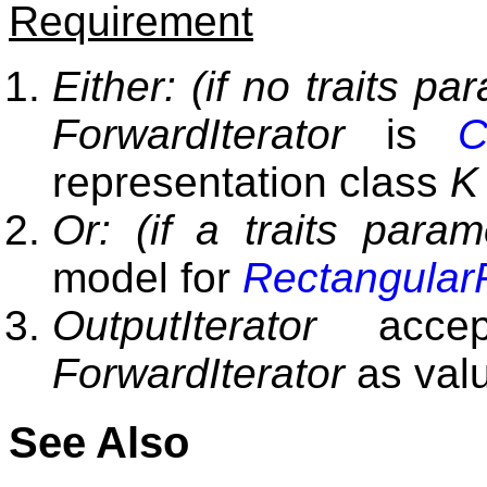
Requirement
Either: (if no traits pa
ForwardIterator
is
C
representation class
K
Or: (if a traits param
model for
Rectangular
OutputIterator
accep
ForwardIterator
as valu
See Also