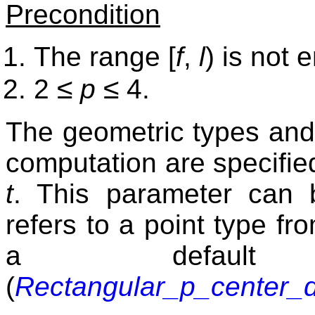
Precondition
The range [
f
,
l
) is not 
≤
≤
2
p
4.
The geometric types and 
computation are specified
t
. This parameter can 
refers to a point type fr
a default 
(
Rectangular_p_center_d