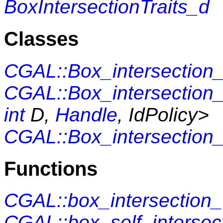
BoxIntersectionTraits_d
Classes
CGAL::Box_intersection
CGAL::Box_intersection
int
D,
Handle
, IdPolicy>
CGAL::Box_intersection
Functions
CGAL::box_intersection
CGAL::box_self_intersec