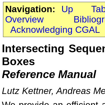
Navigation:
Up
Ta
Overview
Bibliog
Acknowledging CGAL
Intersecting Seque
Boxes
Reference Manual
Lutz Kettner, Andreas M
We provide an efficient a