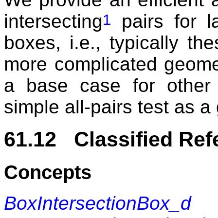
intersecting
pairs for l
1
boxes, i.e., typically t
more complicated geome
a base case for other
simple all-pairs test as a
61.12 Classified Re
Concepts
BoxIntersectionBox_d