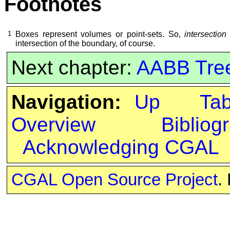
Footnotes
1
Boxes represent volumes or point-sets. So,
intersection
intersection of the boundary, of course.
Next chapter:
AABB Tre
Navigation:
Up
Ta
Overview
Bibliog
Acknowledging CGAL
CGAL Open Source Project
.