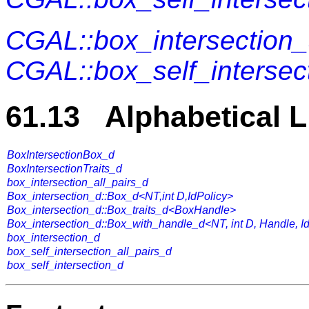
CGAL::box_intersection_
CGAL::box_self_intersect
61.13 Alphabetical L
BoxIntersectionBox_d
BoxIntersectionTraits_d
box_intersection_all_pairs_d
Box_intersection_d::Box_d<NT,int D,IdPolicy>
Box_intersection_d::Box_traits_d<BoxHandle>
Box_intersection_d::Box_with_handle_d<NT, int D, Handle, I
box_intersection_d
box_self_intersection_all_pairs_d
box_self_intersection_d