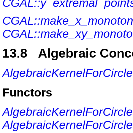
CGAL::y_extremal_point
CGAL::make_x_monoto
CGAL::make_xy_monoto
13.8 Algebraic Conc
AlgebraicKernelForCircl
Functors
AlgebraicKernelForCircl
AlgebraicKernelForCircl