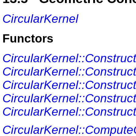
CircularKernel
Functors
CircularKernel::Construc
CircularKernel::Construc
CircularKernel::Construc
CircularKernel::Construc
CircularKernel::Construc
CircularKernel::Compute