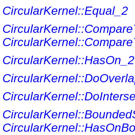
CircularKernel::Equal_2
CircularKernel::Compar
CircularKernel::Compare
CircularKernel::HasOn_2
CircularKernel::DoOverl
CircularKernel::DoInters
CircularKernel::Bounded
CircularKernel::HasOnB