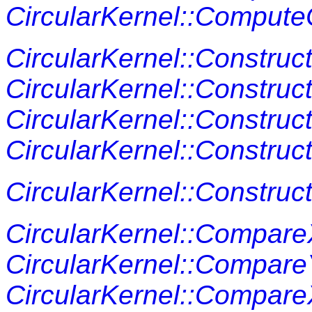
CircularKernel::Compute
CircularKernel::Construc
CircularKernel::Constru
CircularKernel::Construc
CircularKernel::Construc
CircularKernel::Constru
CircularKernel::Compar
CircularKernel::Compar
CircularKernel::Compar