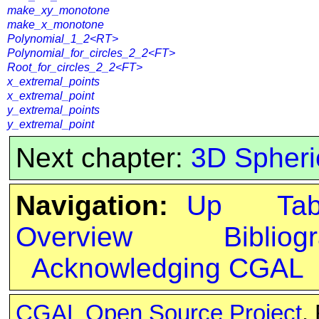
make_xy_monotone
make_x_monotone
Polynomial_1_2<RT>
Polynomial_for_circles_2_2<FT>
Root_for_circles_2_2<FT>
x_extremal_points
x_extremal_point
y_extremal_points
y_extremal_point
Next chapter:
3D Spheri
Navigation:
Up
Ta
Overview
Bibliog
Acknowledging CGAL
CGAL Open Source Project
.