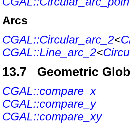
CGAL::Circular_arc_poin
Arcs
CGAL::Circular_arc_2
<
C
CGAL::Line_arc_2
<
Circu
13.7 Geometric Glob
CGAL::compare_x
CGAL::compare_y
CGAL::compare_xy