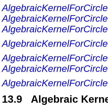
AlgebraicKernelForCircl
AlgebraicKernelForCircl
AlgebraicKernelForCirc
AlgebraicKernelForCircle
AlgebraicKernelForCircles
AlgebraicKernelForCircles
AlgebraicKernelForCircle
13.9 Algebraic Kerne