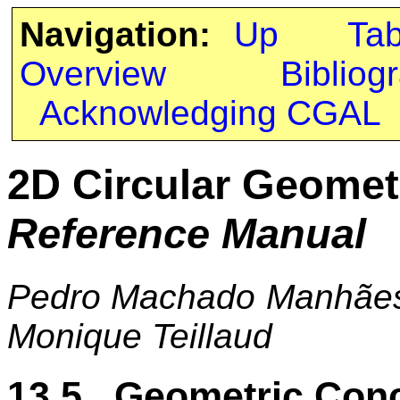
Navigation:
Up
Ta
Overview
Bibliog
Acknowledging CGAL
2D Circular Geomet
Reference Manual
Pedro Machado Manhães 
Monique Teillaud
13.5 Geometric Con