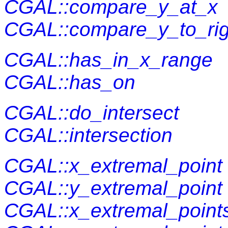
CGAL::compare_y_at_x
CGAL::compare_y_to_rig
CGAL::has_in_x_range
CGAL::has_on
CGAL::do_intersect
CGAL::intersection
CGAL::x_extremal_point
CGAL::y_extremal_point
CGAL::x_extremal_point