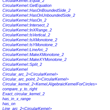
CircularKernel::Equal_2
CircularKernel::GetEquation
CircularKernel::HasOnBoundedSide_2
CircularKernel::HasOnUnboundedSide_2
CircularKernel::HasOn_2
CircularKernel::Intersect_2
CircularKernel::InXRange_2
CircularKernel::IsVertical_2
CircularKernel::IsXMonotone_2
CircularKernel::IsYMonotone_2
CircularKernel::LineArc_2
CircularKernel::MakeXMonotone_2
CircularKernel::MakeXYMonotone_2
CircularKernel::Split_2
CircularKernel
Circular_arc_2<CircularKernel>
Circular_arc_point_2<CircularKernel>
Circular_kernel_2<Kernel,AlgebraicKernelForCircles>
compare_y_to_right
Exact_circular_kernel_2
has_in_x_range
has_on
Line_arc_2<CircularKernel>