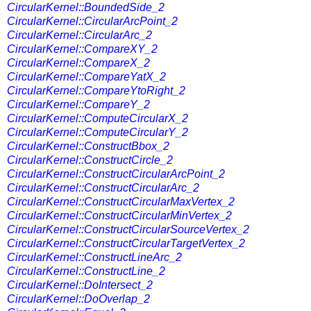
CircularKernel::BoundedSide_2
CircularKernel::CircularArcPoint_2
CircularKernel::CircularArc_2
CircularKernel::CompareXY_2
CircularKernel::CompareX_2
CircularKernel::CompareYatX_2
CircularKernel::CompareYtoRight_2
CircularKernel::CompareY_2
CircularKernel::ComputeCircularX_2
CircularKernel::ComputeCircularY_2
CircularKernel::ConstructBbox_2
CircularKernel::ConstructCircle_2
CircularKernel::ConstructCircularArcPoint_2
CircularKernel::ConstructCircularArc_2
CircularKernel::ConstructCircularMaxVertex_2
CircularKernel::ConstructCircularMinVertex_2
CircularKernel::ConstructCircularSourceVertex_2
CircularKernel::ConstructCircularTargetVertex_2
CircularKernel::ConstructLineArc_2
CircularKernel::ConstructLine_2
CircularKernel::DoIntersect_2
CircularKernel::DoOverlap_2