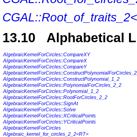
CGAL::Root_of_traits_2
13.10 Alphabetical L
AlgebraicKernelForCircles::CompareXY
AlgebraicKernelForCircles::CompareX
AlgebraicKernelForCircles::CompareY
AlgebraicKernelForCircles::ConstructPolynomialForCircles_
AlgebraicKernelForCircles::ConstructPolynomial_1_2
AlgebraicKernelForCircles::PolynomialForCircles_2_2
AlgebraicKernelForCircles::Polynomial_1_2
AlgebraicKernelForCircles::RootForCircles_2_2
AlgebraicKernelForCircles::SignAt
AlgebraicKernelForCircles::Solve
AlgebraicKernelForCircles::XCriticalPoints
AlgebraicKernelForCircles::YCriticalPoints
AlgebraicKernelForCircles
Algebraic_kernel_for_circles_2_2<RT>