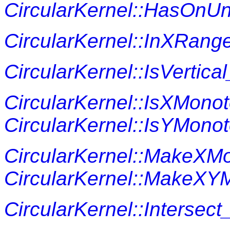
CircularKernel::HasOn
CircularKernel::InXRang
CircularKernel::IsVertica
CircularKernel::IsXMono
CircularKernel::IsYMono
CircularKernel::MakeXM
CircularKernel::MakeXY
CircularKernel::Intersect