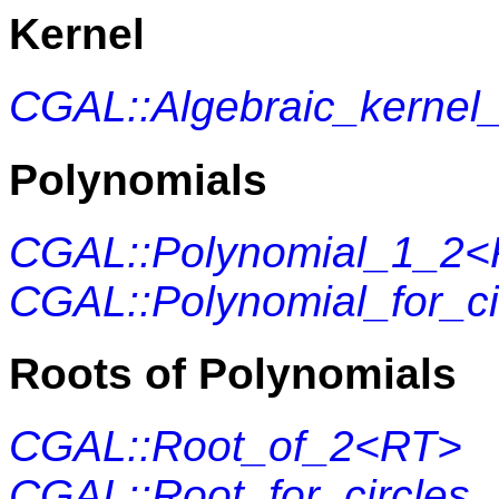
Kernel
CGAL::Algebraic_kernel
Polynomials
CGAL::Polynomial_1_2
CGAL::Polynomial_for_c
Roots of Polynomials
CGAL::Root_of_2<RT>
CGAL::Root_for_circles