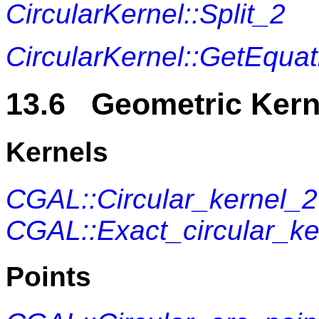
CircularKernel::Split_2
CircularKernel::GetEquat
13.6 Geometric Kern
Kernels
CGAL::Circular_kernel_2
CGAL::Exact_circular_ke
Points