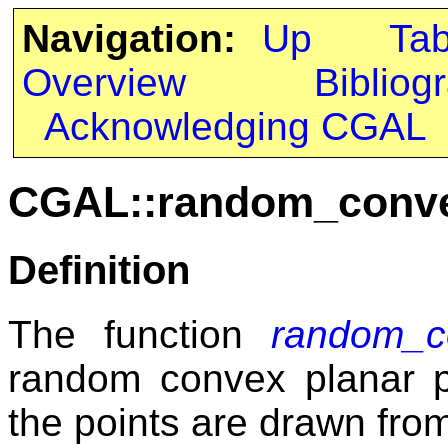
Navigation:
Up
Ta
Overview
Bibliog
Acknowledging CGAL
CGAL::random_conv
Definition
The function
random_c
random convex planar p
the points are drawn fro