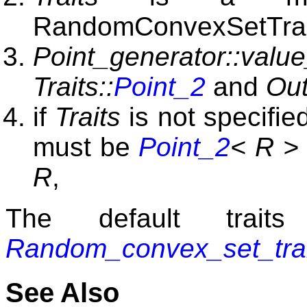
RandomConvexSetTrai
Point_generator::valu
Traits::
Point_2
and
Out
if
Traits
is not specifie
must be
Point_2
< R >
R
,
The default trai
Random_convex_set_tra
See Also