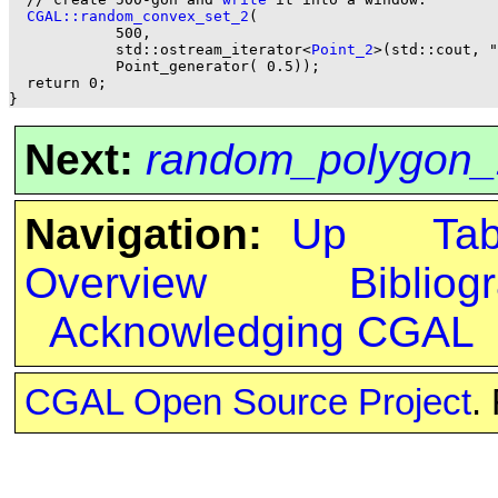
CGAL::random_convex_set_2
(

            500,

            std::ostream_iterator<
Point_2
>(std::cout, "
            Point_generator( 0.5));

  return 0;

Next:
random_polygon_
Navigation:
Up
Ta
Overview
Bibliog
Acknowledging CGAL
CGAL Open Source Project
.