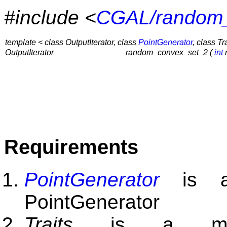
#include <
CGAL/random_
template < class OutputIterator, class
PointGenerator
, class Tr
OutputIterator
random_convex_set_2 (
int
n
Requirements
PointGenerator
is a 
PointGenerator
Traits
is a mode