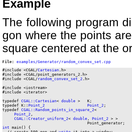
Example
The following program d
gon where the points are
square centered at the or
File: 
#include <CGAL/
Cartesian
.h>

#include <CGAL/point_generators_2.h>

#include <CGAL/
random_convex_set_2
.h>

#include <iostream>

#include <iterator>

typedef 
CGAL::Cartesian
< 
double
 >   K;

typedef K::
Point_2
Point_2
;

typedef 
CGAL::Random_points_in_square_2
<

Point_2
,

CGAL::Creator_uniform_2
< 
double
, 
Point_2
 > >

int
 main() {

  // create 500-gon and 
write
 it into a window:
