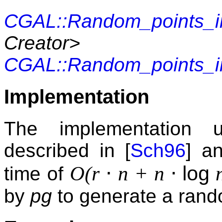
CGAL::Random_points_i
Creator>
CGAL::Random_points_i
Implementation
The implementation 
described in [
Sch96
] a
⋅
⋅
log
O(r
n + n
n
time of
by
pg
to generate a rand