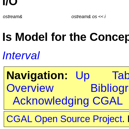
I/O
ostream&
ostream& os << i
Is Model for the Conce
Interval
Navigation:
Up
Ta
Overview
Bibliog
Acknowledging CGAL
CGAL Open Source Project
.