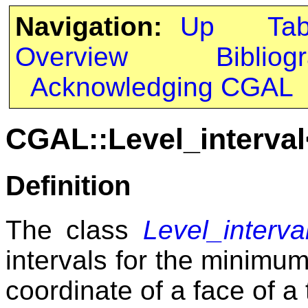
Navigation:
Up
Ta
Overview
Bibliog
Acknowledging CGAL
CGAL::Level_interva
Definition
The class
Level_interv
intervals for the minim
coordinate of a face of a 