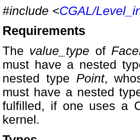
#include <
CGAL/Level_in
Requirements
The
value_type
of
Face
must have a nested ty
nested type
Point
, wh
must have a nested ty
fulfilled, if one uses a
kernel.
Types