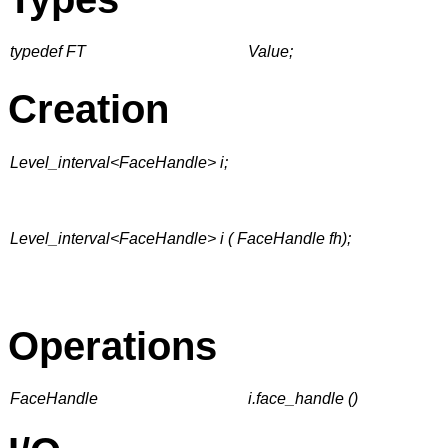
typedef FT
Value;
Creation
Level_interval<FaceHandle> i;
Level_interval<FaceHandle> i ( FaceHandle fh);
Operations
FaceHandle
i.face_handle ()