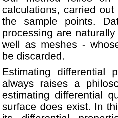
calculations, carried ou
the sample points. D
processing are naturally
well as meshes - whose
be discarded.
Estimating differential 
always raises a philos
estimating differential
surface does exist. In th