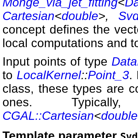
Monge_via_jet_fitting
<
Da
Cartesian
<
double
>,
Svd
concept defines the vec
local computations and t
Input points of type
Data
to
LocalKernel
::
Point_3
.
class, these types are 
ones. Typica
CGAL::Cartesian
<
double
Template parameter
Svd