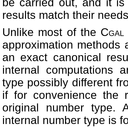
be carried out, and it i
results match their needs
Unlike most of the
Cgal
approximation methods a
an exact canonical resu
internal computations 
type possibly different fr
if for convenience the r
original number type. 
internal number type is 