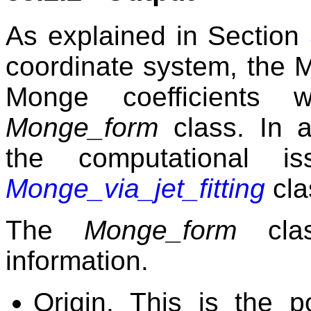
As explained in Section
coordinate system, the M
Monge coefficients 
Monge_form
class. In a
the computational i
Monge_via_jet_fitting
cla
The
Monge_form
clas
information.
Origin. This is the p