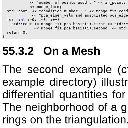
            << "number of points used : " << in_points.
            << monge_form;

  std::cout  << "condition_number : " << monge_fit.cond
             << "pca_eigen_vals and associated pca_eige
  for (
int
 i=0; i<3; i++)

    std::cout << monge_fit.pca_basis(i).first << std::e
              << monge_fit.pca_basis(i).second  << std:
  return 0;

55.3.2 On a Mesh
The second example (cf
example directory) illust
differential quantities fo
The neighborhood of a g
rings on the triangulation