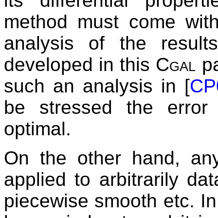
its differential proper
method must come with
analysis of the resul
developed in this
Cgal
pa
such an analysis in [
CP
be stressed the error
optimal.
On the other hand, an
applied to arbitrarily d
piecewise smooth etc. In