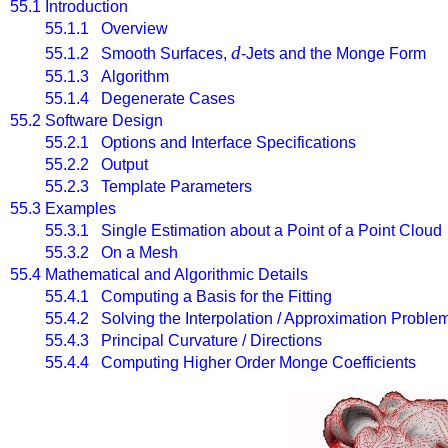
55.1
Introduction
55.1.1 Overview
d
55.1.2 Smooth Surfaces,
-Jets and the Monge Form
55.1.3 Algorithm
55.1.4 Degenerate Cases
55.2
Software Design
55.2.1 Options and Interface Specifications
55.2.2 Output
55.2.3 Template Parameters
55.3
Examples
55.3.1 Single Estimation about a Point of a Point Cloud
55.3.2 On a Mesh
55.4
Mathematical and Algorithmic Details
55.4.1 Computing a Basis for the Fitting
55.4.2 Solving the Interpolation / Approximation Proble
55.4.3 Principal Curvature / Directions
55.4.4 Computing Higher Order Monge Coefficients