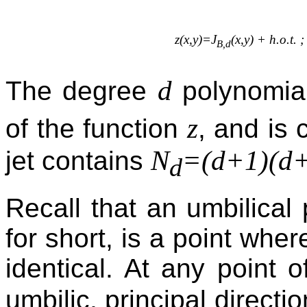
z(x,y)=J
(x,y) + h.o.t. 
B,d
d
The degree
polynomi
z
of the function
, and is 
N
=(d+1)(d+
jet contains
d
Recall that an umbilical 
for short, is a point wher
identical. At any point 
umbilic, principal directi