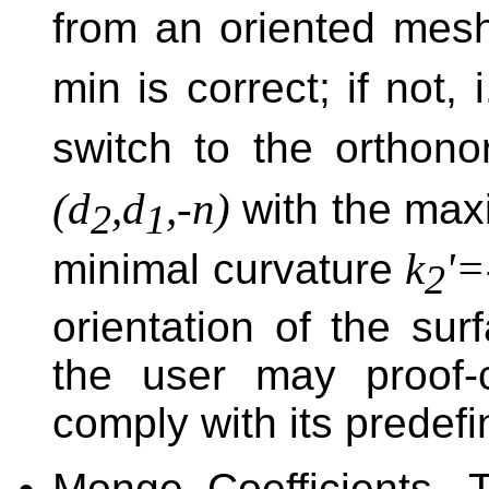
from an oriented mesh
min is correct; if not, 
switch to the orthono
(d
,d
,-n)
with the max
2
1
k
'=
minimal curvature
2
orientation of the surf
the user may proof-
comply with its predef
Monge Coefficients. 