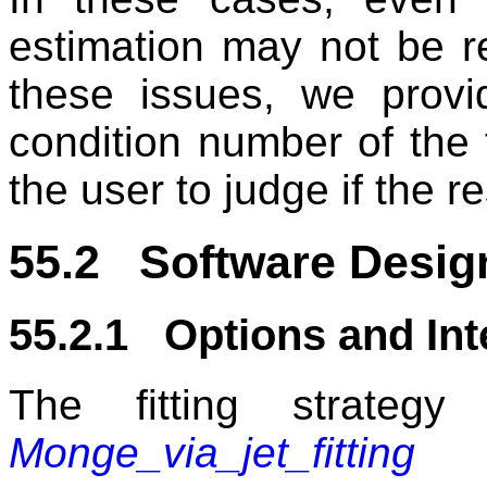
estimation may not be re
these issues, we prov
condition number of the fi
the user to judge if the r
55.2 Software Desig
55.2.1 Options and Int
The fitting strateg
Monge_via_jet_fitting
re