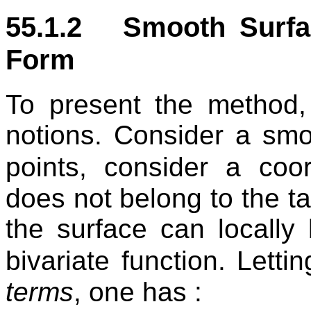
55.1.2 Smooth Surf
Form
To present the method,
notions. Consider a smo
points, consider a co
does not belong to the t
the surface can locally
bivariate function. Letti
terms
, one has :