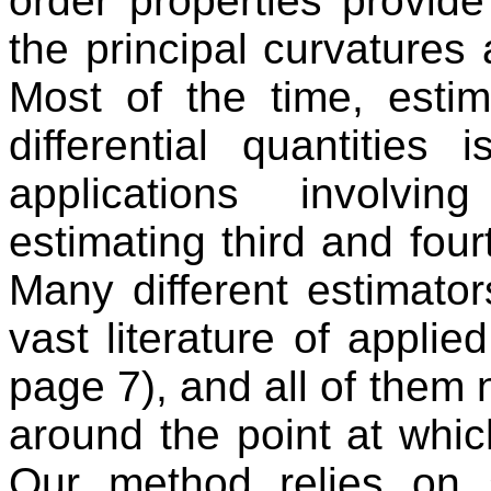
order properties provide 
the principal curvatures 
Most of the time, estim
differential quantities
applications involvi
estimating third and fourt
Many different estimato
vast literature of applie
page 7), and all of them
around the point at whic
Our method relies on s