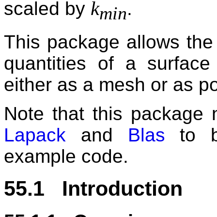
k
scaled by
.
min
This package allows the e
quantities of a surfac
either as a mesh or as po
Note that this package n
Lapack
and
Blas
to be
example code.
55.1 Introduction