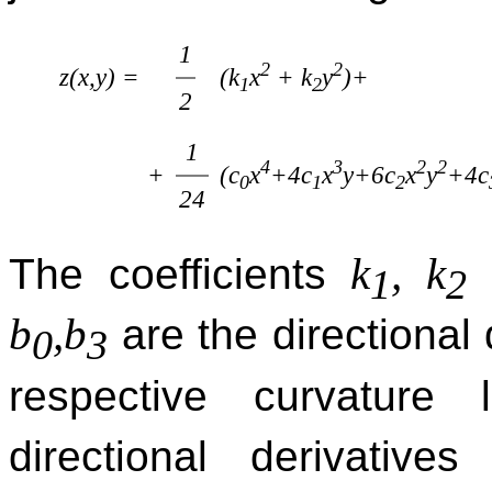
1
2
2
(k
x
+ k
y
)+
z(x,y) =
1
2
2
1
4
3
2
2
(c
x
+4c
x
y+6c
x
y
+4c
+
0
1
2
24
k
, k
The coefficients
a
1
2
b
,b
are the directional 
0
3
respective curvature
directional derivativ