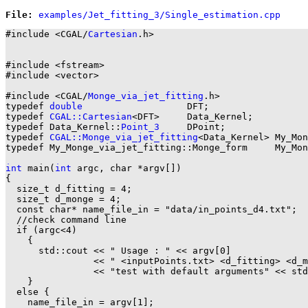
File: 
#include <CGAL/
Cartesian
.h>

#include <fstream>

#include <vector>

#include <CGAL/
Monge_via_jet_fitting
.h>

typedef 
double
                   DFT;

typedef 
CGAL::Cartesian
<DFT>     Data_Kernel;

typedef Data_Kernel::
Point_3
     DPoint;

typedef 
CGAL::Monge_via_jet_fitting
<Data_Kernel> My_Mon
typedef My_Monge_via_jet_fitting::Monge_form     My_Mon
int
 main(
int
 argc, char *argv[])

{

  size_t d_fitting = 4;

  size_t d_monge = 4;

  const char* name_file_in = "data/in_points_d4.txt";

  //check command line

  if (argc<4)

    {

      std::cout << " Usage : " << argv[0]

                << " <inputPoints.txt> <d_fitting> <d_m
                << "test with default arguments" << std
    }

  else {

    name_file_in = argv[1];
