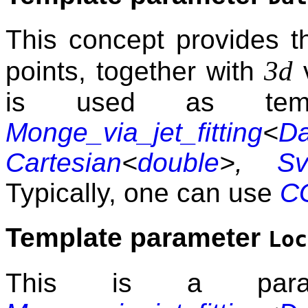
This concept provides t
3d
points, together with
v
is used as temp
Monge_via_jet_fitting
<
Da
Cartesian
<
double
>,
Sv
Typically, one can use
CG
Template parameter
Loc
This is a para