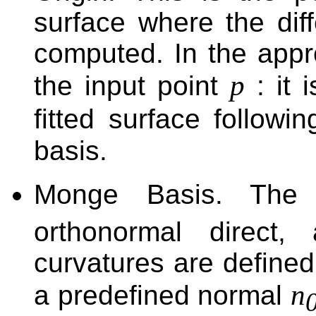
surface where the diff
computed. In the appro
p
the input point
: it 
fitted surface followi
basis.
Monge Basis. Th
orthonormal direct,
curvatures are defined 
n
a predefined normal