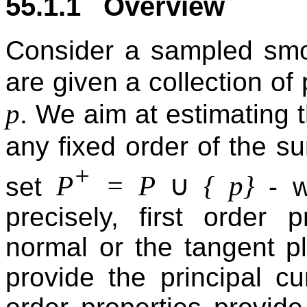
55.1.1 Overview
Consider a sampled sm
are given a collection of
p
. We aim at estimating t
any fixed order of the su
+
∪
P
= P
{ p}
set
- w
precisely, first order 
normal or the tangent p
provide the principal cu