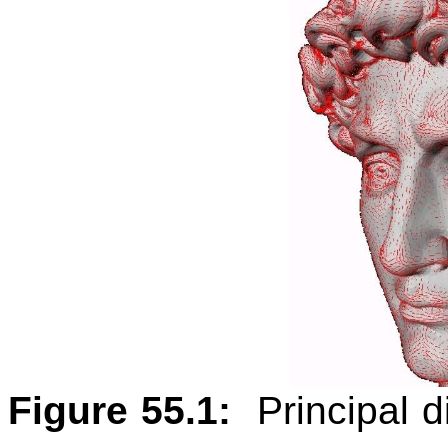
Figure 55.1:
Principal 