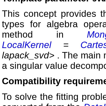
This concept provides t
types for algebra opera
method in
Mong
LocalKernel
=
Carte
lapack_svd>
. The main m
a singular value decompo
Compatibility requirem
To solve the fitting probl