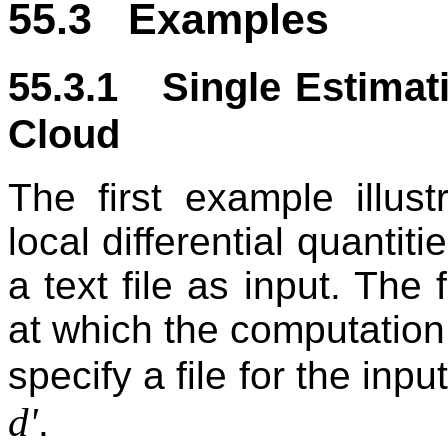
55.3 Examples
55.3.1 Single Estimati
Cloud
The first example illus
local differential quantit
a text file as input. The f
at which the computation
specify a file for the in
d'
.