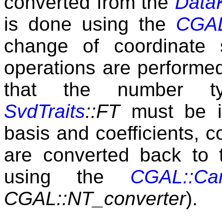
converted from the
Data
is done using the
CGAL
change of coordinate 
operations are performed 
that the number 
SvdTraits
::FT
must be i
basis and coefficients, 
are converted back to
using the
CGAL::Car
CGAL::NT_converter
).