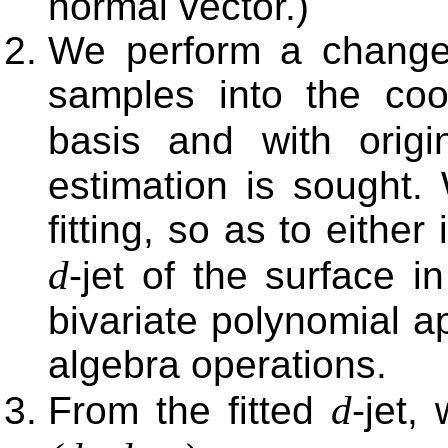
normal vector.)
We perform a change
samples into the coor
basis and with orig
estimation is sought.
fitting, so as to eithe
d
-jet of the surface i
bivariate polynomial a
algebra operations.
d
From the fitted
-jet