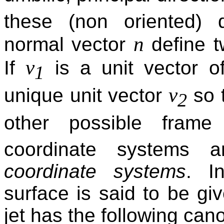
these (non oriented) d
n
normal vector
define t
v
If
is a unit vector o
1
v
unique unit vector
so 
2
other possible fram
coordinate systems
coordinate systems
. I
surface is said to be gi
jet has the following cano