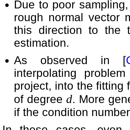
Due to poor sampling,
rough normal vector 
this direction to the
estimation.
As observed in [
interpolating proble
project, into the fittin
d
of degree
. More gene
if the condition number 
In these cases, even i