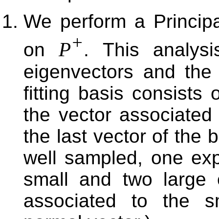
We perform a Princip
+
P
on
. This analysi
eigenvectors and the
fitting basis consists
the vector associated 
the last vector of the b
well sampled, one ex
small and two large 
associated to the s