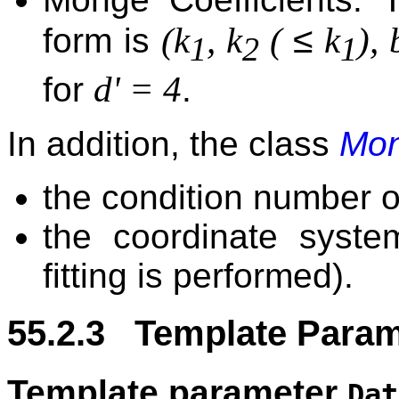
≤
(k
, k
(
k
), 
form is
1
2
1
d' = 4
for
.
In addition, the class
Mon
the condition number of
the coordinate syst
fitting is performed).
55.2.3 Template Param
Template parameter
Dat