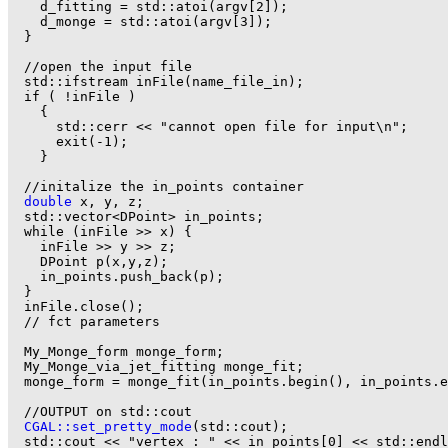
    d_fitting = std::atoi(argv[2]);

    d_monge = std::atoi(argv[3]);

  }

  //open the input file

  std::ifstream inFile(name_file_in);

  if ( !inFile )

    {

      std::cerr << "cannot open file for input\n";

      exit(-1);

    }

  //initalize the in_points container

double
 x, y, z;

  std::vector<DPoint> in_points;

  while (inFile >> x) {

    inFile >> y >> z;

    DPoint p(x,y,z);

    in_points.push_back(p);

  }

  inFile.close();

  // fct parameters

  My_Monge_form monge_form;

  My_Monge_via_jet_fitting monge_fit;

  monge_form = monge_fit(in_points.begin(), in_points.e
  //OUTPUT on std::cout

CGAL::set_pretty_mode
(std::cout);

  std::cout << "vertex : " << in_points[0] << std::endl
