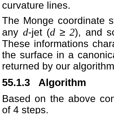
curvature lines.
The Monge coordinate 
≥
d
d
2
any
-jet (
), and s
These informations chara
the surface in a canonic
returned by our algorithm
55.1.3 Algorithm
Based on the above conc
of 4 steps.