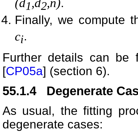
(d
,d
,n)
.
1
2
Finally, we compute t
c
.
i
Further details can be
[
CP05a
] (section 6).
55.1.4 Degenerate Ca
As usual, the fitting pr
degenerate cases: