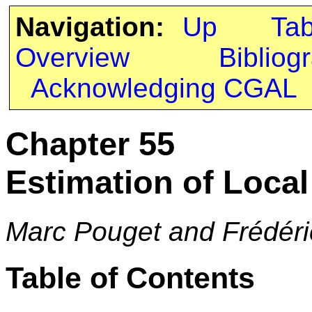
Navigation:
Up
Ta
Overview
Bibliog
Acknowledging CGAL
Chapter 55
Estimation of Local 
Marc Pouget and Frédéri
Table of Contents