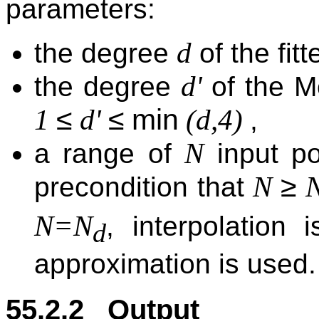
parameters:
d
the degree
of the fit
d'
the degree
of the Mo
≤
≤
min
1
d'
(d,4)
,
N
a range of
input po
≥
N
precondition that
N=N
, interpolation
d
approximation is used.
55.2.2 Output