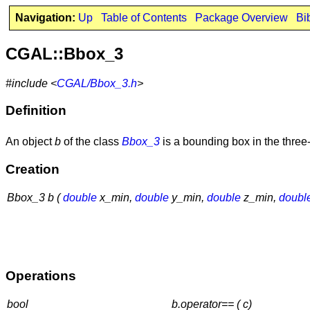
Navigation:
Up
Table of Contents
Package Overview
Bi
CGAL::Bbox_3
#include <
CGAL/Bbox_3.h
>
Definition
An object
b
of the class
Bbox_3
is a bounding box in the thre
Creation
Bbox_3 b (
double
x_min,
double
y_min,
double
z_min,
doubl
Operations
bool
b.operator== ( c)