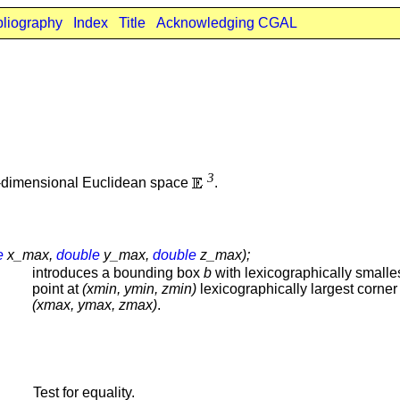
bliography
Index
Title
Acknowledging CGAL
3
e-dimensional Euclidean space
.
e
x_max,
double
y_max,
double
z_max);
introduces a bounding box
b
with lexicographically smalle
point at
(xmin, ymin, zmin)
lexicographically largest corner 
(xmax, ymax, zmax)
.
Test for equality.