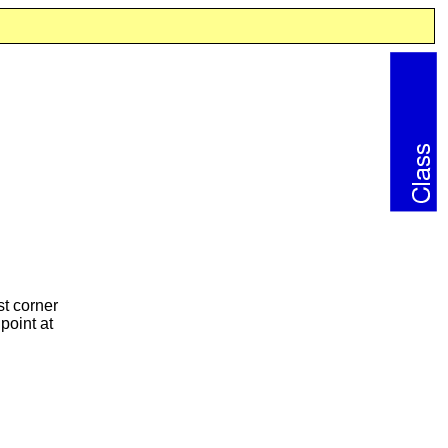
st corner
point at