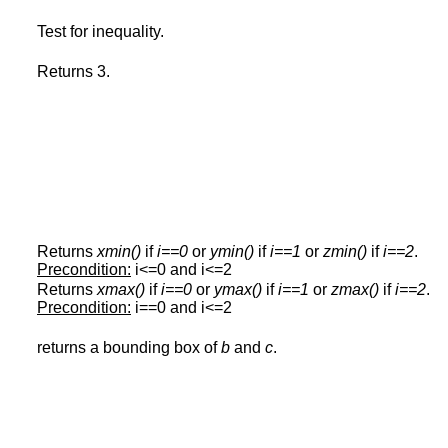
Test for inequality.
Returns 3.
Returns
xmin()
if
i==0
or
ymin()
if
i==1
or
zmin()
if
i==2
.
Precondition:
i<=0 and i<=2
Returns
xmax()
if
i==0
or
ymax()
if
i==1
or
zmax()
if
i==2
.
Precondition:
i==0 and i<=2
returns a bounding box of
b
and
c
.