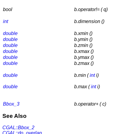
bool
b.operator!= ( q)
int
b.dimension ()
double
b.xmin ()
double
b.ymin ()
double
b.zmin ()
double
b.xmax ()
double
b.ymax ()
double
b.zmax ()
double
b.min (
int
i)
double
b.max (
int
i)
Bbox_3
b.operator+ ( c)
See Also
CGAL::Bbox_2
CGAL::do_overlap