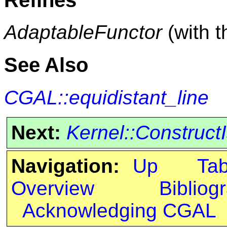
AdaptableFunctor
(with 
See Also
CGAL::equidistant_line
Next:
Kernel::Construc
Navigation:
Up
Ta
Overview
Bibliog
Acknowledging CGAL