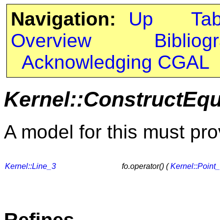
Navigation:
Up
Ta
Overview
Bibliog
Acknowledging CGAL
Kernel::ConstructEqu
A model for this must pro
Kernel::Line_3
fo.operator() (
Kernel::Point
Refines