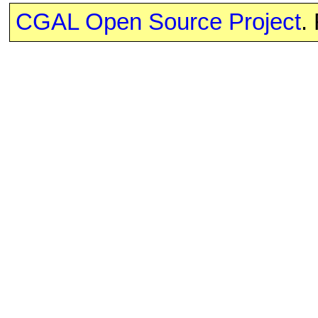
CGAL Open Source Project
.