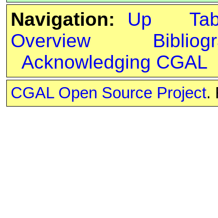
Navigation:
Up
Ta
Overview
Bibliog
Acknowledging CGAL
CGAL Open Source Project
.