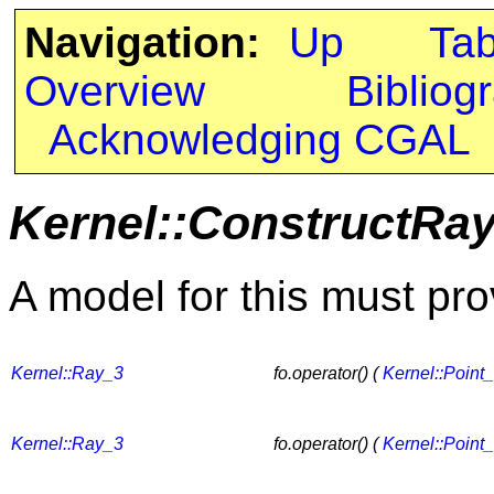
Navigation:
Up
Ta
Overview
Bibliog
Acknowledging CGAL
Kernel::ConstructRa
A model for this must pro
Kernel::Ray_3
fo.operator() (
Kernel::Point
Kernel::Ray_3
fo.operator() (
Kernel::Point