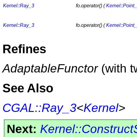
Kernel::Ray_3
fo.operator() (
Kernel::Point
Kernel::Ray_3
fo.operator() (
Kernel::Point
Refines
AdaptableFunctor
(with 
See Also
CGAL::Ray_3
<
Kernel
>
Next:
Kernel::Construc