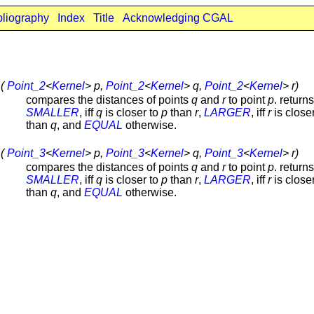
bliography
Index
Title
Acknowledging CGAL
 (
Point_2
<
Kernel
> p,
Point_2
<
Kernel
> q,
Point_2
<
Kernel
> r)
compares the distances of points
q
and
r
to point
p
. returns
SMALLER
, iff
q
is closer to
p
than
r
,
LARGER
, iff
r
is close
than
q
, and
EQUAL
otherwise.
 (
Point_3
<
Kernel
> p,
Point_3
<
Kernel
> q,
Point_3
<
Kernel
> r)
compares the distances of points
q
and
r
to point
p
. returns
SMALLER
, iff
q
is closer to
p
than
r
,
LARGER
, iff
r
is close
than
q
, and
EQUAL
otherwise.