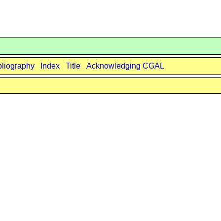
bliography
Index
Title
Acknowledging CGAL