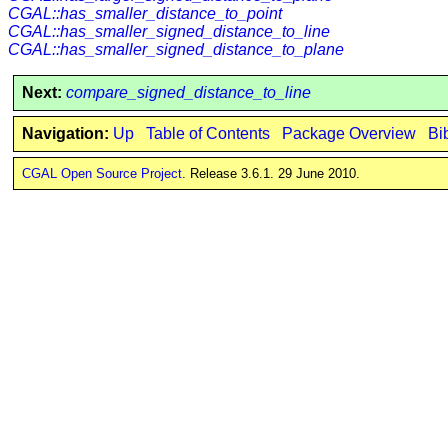
CGAL::has_smaller_distance_to_point
CGAL::has_smaller_signed_distance_to_line
CGAL::has_smaller_signed_distance_to_plane
Next:
compare_signed_distance_to_line
Navigation:
Up
Table of Contents
Package Overview
Bi
CGAL Open Source Project
. Release 3.6.1. 29 June 2010.