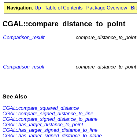
Navigation:
Up
Table of Contents
Package Overview
Bi
CGAL::compare_distance_to_point
Comparison_result
compare_distance_to_point
Comparison_result
compare_distance_to_point
See Also
CGAL::compare_squared_distance
CGAL::compare_signed_distance_to_line
CGAL::compare_signed_distance_to_plane
CGAL::has_larger_distance_to_point
CGAL::has_larger_signed_distance_to_line
CGAL::has_larger_signed_distance_to_plane