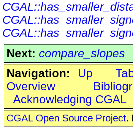
CGAL::has_smaller_dist
CGAL::has_smaller_sign
CGAL::has_smaller_sign
Next:
compare_slopes
Navigation:
Up
Ta
Overview
Bibliog
Acknowledging CGAL
CGAL Open Source Project
.