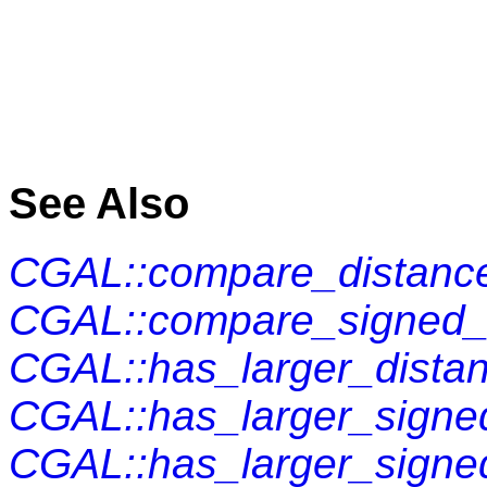
See Also
CGAL::compare_distance
CGAL::compare_signed_d
CGAL::has_larger_distan
CGAL::has_larger_signed
CGAL::has_larger_signe