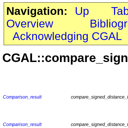
Navigation:
Up
Ta
Overview
Bibliog
Acknowledging CGAL
CGAL::compare_sign
Comparison_result
compare_signed_distance_t
Comparison_result
compare_signed_distance_t