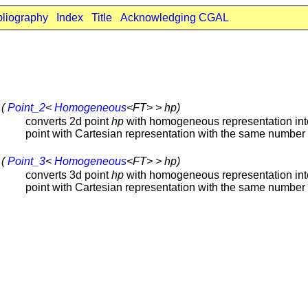
bliography
Index
Title
Acknowledging CGAL
 (
Point_2
<
Homogeneous
<FT> > hp)
converts 2d point
hp
with homogeneous representation int
point with Cartesian representation with the same number 
 (
Point_3
<
Homogeneous
<FT> > hp)
converts 3d point
hp
with homogeneous representation int
point with Cartesian representation with the same number 