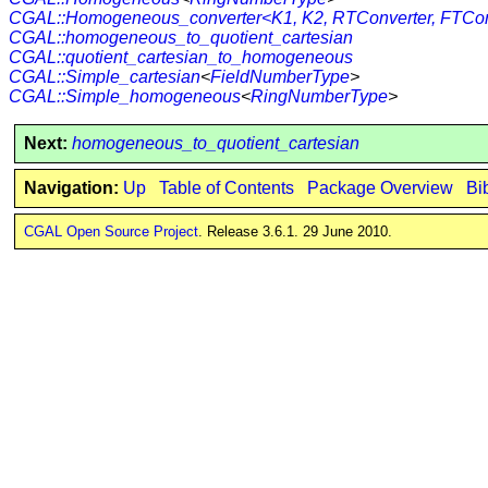
CGAL::Homogeneous_converter<K1, K2, RTConverter, FTCon
CGAL::homogeneous_to_quotient_cartesian
CGAL::quotient_cartesian_to_homogeneous
CGAL::Simple_cartesian
<
FieldNumberType
>
CGAL::Simple_homogeneous
<
RingNumberType
>
Next:
homogeneous_to_quotient_cartesian
Navigation:
Up
Table of Contents
Package Overview
Bi
CGAL Open Source Project
. Release 3.6.1. 29 June 2010.