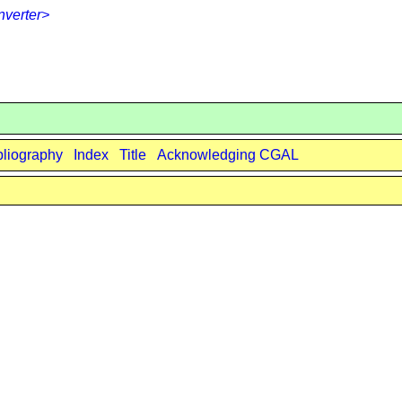
verter>
bliography
Index
Title
Acknowledging CGAL