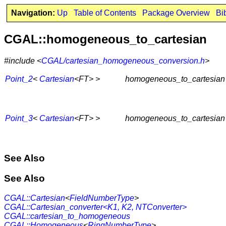
Navigation:
Up
Table of Contents
Package Overview
Bi
CGAL::homogeneous_to_cartesian
#include <
CGAL/cartesian_homogeneous_conversion.h
>
Point_2
<
Cartesian
<FT> >
homogeneous_to_cartesian
Point_3
<
Cartesian
<FT> >
homogeneous_to_cartesian
See Also
See Also
CGAL::Cartesian
<
FieldNumberType
>
CGAL::Cartesian_converter<K1, K2, NTConverter>
CGAL::cartesian_to_homogeneous
CGAL::Homogeneous
<
RingNumberType
>