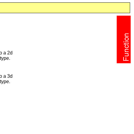
o a 2d
type.
o a 3d
type.