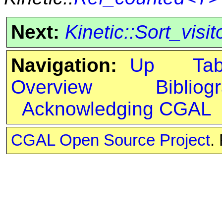
Next:
Kinetic::Sort_visi
Navigation:
Up
Ta
Overview
Bibliog
Acknowledging CGAL
CGAL Open Source Project
.