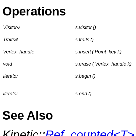
Operations
Visitor&
s.visitor ()
Traits&
s.traits ()
Vertex_handle
s.insert ( Point_key k)
void
s.erase ( Vertex_handle k)
Iterator
s.begin ()
Iterator
s.end ()
See Also
Kinetic::
Ref_counted<T>