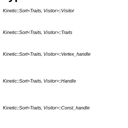
Kinetic::Sort<Traits, Visitor>::Visitor
Kinetic::Sort<Traits, Visitor>::Traits
Kinetic::Sort<Traits, Visitor>::Vertex_handle
Kinetic::Sort<Traits, Visitor>::Handle
Kinetic::Sort<Traits, Visitor>::Const_handle