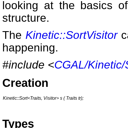
looking at the basics o
structure.
The
Kinetic::SortVisitor
c
happening.
#include <
CGAL/Kinetic/
Creation
Kinetic::Sort<Traits, Visitor> s ( Traits tr);
Types