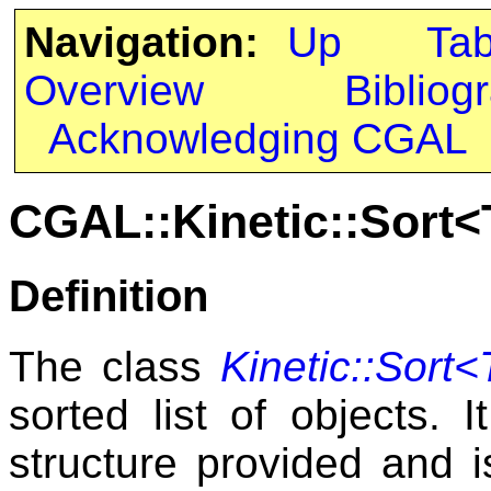
Navigation:
Up
Ta
Overview
Bibliog
Acknowledging CGAL
CGAL::Kinetic::Sort<T
Definition
The class
Kinetic::Sort<T
sorted list of objects. I
structure provided and 