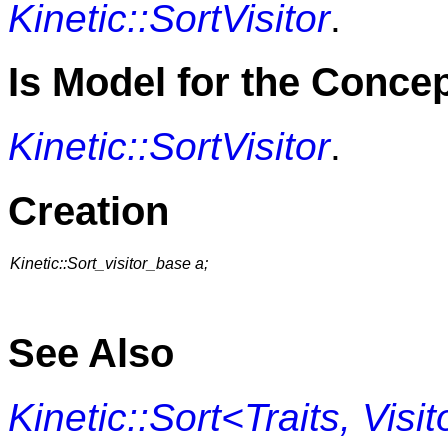
Kinetic::SortVisitor
.
Is Model for the Conce
Kinetic::SortVisitor
.
Creation
Kinetic::Sort_visitor_base a;
See Also
Kinetic::Sort<Traits, Visit