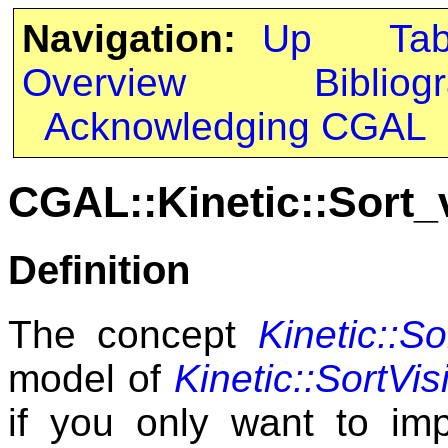
Navigation:
Up
Ta
Overview
Bibliog
Acknowledging CGAL
CGAL::Kinetic::Sort_
Definition
The concept
Kinetic::So
model of
Kinetic::SortVisi
if you only want to i