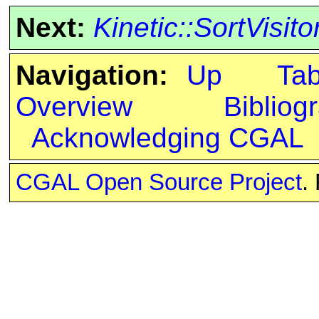
Next:
Kinetic::SortVisito
Navigation:
Up
Ta
Overview
Bibliog
Acknowledging CGAL
CGAL Open Source Project
.