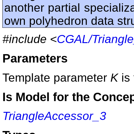
another partial specializa
own polyhedron data str
#include <
CGAL/Triangle
Parameters
Template parameter
K
is 
Is Model for the Conce
TriangleAccessor_3