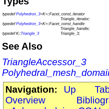
Types
typedef
Polyhedron_3
<K>::Facet_const_iterator
Triangle_iterator;
typedef
Polyhedron_3
<K>::Facet_const_handle
Triangle_handle;
typedef K::
Triangle_3
Triangle_3;
See Also
TriangleAccessor_3
Polyhedral_mesh_domain
Navigation:
Up
Ta
Overview
Bibliog