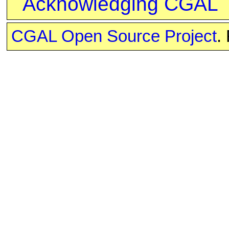
Acknowledging CGAL
CGAL Open Source Project
.