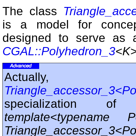
The class
Triangle_acc
is a model for conc
designed to serve as a
CGAL::Polyhedron_3
<K
Actually
Triangle_accessor_3<P
specialization o
template<typename 
Triangle_accessor_3<Po