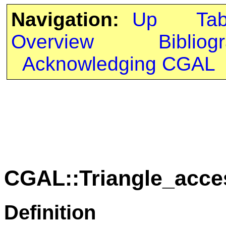
Navigation:
Up
Ta
Overview
Bibliog
Acknowledging CGAL
CGAL::Triangle_acc
Definition