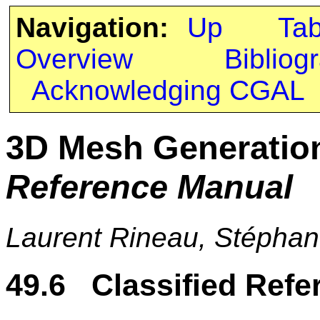
Navigation:
Up
Ta
Overview
Bibliog
Acknowledging CGAL
3D Mesh Generatio
Reference Manual
Laurent Rineau, Stéphan
49.6 Classified Refe