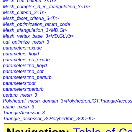
Mesh_cell_criteria_3<Tr>
Mesh_complex_3_in_triangulation_3<Tr>
Mesh_criteria_3<Tr>
Mesh_facet_criteria_3<Tr>
Mesh_optimization_return_code
Mesh_triangulation_3<MD,Gt>
Mesh_vertex_base_3<MD,Gt,Vb>
odt_optimize_mesh_3
parameters::exude
parameters::lloyd
parameters::no_exude
parameters::no_lloyd
parameters::no_odt
parameters::no_perturb
parameters::odt
parameters::perturb
perturb_mesh_3
Polyhedral_mesh_domain_3<Polyhedron,IGT,TriangleAccess
refine_mesh_3
TriangleAccessor_3
Triangle_accessor_3<Polyhedron_3<K>,K>