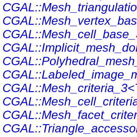
CGAL::Mesh_triangulat
CGAL::Mesh_vertex_ba
CGAL::Mesh_cell_base
CGAL::Implicit_mesh_d
CGAL::Polyhedral_mesh_
CGAL::Labeled_image_
CGAL::Mesh_criteria_3<
CGAL::Mesh_cell_criteri
CGAL::Mesh_facet_crite
CGAL::Triangle_accesso