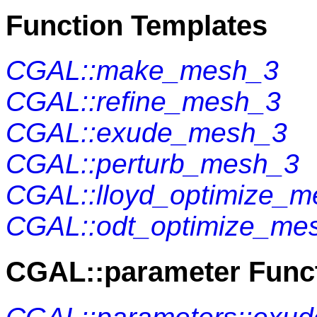
Function Templates
CGAL::make_mesh_3
CGAL::refine_mesh_3
CGAL::exude_mesh_3
CGAL::perturb_mesh_3
CGAL::lloyd_optimize_
CGAL::odt_optimize_me
CGAL::parameter Func