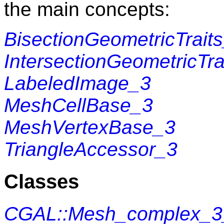
the main concepts:
BisectionGeometricTrait
IntersectionGeometricTra
LabeledImage_3
MeshCellBase_3
MeshVertexBase_3
TriangleAccessor_3
Classes
CGAL::Mesh_complex_3_i