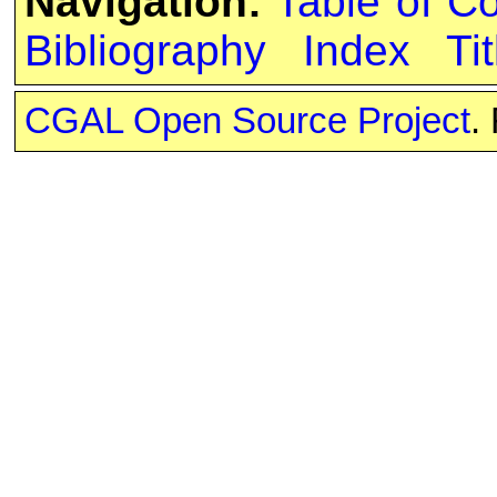
Navigation:
Table of C
Bibliography
Index
Tit
CGAL Open Source Project
.