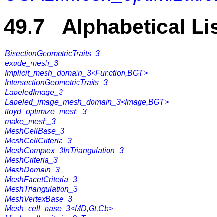
49.7 Alphabetical Li
BisectionGeometricTraits_3
exude_mesh_3
Implicit_mesh_domain_3<Function,BGT>
IntersectionGeometricTraits_3
LabeledImage_3
Labeled_image_mesh_domain_3<Image,BGT>
lloyd_optimize_mesh_3
make_mesh_3
MeshCellBase_3
MeshCellCriteria_3
MeshComplex_3InTriangulation_3
MeshCriteria_3
MeshDomain_3
MeshFacetCriteria_3
MeshTriangulation_3
MeshVertexBase_3
Mesh_cell_base_3<MD,Gt,Cb>