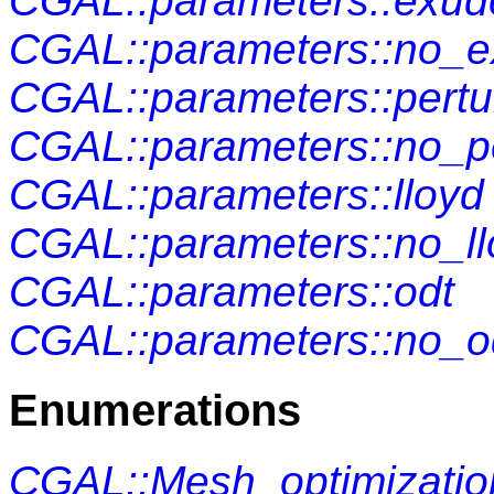
CGAL::parameters::exud
CGAL::parameters::no_
CGAL::parameters::pertu
CGAL::parameters::no_p
CGAL::parameters::lloyd
CGAL::parameters::no_ll
CGAL::parameters::odt
CGAL::parameters::no_o
Enumerations
CGAL::Mesh_optimizatio