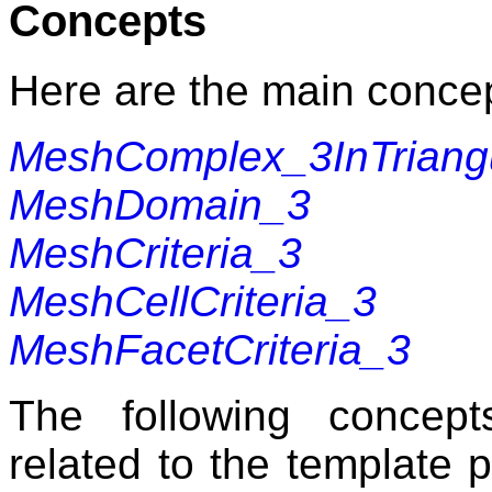
Concepts
Here are the main concep
MeshComplex_3InTriangu
MeshDomain_3
MeshCriteria_3
MeshCellCriteria_3
MeshFacetCriteria_3
The following concep
related to the template