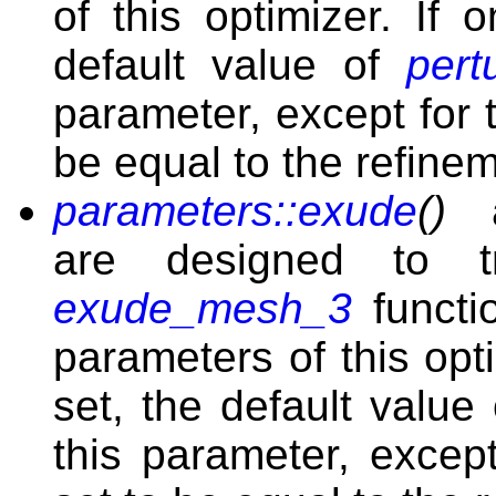
of this optimizer. If 
default value of
per
parameter, except for 
be equal to the refine
parameters::exude
()
are designed to t
exude_mesh_3
functi
parameters of this opt
set, the default value
this parameter, excep