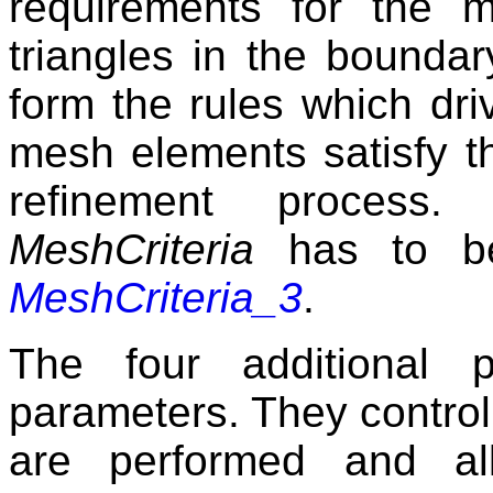
requirements for the 
triangles in the boundar
form the rules which dri
mesh elements satisfy th
refinement process.
MeshCriteria
has to be
MeshCriteria_3
.
The four additional p
parameters. They control
are performed and al