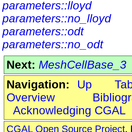
parameters::lloyd
parameters::no_lloyd
parameters::odt
parameters::no_odt
Next:
MeshCellBase_3
Navigation:
Up
Ta
Overview
Bibliog
Acknowledging CGAL
CGAL Open Source Project
.