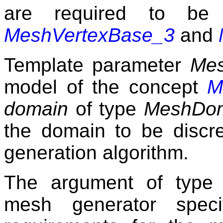
are required to be
MeshVertexBase_3
and
Template parameter
Me
model of the concept
M
domain
of type
MeshDo
the domain to be discr
generation algorithm.
The argument of typ
mesh generator spec