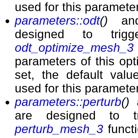
used for this parameter
parameters::odt
()
a
designed to tri
odt_optimize_mesh_3
parameters of this opt
set, the default val
used for this parameter
parameters::perturb
()
are designed to t
perturb_mesh_3
functi