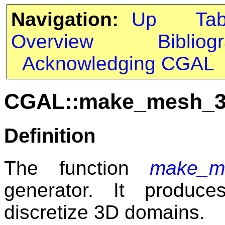
Navigation:
Up
Ta
Overview
Bibliog
Acknowledging CGAL
CGAL::make_mesh_
Definition
The function
make_m
generator. It produc
discretize 3D domains.