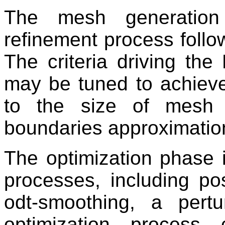
The mesh generation
refinement process follo
The criteria driving th
may be tuned to achieve
to the size of mesh 
boundaries approximation
The optimization phase 
processes, including po
odt-smoothing, a per
optimization process