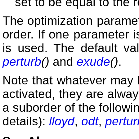
set to be equal to the 
The optimization parame
order. If one parameter i
is used. The default v
perturb
()
and
exude
()
.
Note that whatever may 
activated, they are alway
a suborder of the followi
details):
lloyd
,
odt
,
pertur