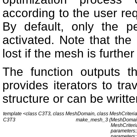
according to the user re
By default, only the p
activated. Note that the 
lost if the mesh is furthe
The function outputs 
provides iterators to tr
structure or can be writte
template <class C3T3, class MeshDomain, class MeshCriteri
C3T3
make_mesh_3 (
MeshDomai
MeshCriteria
parameters::
parameters::