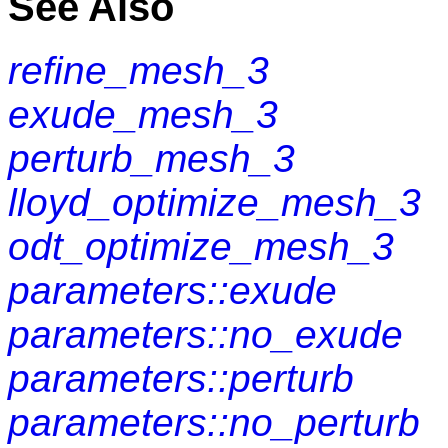
See Also
refine_mesh_3
exude_mesh_3
perturb_mesh_3
lloyd_optimize_mesh_3
odt_optimize_mesh_3
parameters::exude
parameters::no_exude
parameters::perturb
parameters::no_perturb