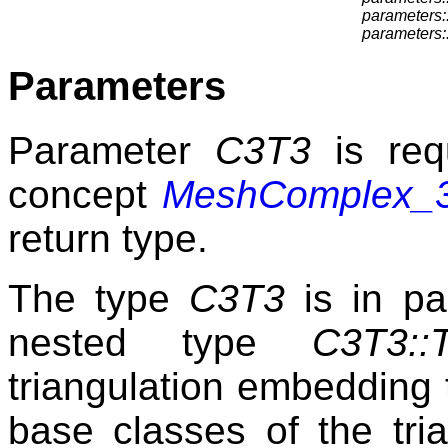
parameters::
parameters:
Parameters
Parameter
C3T3
is req
concept
MeshComplex_3I
return type.
The type
C3T3
is in par
nested type
C3T3::T
triangulation embedding 
base classes of the tri