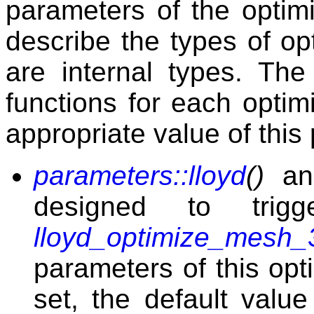
parameters of the optim
describe the types of op
are internal types. Th
functions for each optim
appropriate value of this
parameters::lloyd
()
a
designed to tri
lloyd_optimize_mesh_
parameters of this opt
set, the default valu