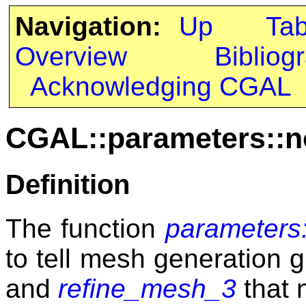
Navigation:
Up
Ta
Overview
Bibliog
Acknowledging CGAL
CGAL::parameters::
Definition
The function
parameters
to tell mesh generation 
and
refine_mesh_3
that 