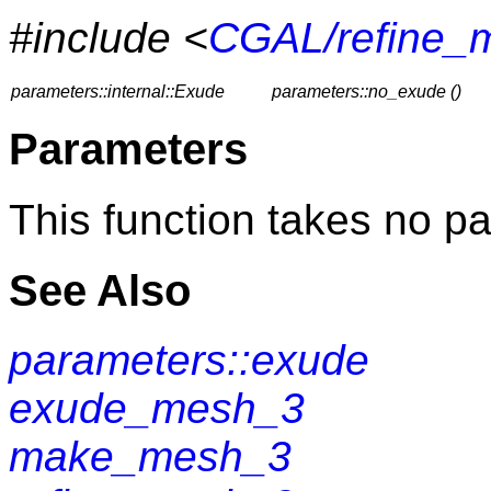
#include <
CGAL/refine_
parameters::internal::Exude
parameters::no_exude ()
Parameters
This function takes no p
See Also
parameters::exude
exude_mesh_3
make_mesh_3