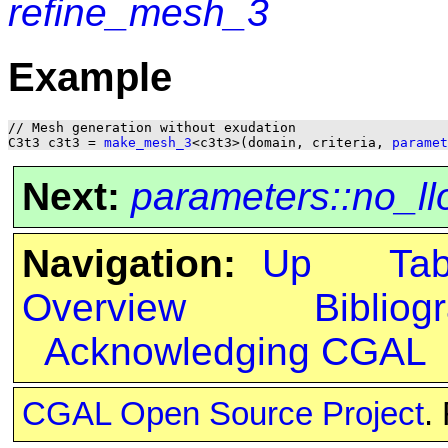
refine_mesh_3
Example
// Mesh generation without exudation

C3t3 c3t3 = 
make_mesh_3
<c3t3>(domain, criteria, 
paramet
Next:
parameters::no_ll
Navigation:
Up
Ta
Overview
Bibliog
Acknowledging CGAL
CGAL Open Source Project
.