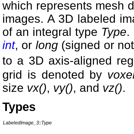
which represents mesh d
images. A 3D labeled im
of an integral type
Type
.
int
, or
long
(signed or not
to a 3D axis-aligned reg
grid is denoted by
voxe
size
vx()
,
vy()
, and
vz()
.
Types
LabeledImage_3::Type