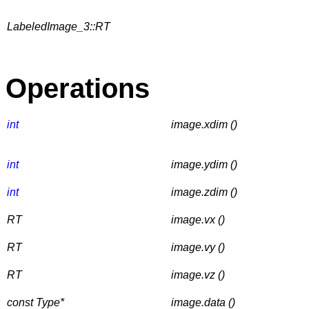
LabeledImage_3::RT
Operations
int
image.xdim ()
int
image.ydim ()
int
image.zdim ()
RT
image.vx ()
RT
image.vy ()
RT
image.vz ()
const Type*
image.data ()