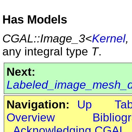
Has Models
CGAL::Image_3<
Kernel
,
any integral type
T
.
Next:
Labeled_image_mesh_
Navigation:
Up
Ta
Overview
Bibliog
Acknowledging CGAL