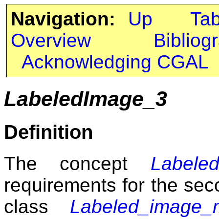
Navigation:
Up
Ta
Overview
Bibliog
Acknowledging CGAL
LabeledImage_3
Definition
The concept
Labele
requirements for the sec
class
Labeled_image