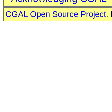
CGAL Open Source Project
.