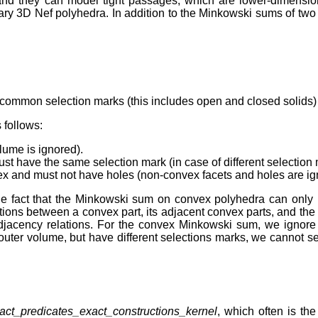
and they can model tight passages, which are lower-dimensio
itrary 3D Nef polyhedra. In addition to the Minkowski sums of tw
 common selection marks (this includes open and closed solids)
 follows:
lume is ignored).
 must have the same selection mark (in case of different selectio
vex and must not have holes (non-convex facets and holes are ig
the fact that the Minkowski sum on convex polyhedra can only 
ions between a convex part, its adjacent convex parts, and th
 adjacency relations. For the convex Minkowski sum, we ignore
he outer volume, but have different selections marks, we cannot 
act_predicates_exact_constructions_kernel
, which often is the