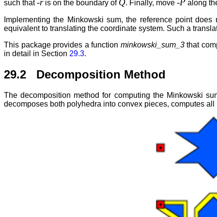
-r
Q
-P
such that
is on the boundary of
. Finally, move
along th
Implementing the Minkowski sum, the reference point does not
equivalent to translating the coordinate system. Such a transl
This package provides a function
minkowski_sum_3
that comp
in detail in Section
29.3
.
29.2 Decomposition Method
The decomposition method for computing the Minkowski sum 
decomposes both polyhedra into convex pieces, computes all 