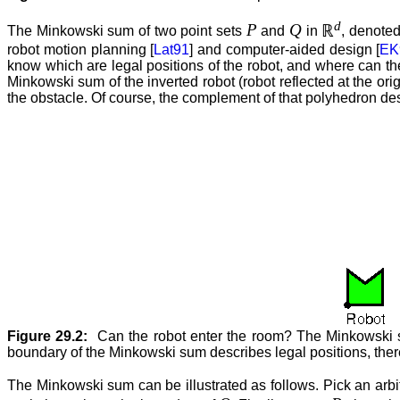
d
P
Q
ℝ
The Minkowski sum of two point sets
and
in
, denote
robot motion planning [
Lat91
] and computer-aided design [
EK
know which are legal positions of the robot, and where can th
Minkowski sum of the inverted robot (robot reflected at the origi
the obstacle. Of course, the complement of that polyhedron descri
Figure 29.2:
Can the robot enter the room? The Minkowski sum
boundary of the Minkowski sum describes legal positions, there
The Minkowski sum can be illustrated as follows. Pick an arbi