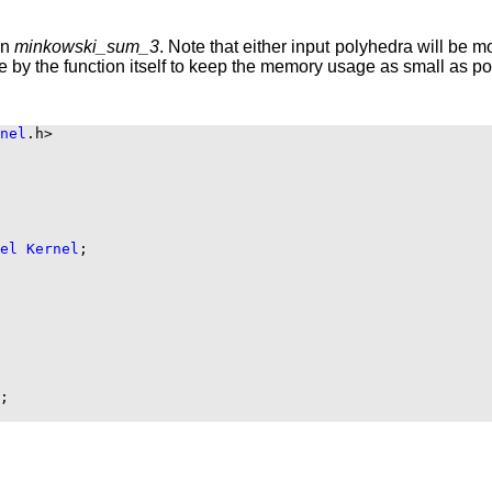
on
minkowski_sum_3
. Note that either input polyhedra will be mo
ne by the function itself to keep the memory usage as small as po
nel
.h>

el
Kernel
;

;
