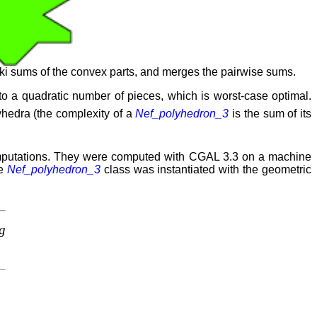
i sums of the convex parts, and merges the pairwise sums.
 a quadratic number of pieces, which is worst-case optimal.
yhedra (the complexity of a
Nef_polyhedron_3
is the sum of its
omputations. They were computed with CGAL 3.3 on a machine
he
Nef_polyhedron_3
class was instantiated with the geometric
g