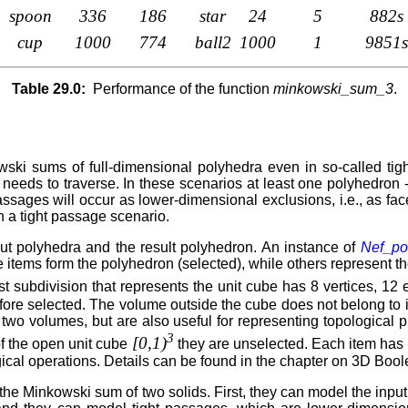
spoon
336
186
star
24
5
882s
cup
1000
774
ball2
1000
1
9851s
Table 29.0:
Performance of the function
minkowski_sum_3
.
ski sums of full-dimensional polyhedra even in so-called tig
 needs to traverse. In these scenarios at least one polyhedron 
ages will occur as lower-dimensional exclusions, i.e., as facets
a tight passage scenario.
ut polyhedra and the result polyhedron. An instance of
Nef_po
 items form the polyhedron (selected), while others represent t
st subdivision that represents the unit cube has 8 vertices, 1
refore selected. The volume outside the cube does not belong to i
wo volumes, but are also useful for representing topological pr
3
[0,1)
of the open unit cube
they are unselected. Each item has i
ical operations. Details can be found in the chapter on 3D Boo
 Minkowski sum of two solids. First, they can model the input a