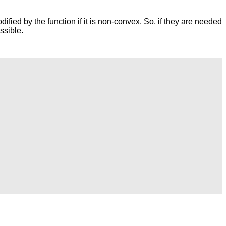
dified by the function if it is non-convex. So, if they are needed
ssible.