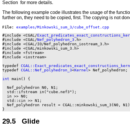
Section
for more details.
The following example code illustrates the usage of the functi
further on, they need to be copied, first. The copying is not do
File: 
#include <CGAL/
Exact_predicates_exact_constructions_ker
#include <CGAL/
Nef_polyhedron_3
.h>

#include <CGAL/IO/Nef_polyhedron_iostream_3.h>

#include <CGAL/minkowski_sum_3.h>

#include <fstream>

#include <iostream>

typedef 
CGAL::Exact_predicates_exact_constructions_kern
typedef 
CGAL::Nef_polyhedron_3
<
Kernel
> Nef_polyhedron;

int
 main() {

  Nef_polyhedron N0, N1;

  std::ifstream in("cube.nef3");

  in >> N0;

  std::cin >> N1;

  Nef_polyhedron result = CGAL::minkowski_sum_3(N0, N1)
29.5 Glide