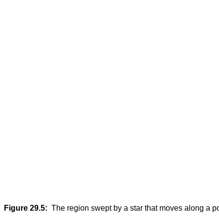
Figure 29.5:
The region swept by a star that moves along a p