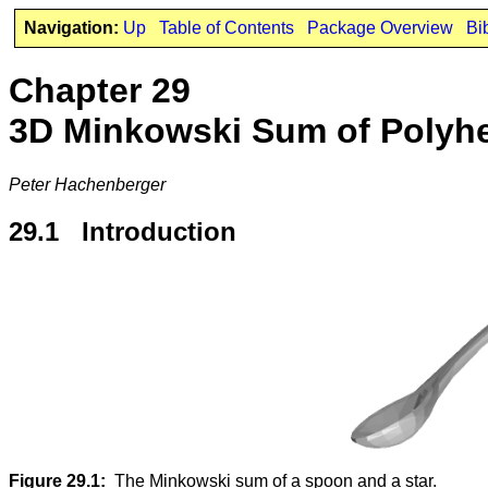
Navigation:
Up
Table of Contents
Package Overview
Bi
Chapter 29
3D Minkowski Sum of Polyh
Peter Hachenberger
29.1 Introduction
Figure 29.1:
The Minkowski sum of a spoon and a star.