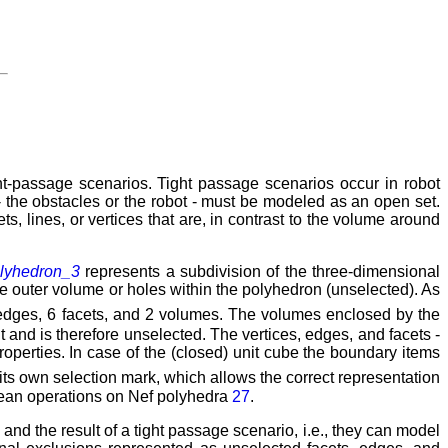
ht-passage scenarios. Tight passage scenarios occur in robot
- the obstacles or the robot - must be modeled as an open set.
, lines, or vertices that are, in contrast to the volume around
lyhedron_3
represents a subdivision of the three-dimensional
he outer volume or holes within the polyhedron (unselected). As
2 edges, 6 facets, and 2 volumes. The volumes enclosed by the
t and is therefore unselected. The vertices, edges, and facets -
operties. In case of the (closed) unit cube the boundary items
ts own selection mark, which allows the correct representation
lean operations on Nef polyhedra
27
.
nd the result of a tight passage scenario, i.e., they can model