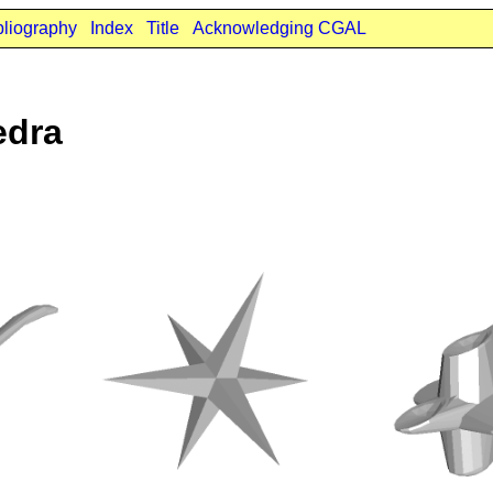
bliography
Index
Title
Acknowledging CGAL
edra