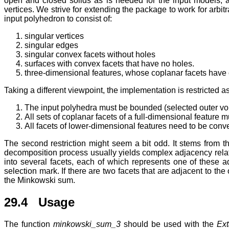
open and closed solids as is needed for the input models, 
vertices. We strive for extending the package to work for arb
input polyhedron to consist of:
singular vertices
singular edges
singular convex facets without holes
surfaces with convex facets that have no holes.
three-dimensional features, whose coplanar facets have
Taking a different viewpoint, the implementation is restricted as
The input polyhedra must be bounded (selected outer vo
All sets of coplanar facets of a full-dimensional feature
All facets of lower-dimensional features need to be con
The second restriction might seem a bit odd. It stems from 
decomposition process usually yields complex adjacency relat
into several facets, each of which represents one of these
selection mark. If there are two facets that are adjacent to t
the Minkowski sum.
29.4 Usage
The function
minkowski_sum_3
should be used with the
Ext