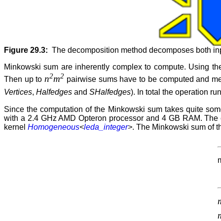
Figure 29.3:
The decomposition method decomposes both input
Minkowski sum are inherently complex to compute. Using the
2
2
n
m
Then up to
pairwise sums have to be computed and m
Vertices
,
Halfedges
and
SHalfedges
). In total the operation ru
Since the computation of the Minkowski sum takes quite so
with a 2.4 GHz AMD Opteron processor and 4 GB RAM. The c
kernel
Homogeneous
<
leda_integer
>
. The Minkowski sum of th