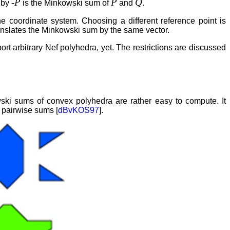
-P
P
Q
 by
is the Minkowski sum of
and
.
he coordinate system. Choosing a different reference point is
ranslates the Minkowski sum by the same vector.
 arbitrary Nef polyhedra, yet. The restrictions are discussed
ki sums of convex polyhedra are rather easy to compute. It
 pairwise sums [
dBvKOS97
].