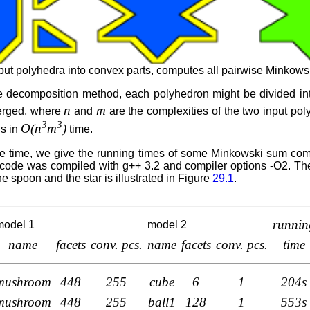
 polyhedra into convex parts, computes all pairwise Minkowsk
 decomposition method, each polyhedron might be divided into
n
m
erged, where
and
are the complexities of the two input pol
3
3
O(n
m
)
ns in
time.
me time, we give the running times of some Minkowski sum c
ode was compiled with g++ 3.2 and compiler options -O2. T
e spoon and the star is illustrated in Figure
29.1
.
runnin
model 1
model 2
name
facets
conv. pcs.
name
facets
conv. pcs.
time
mushroom
448
255
cube
6
1
204s
mushroom
448
255
ball1
128
1
553s