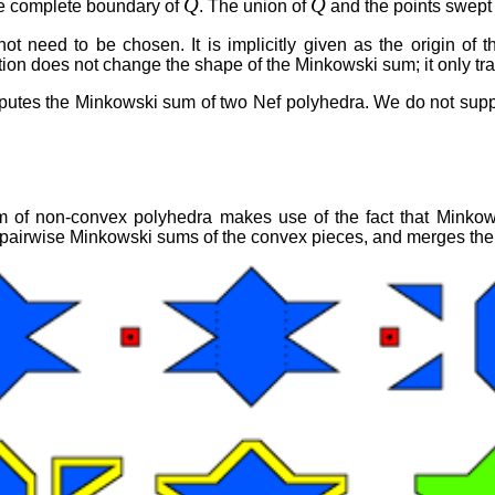
Q
Q
e complete boundary of
. The union of
and the points swept
 need to be chosen. It is implicitly given as the origin of t
ation does not change the shape of the Minkowski sum; it only t
utes the Minkowski sum of two Nef polyhedra. We do not support
of non-convex polyhedra makes use of the fact that Minkows
pairwise Minkowski sums of the convex pieces, and merges the