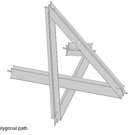
olygonal path.