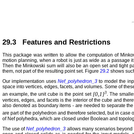
29.3 Features and Restrictions
This package was written to allow the computation of Minkow
motion planning, when a robot is just as wide as a passage it
Then the Minkowski sum will also be an open set and tight pass
them, not part of the resulting point set. Figure
29.2
shows such 
Our implementation uses
Nef_polyhedron_3
to model the inp
space into vertices, edges, facets, and volumes. Some of these
3
[0,1]
an example, the unit cube is the point set
. The smalle
vertices, edges, and facets is the interior of the cube and the
also denoted as boundary items - are needed to separate the t
are part of the polyhedron and therefore selected, but in case 
of Nef polyhedra, which are closed under Boolean and topolog
The use of
Nef_polyhedron_3
allows many scenarios beyond the