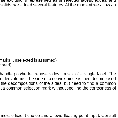
nal exclusions represented as unselected facets, edges, and
o solids, we added several features. At the moment we allow an
n marks, unselected is assumed).
nored).
handle polyhedra, whose sides consist of a single facet. The
e outer volume. The side of a convex piece is then decomposed
 the decompositions of the sides, but need to find a common
set a common selection mark without spoiling the correctness of
 most efficient choice and allows floating-point input. Consult