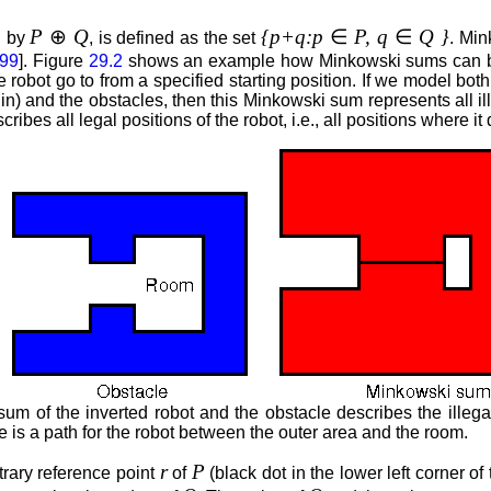
P
⊕
Q
{p+q:p
∈
P, q
∈
Q }
d by
, is defined as the set
. Min
99
]. Figure
29.2
shows an example how Minkowski sums can be u
e robot go to from a specified starting position. If we model bo
n) and the obstacles, then this Minkowski sum represents all illeg
bes all legal positions of the robot, i.e., all positions where it
 of the inverted robot and the obstacle describes the illegal 
 is a path for the robot between the outer area and the room.
r
P
trary reference point
of
(black dot in the lower left corner of