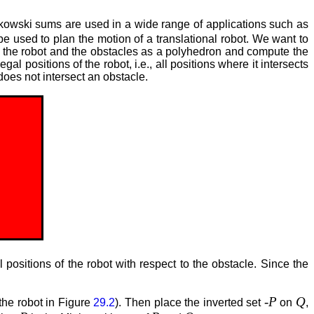
kowski sums are used in a wide range of applications such as
sed to plan the motion of a translational robot. We want to
th the robot and the obstacles as a polyhedron and compute the
al positions of the robot, i.e., all positions where it intersects
 does not intersect an obstacle.
positions of the robot with respect to the obstacle. Since the
-P
Q
 the robot in Figure
29.2
). Then place the inverted set
on
,