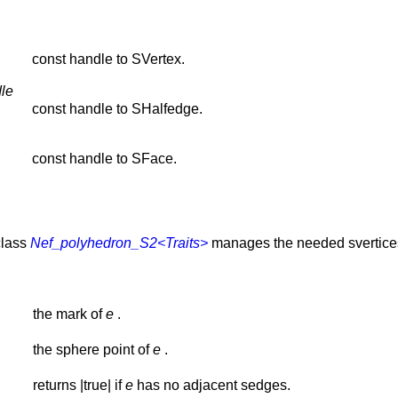
const handle to SVertex.
le
const handle to SHalfedge.
const handle to SFace.
class
Nef_polyhedron_S2<Traits>
manages the needed svertices 
the mark of
e
.
the sphere point of
e
.
returns |true| if
e
has no adjacent sedges.