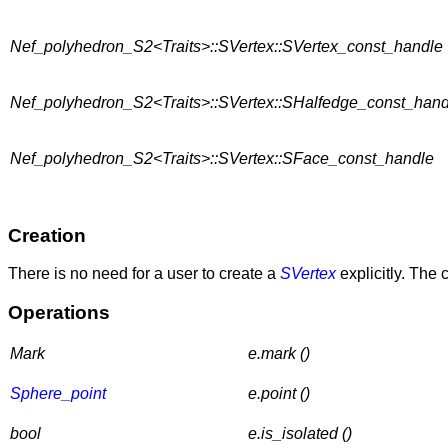
Nef_polyhedron_S2<Traits>::SVertex::SVertex_const_handle
Nef_polyhedron_S2<Traits>::SVertex::SHalfedge_const_hand
Nef_polyhedron_S2<Traits>::SVertex::SFace_const_handle
Creation
There is no need for a user to create a
SVertex
explicitly. The 
Operations
Mark
e.mark ()
Sphere_point
e.point ()
bool
e.is_isolated ()