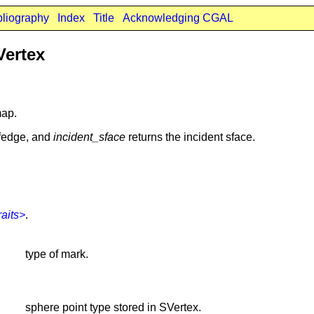
bliography
Index
Title
Acknowledging CGAL
Vertex
map.
lfedge, and
incident_sface
returns the incident sface.
aits>
.
type of mark.
sphere point type stored in SVertex.