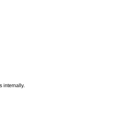
internally.