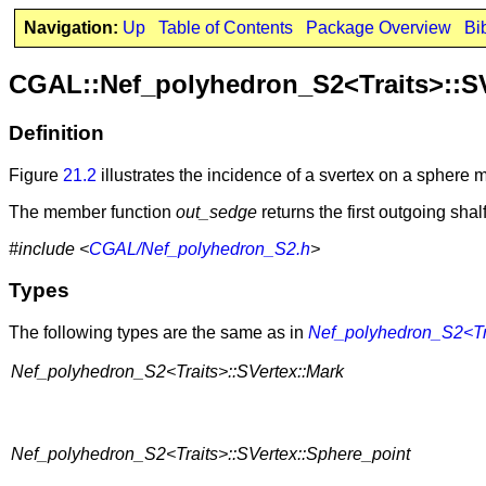
Navigation:
Up
Table of Contents
Package Overview
Bi
CGAL::Nef_polyhedron_S2<Traits>::S
Definition
Figure
21.2
illustrates the incidence of a svertex on a sphere 
The member function
out_sedge
returns the first outgoing sha
#include <
CGAL/Nef_polyhedron_S2.h
>
Types
The following types are the same as in
Nef_polyhedron_S2<Tr
Nef_polyhedron_S2<Traits>::SVertex::Mark
Nef_polyhedron_S2<Traits>::SVertex::Sphere_point