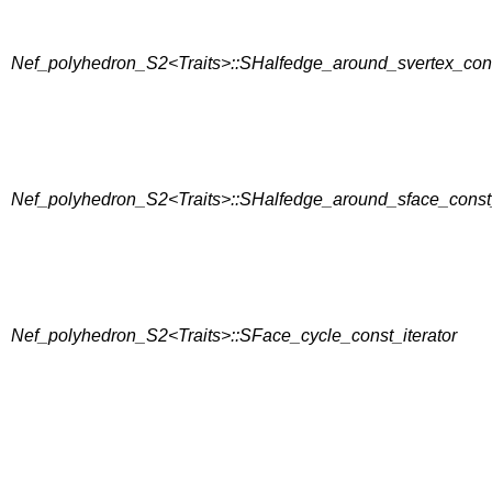
Nef_polyhedron_S2<Traits>::SHalfedge_around_svertex_cons
Nef_polyhedron_S2<Traits>::SHalfedge_around_sface_const_
Nef_polyhedron_S2<Traits>::SFace_cycle_const_iterator