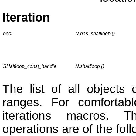
Iteration
bool
N.has_shalfloop ()
SHalfloop_const_handle
N.shalfloop ()
The list of all objects
ranges. For comfortabl
iterations macros. T
operations are of the foll