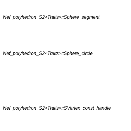
Nef_polyhedron_S2<Traits>::Sphere_segment
Nef_polyhedron_S2<Traits>::Sphere_circle
Nef_polyhedron_S2<Traits>::SVertex_const_handle