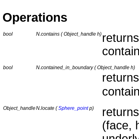
Operations
bool
N.contains ( Object_handle h)
returns
contai
bool
N.contained_in_boundary ( Object_handle h)
returns
contai
Object_handle
N.locate (
Sphere_point
p)
return
(face, 
underl