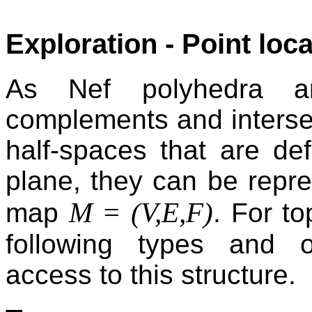
Exploration - Point loc
As Nef polyhedra ar
complements and intersec
half-spaces that are def
plane, they can be repre
M = (V,E,F)
map
. For to
following types and o
access to this structure.