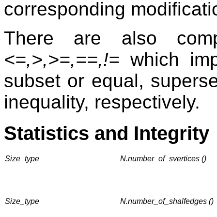
corresponding modificat
There are also comp
<=,>,>=,==,!=
which impl
subset or equal, superset
inequality, respectively.
Statistics and Integrity
Size_type
N.number_of_svertices ()
Size_type
N.number_of_shalfedges ()