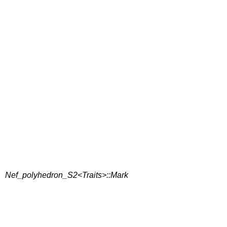
Nef_polyhedron_S2<Traits>::Mark