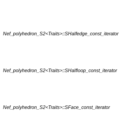
Nef_polyhedron_S2<Traits>::SHalfedge_const_iterator
Nef_polyhedron_S2<Traits>::SHalfloop_const_iterator
Nef_polyhedron_S2<Traits>::SFace_const_iterator