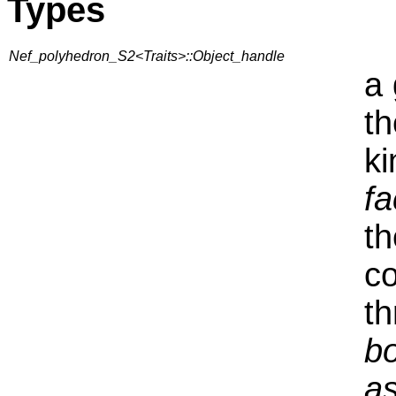
Types
Nef_polyhedron_S2<Traits>::Object_handle
a 
th
ki
fa
th
co
th
bo
a