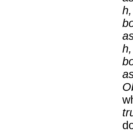
h,
bo
a
h,
bo
a
O
wh
tr
d