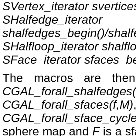
SVertex_iterator svertice
SHalfedge_iterator
shalfedges_begin()/shal
SHalfloop_iterator shalf
SFace_iterator sfaces_be
The macros are th
CGAL_forall_shalfedges
CGAL_forall_sfaces(f,M)
CGAL_forall_sface_cycle
sphere map and
F
is a s