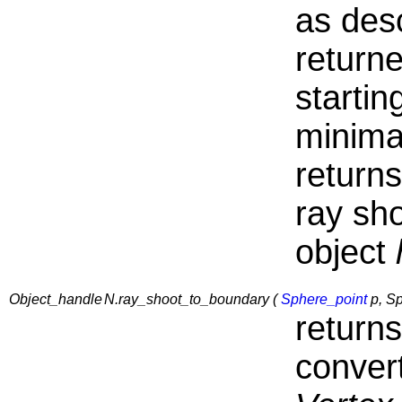
as des
returne
startin
minima
return
ray sh
object
Object_handle
N.ray_shoot_to_boundary (
Sphere_point
p, Sp
return
conver