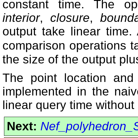
constant time. The o
interior
,
closure
,
bound
output take linear time.
comparison operations t
the size of the output plu
The point location and
implemented in the naiv
linear query time without
Next:
Nef_polyhedron_S