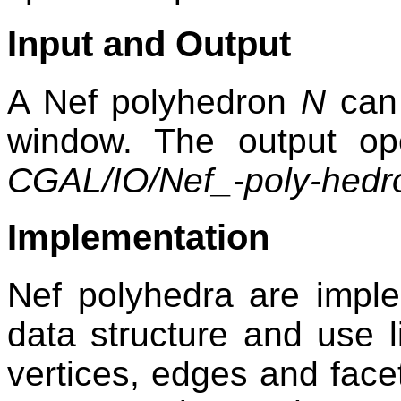
Input and Output
A Nef polyhedron
N
can 
window. The output ope
CGAL/IO/Nef_-poly-hedr
Implementation
Nef polyhedra are impl
data structure and use 
vertices, edges and face