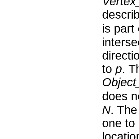
Vertex
descri
is part
interse
direct
to
p
. T
Object
does n
N
. The
one to
locatio