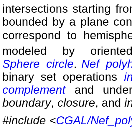
intersections starting fr
bounded by a plane cont
correspond to hemisph
modeled by oriente
Sphere_circle
.
Nef_poly
binary set operations
i
complement
and under 
boundary
,
closure
, and
i
#include <
CGAL/Nef_pol