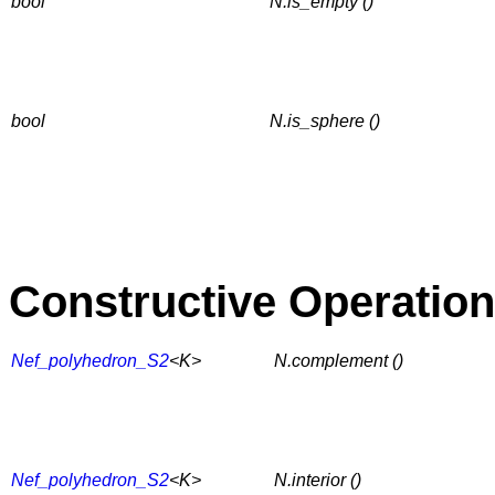
bool
N.is_empty ()
bool
N.is_sphere ()
Constructive Operatio
Nef_polyhedron_S2
<K>
N.complement ()
Nef_polyhedron_S2
<K>
N.interior ()