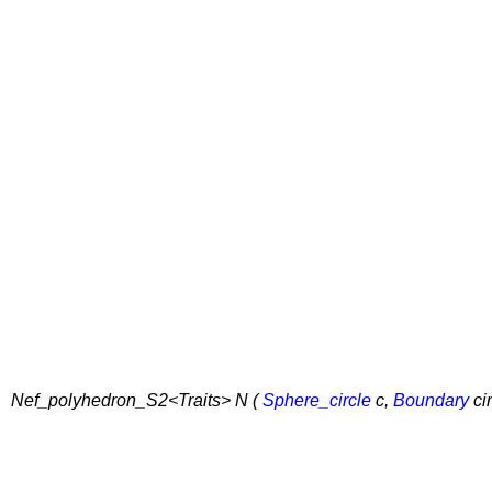
Nef_polyhedron_S2<Traits> N (
Sphere_circle
c,
Boundary
ci