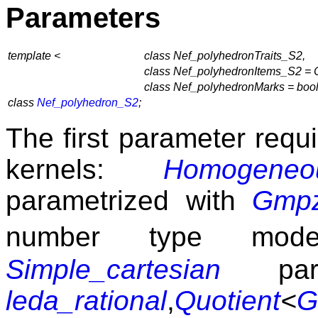
Parameters
template <
class Nef_polyhedronTraits_S2,
class Nef_polyhedronItems_S2 =
class Nef_polyhedronMarks = boo
class
Nef_polyhedron_S2
;
The first parameter requi
kernels:
Homogeneo
parametrized with
Gmp
number type mod
Simple_cartesian
para
leda_rational
,
Quotient
<
G