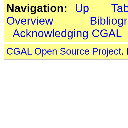
Navigation:
Up
Ta
Overview
Bibliog
Acknowledging CGAL
CGAL Open Source Project
.