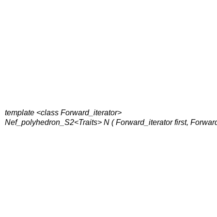
template <class Forward_iterator>
Nef_polyhedron_S2<Traits> N ( Forward_iterator first, Forwar