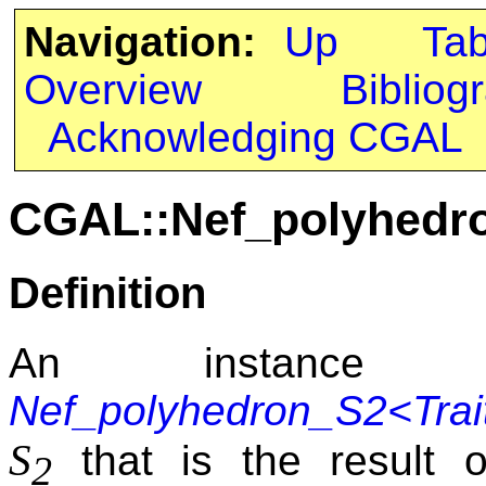
Navigation:
Up
Ta
Overview
Bibliog
Acknowledging CGAL
CGAL::Nef_polyhedro
Definition
An instance
Nef_polyhedron_S2<Trai
S
that is the result 
2