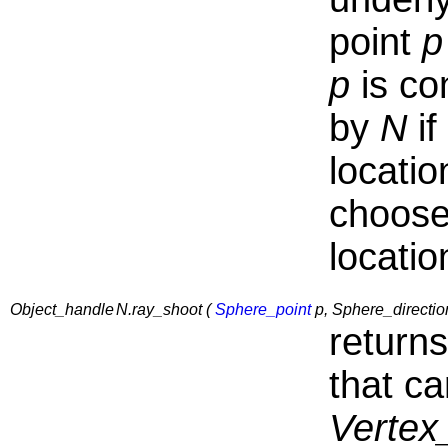
point
p
p
is co
by
N
if
locati
choose
locatio
Object_handle
N.ray_shoot (
Sphere_point
p, Sphere_directio
return
that ca
Vertex