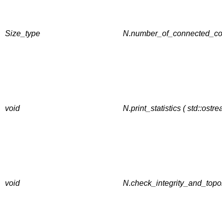
Size_type
N.number_of_connected_co
void
N.print_statistics ( std::ostr
void
N.check_integrity_and_topol