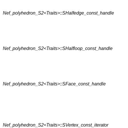
Nef_polyhedron_S2<Traits>::SHalfedge_const_handle
Nef_polyhedron_S2<Traits>::SHalfloop_const_handle
Nef_polyhedron_S2<Traits>::SFace_const_handle
Nef_polyhedron_S2<Traits>::SVertex_const_iterator