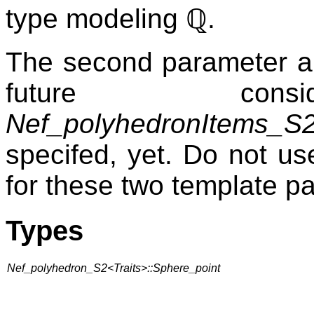
type modeling
ℚ
.
The second parameter an
future consid
Nef_polyhedronItems_S
specifed, yet. Do not us
for these two template p
Types
Nef_polyhedron_S2<Traits>::Sphere_point