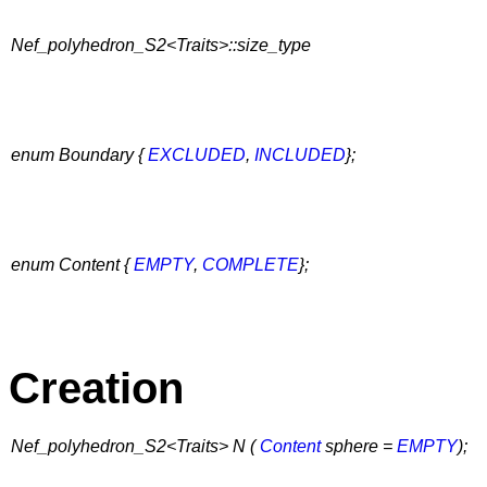
Nef_polyhedron_S2<Traits>::size_type
enum Boundary {
EXCLUDED
,
INCLUDED
};
enum Content {
EMPTY
,
COMPLETE
};
Creation
Nef_polyhedron_S2<Traits> N (
Content
sphere =
EMPTY
);