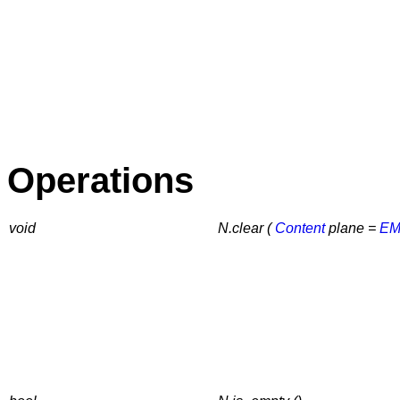
Operations
void
N.clear (
Content
plane =
EM