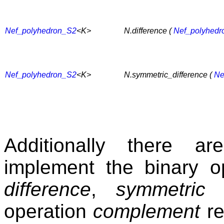
Nef_polyhedron_S2
<K>
N.difference (
Nef_polyhedr
Nef_polyhedron_S2
<K>
N.symmetric_difference (
Ne
Additionally there a
implement the binary o
difference
,
symmetric d
operation
complement
re