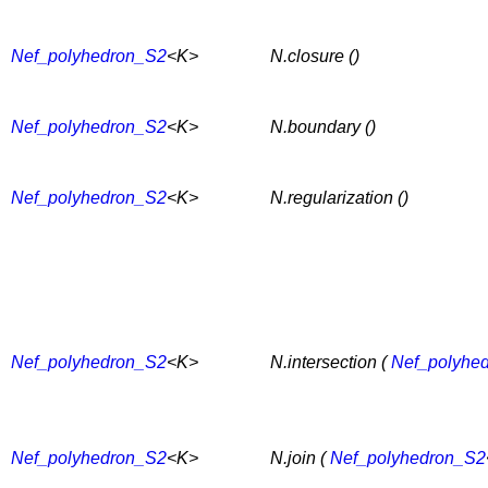
Nef_polyhedron_S2
<K>
N.closure ()
Nef_polyhedron_S2
<K>
N.boundary ()
Nef_polyhedron_S2
<K>
N.regularization ()
Nef_polyhedron_S2
<K>
N.intersection (
Nef_polyhe
Nef_polyhedron_S2
<K>
N.join (
Nef_polyhedron_S2