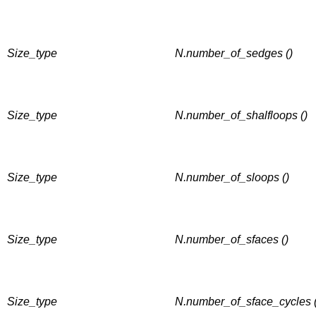
Size_type
N.number_of_sedges ()
Size_type
N.number_of_shalfloops ()
Size_type
N.number_of_sloops ()
Size_type
N.number_of_sfaces ()
Size_type
N.number_of_sface_cycles (