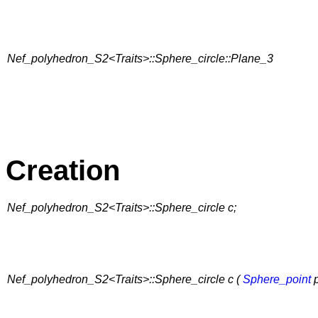
Nef_polyhedron_S2<Traits>::Sphere_circle::Plane_3
Creation
Nef_polyhedron_S2<Traits>::Sphere_circle c;
Nef_polyhedron_S2<Traits>::Sphere_circle c (
Sphere_point