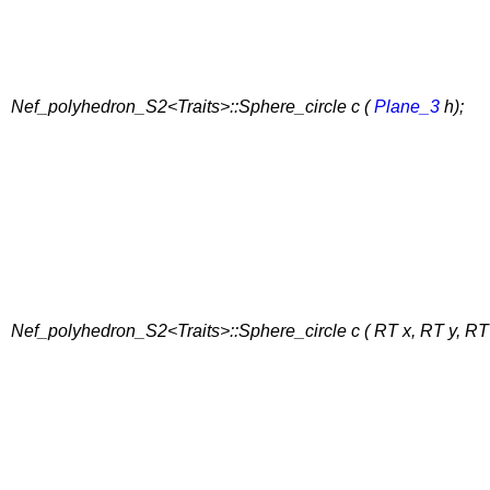
Nef_polyhedron_S2<Traits>::Sphere_circle c (
Plane_3
h);
Nef_polyhedron_S2<Traits>::Sphere_circle c ( RT x, RT y, RT 