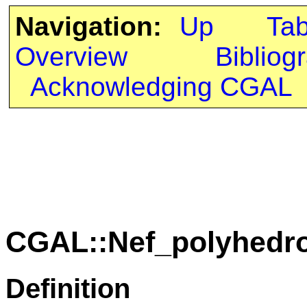
Navigation:
Up
Ta
Overview
Bibliog
Acknowledging CGAL
CGAL::Nef_polyhedro
Definition