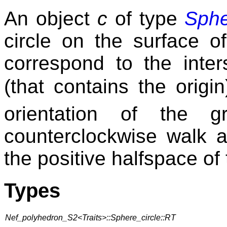
An object
c
of type
Sphe
circle on the surface o
correspond to the inter
(that contains the orig
orientation of the g
counterclockwise walk a
the positive halfspace of
Types
Nef_polyhedron_S2<Traits>::Sphere_circle::RT