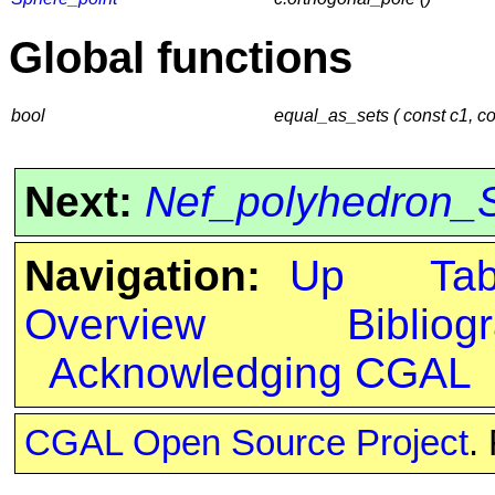
Global functions
bool
equal_as_sets ( const c1, co
Next:
Nef_polyhedron_S
Navigation:
Up
Ta
Overview
Bibliog
Acknowledging CGAL
CGAL Open Source Project
.