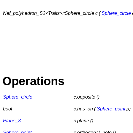
Nef_polyhedron_S2<Traits>::Sphere_circle c (
Sphere_circle
Operations
Sphere_circle
c.opposite ()
bool
c.has_on (
Sphere_point
p)
Plane_3
c.plane ()
Sphere_point
c.orthogonal_pole ()