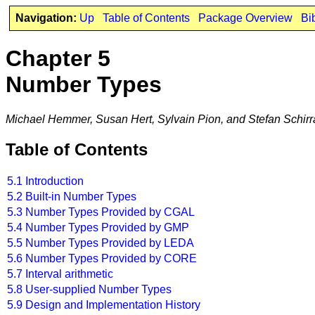
Navigation:
Up
Table of Contents
Package Overview
Bi
Chapter 5
Number Types
Michael Hemmer, Susan Hert, Sylvain Pion, and Stefan Schirr
Table of Contents
5.1
Introduction
5.2
Built-in Number Types
5.3
Number Types Provided by CGAL
5.4
Number Types Provided by GMP
5.5
Number Types Provided by LEDA
5.6
Number Types Provided by CORE
5.7
Interval arithmetic
5.8
User-supplied Number Types
5.9
Design and Implementation History