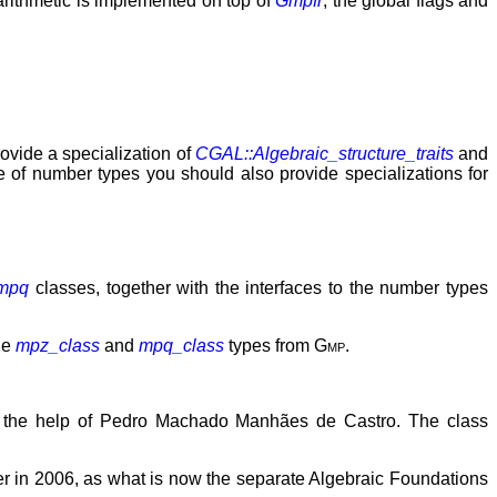
 arithmetic is implemented on top of
Gmpfr
, the global flags and
rovide a specialization of
CGAL::Algebraic_structure_traits
and
e of number types you should also provide specializations for
mpq
classes, together with the interfaces to the number types
the
mpz_class
and
mpq_class
types from
Gmp
.
h the help of Pedro Machado Manhães de Castro. The class
in 2006, as what is now the separate Algebraic Foundations