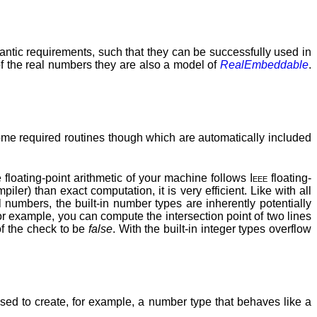
mantic requirements, such that they can be successfully used in
f the real numbers they are also a model of
RealEmbeddable
.
me required routines though which are automatically included
floating-point arithmetic of your machine follows
Ieee
floating-
ler) than exact computation, it is very efficient. Like with all
 numbers, the built-in number types are inherently potentially
or example, you can compute the intersection point of two lines
of the check to be
false
. With the built-in integer types overflow
sed to create, for example, a number type that behaves like a