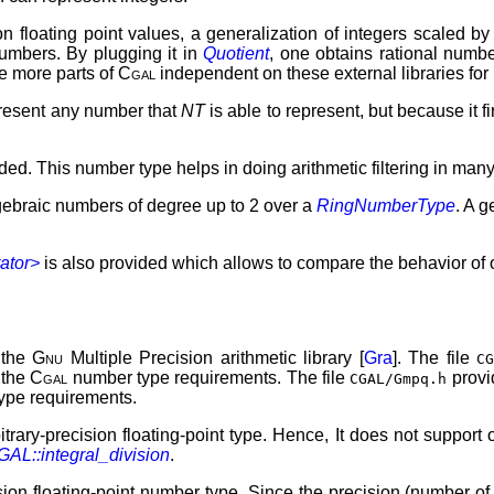
on floating point values, a generalization of integers scaled by 
numbers. By plugging it in
Quotient
, one obtains rational numb
ke more parts of
Cgal
independent on these external libraries for
present any number that
NT
is able to represent, but because it f
vided. This number type helps in doing arithmetic filtering in ma
lgebraic numbers of degree up to 2 over a
RingNumberType
. A g
ator>
is also provided which allows to compare the behavior of
 the
Gnu
Multiple Precision arithmetic library [
Gra
]. The file
C
 the
Cgal
number type requirements. The file
provi
CGAL/Gmpq.h
ype requirements.
itrary-precision floating-point type. Hence, It does not support 
AL::integral_division
.
ision floating-point number type. Since the precision (number of