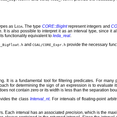
types as
Leda
. The type
CORE::BigInt
represent integers and
CO
. It is also possible to interpret it as an interval type, since it
 its functionality equivalent to
leda_real
.
and
provide the necessary func
E_BigFloat.h
CGAL/CORE_Expr.h
ing. It is a fundamental tool for filtering predicates. For man
oach for determining the sign of an expression is to evaluate it
l does not contain zero or its width is less than the separation bo
vides the class
Interval_nt
. For intervals of floating-point arb
. Each interval has an associated
precision
, which is the max