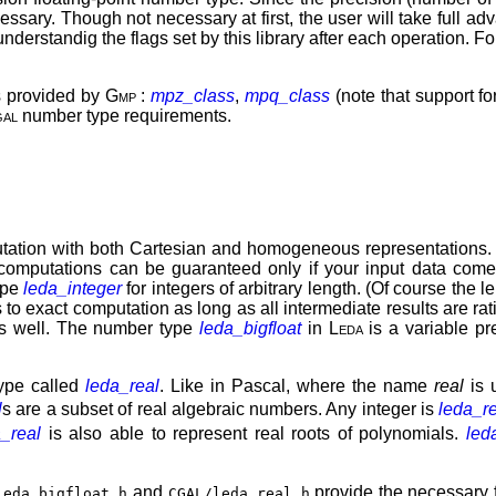
essary. Though not necessary at first, the user will take full a
derstandig the flags set by this library after each operation. For
es provided by
Gmp
:
mpz_class
,
mpq_class
(note that support f
al
number type requirements.
ation with both Cartesian and homogeneous representations. I
computations can be guaranteed only if your input data come f
ype
leda_integer
for integers of arbitrary length. (Of course th
to exact computation as long as all intermediate results are rat
as well. The number type
leda_bigfloat
in
Leda
is a variable pr
ype called
leda_real
. Like in Pascal, where the name
real
is 
l
s are a subset of real algebraic numbers. Any integer is
leda_r
a_real
is also able to represent real roots of polynomials.
led
and
provide the necessary 
leda_bigfloat.h
CGAL/leda_real.h