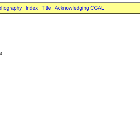
bliography
Index
Title
Acknowledging CGAL
a