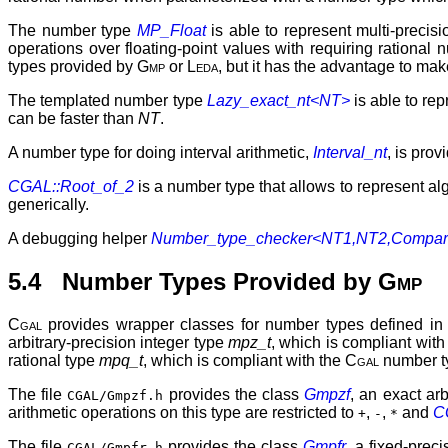
The number type
MP_Float
is able to represent multi-precisi
operations over floating-point values with requiring rational 
types provided by
Gmp
or
Leda
, but it has the advantage to ma
The templated number type
Lazy_exact_nt<NT>
is able to re
can be faster than
NT
.
A number type for doing interval arithmetic,
Interval_nt
, is pro
CGAL::Root_of_2
is a number type that allows to represent a
generically.
A debugging helper
Number_type_checker<NT1,NT2,Compar
5.4 Number Types Provided by
Gmp
Cgal
provides wrapper classes for number types defined in
arbitrary-precision integer type
mpz_t
, which is compliant with
rational type
mpq_t
, which is compliant with the
Cgal
number t
The file
provides the class
Gmpzf
, an exact arb
CGAL/Gmpzf.h
arithmetic operations on this type are restricted to
,
,
and
CG
+
-
*
The file
provides the class
Gmpfr
, a fixed-prec
CGAL/Gmpfr.h