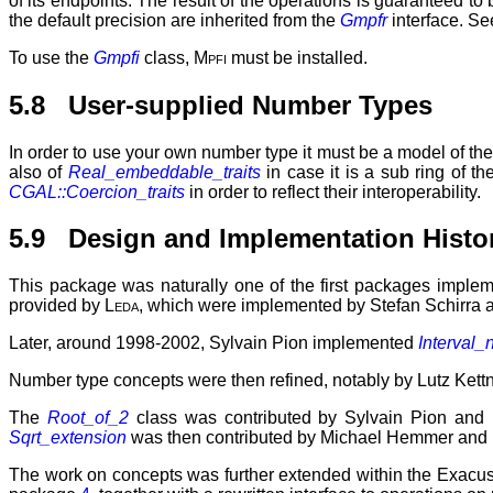
of its endpoints. The result of the operations is guaranteed to
the default precision are inherited from the
Gmpfr
interface. Se
To use the
Gmpfi
class,
Mpfi
must be installed.
5.8 User-supplied Number Types
In order to use your own number type it must be a model of the
also of
Real_embeddable_traits
in case it is a sub ring of t
CGAL::Coercion_traits
in order to reflect their interoperability.
5.9 Design and Implementation Histo
This package was naturally one of the first packages imple
provided by
Leda
, which were implemented by Stefan Schirra 
Later, around 1998-2002, Sylvain Pion implemented
Interval_n
Number type concepts were then refined, notably by Lutz Kettne
The
Root_of_2
class was contributed by Sylvain Pion and
Sqrt_extension
was then contributed by Michael Hemmer and
The work on concepts was further extended within the Exacus 