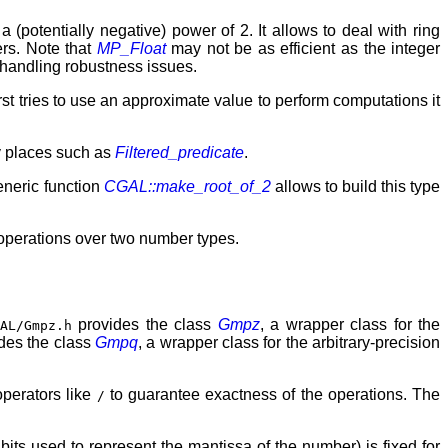
a (potentially negative) power of 2. It allows to deal with ring
ers. Note that
MP_Float
may not be as efficient as the integer
 handling robustness issues.
irst tries to use an approximate value to perform computations it
ny places such as
Filtered_predicate
.
eneric function
CGAL::make_root_of_2
allows to build this type
 operations over two number types.
provides the class
Gmpz
, a wrapper class for the
GAL/Gmpz.h
des the class
Gmpq
, a wrapper class for the arbitrary-precision
operators like
to guarantee exactness of the operations. The
/
 bits used to represent the mantissa of the number) is fixed for