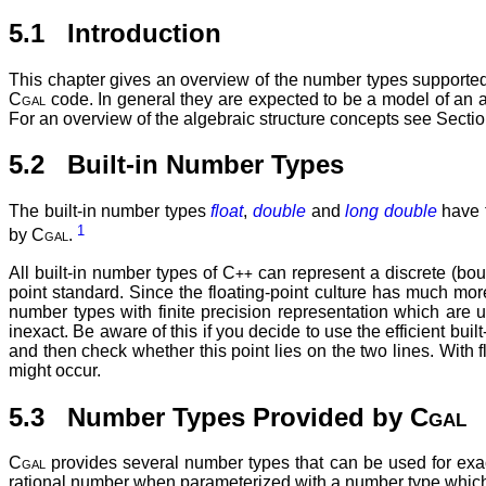
5.1 Introduction
This chapter gives an overview of the number types supporte
Cgal
code. In general they are expected to be a model of an a
For an overview of the algebraic structure concepts see Secti
5.2 Built-in Number Types
The built-in number types
float
,
double
and
long double
have t
1
by
Cgal
.
All built-in number types of C
can represent a discrete (bou
++
point standard. Since the floating-point culture has much more 
number types with finite precision representation which are u
inexact. Be aware of this if you decide to use the efficient b
and then check whether this point lies on the two lines. With 
might occur.
5.3 Number Types Provided by
Cgal
Cgal
provides several number types that can be used for exa
rational number when parameterized with a number type which