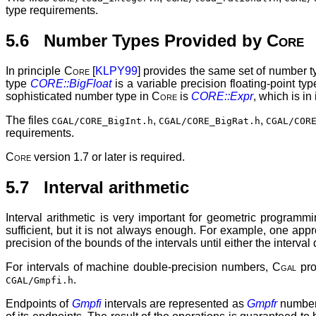
type requirements.
5.6 Number Types Provided by
Core
In principle
Core
[
KLPY99
] provides the same set of number 
type
CORE::BigFloat
is a variable precision floating-point type
sophisticated number type in
Core
is
CORE::Expr
, which is in
The files
,
,
CGAL/CORE_BigInt.h
CGAL/CORE_BigRat.h
CGAL/COR
requirements.
Core
version 1.7 or later is required.
5.7 Interval arithmetic
Interval arithmetic is very important for geometric programm
sufficient, but it is not always enough. For example, one appr
precision of the bounds of the intervals until either the interva
For intervals of machine double-precision numbers,
Cgal
pro
.
CGAL/Gmpfi.h
Endpoints of
Gmpfi
intervals are represented as
Gmpfr
numbers