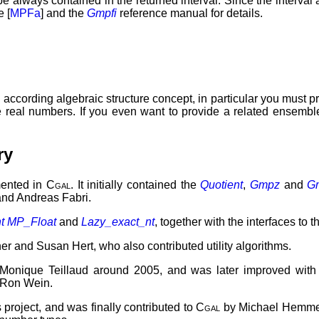
 be always contained in the returned interval. Since the interval
e [
MPFa
] and the
Gmpfi
reference manual for details.
 according algebraic structure concept, in particular you must p
he real numbers. If you even want to provide a related ensembl
ry
mented in
Cgal
. It initially contained the
Quotient
,
Gmpz
and
G
and Andreas Fabri.
t
MP_Float
and
Lazy_exact_nt
, together with the interfaces to 
r and Susan Hert, who also contributed utility algorithms.
 Monique Teillaud around 2005, and was later improved wit
 Ron Wein.
project, and was finally contributed to
Cgal
by Michael Hemmer 