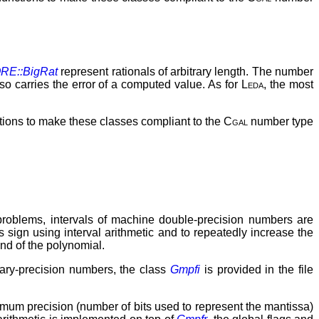
RE::BigRat
represent rationals of arbitrary length. The number
 also carries the error of a computed value. As for
Leda
, the most
tions to make these classes compliant to the
Cgal
number type
y problems, intervals of machine double-precision numbers are
s sign using interval arithmetic and to repeatedly increase the
und of the polynomial.
itrary-precision numbers, the class
Gmpfi
is provided in the file
imum precision (number of bits used to represent the mantissa)