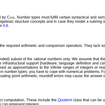
d by
Cgal
. Number types must fulfill certain syntactical and se
lgebraic structure concepts and in case they model a subring o
on
4.8
.
he required arithmetic and comparison operators. They lack so
nded) subset of the rational numbers only. We assume that the 
infrastructural support (hardware, language definition and compi
sed as approximations to the infinite ranges of integers or real
uilt-in number types: you have to cope with numerical problems. F
floating point arithmetic, roundoff errors may cause the answer 
ct computation. These include the
Quotient
class that can be u
 can represent integers.