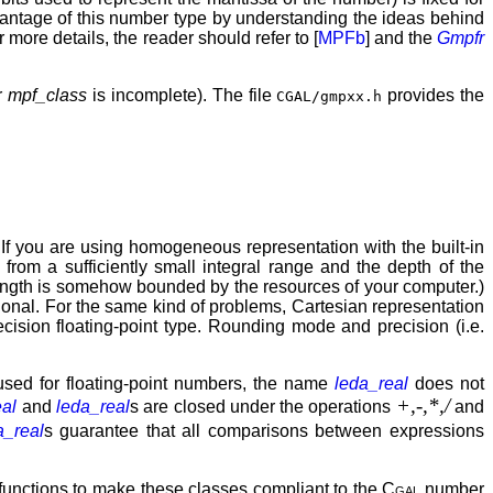
dvantage of this number type by understanding the ideas behind
 more details, the reader should refer to [
MPFb
] and the
Gmpfr
or
mpf_class
is incomplete). The file
provides the
CGAL/gmpxx.h
f you are using homogeneous representation with the built-in
rom a sufficiently small integral range and the depth of the
e length is somehow bounded by the resources of your computer.)
ional. For the same kind of problems, Cartesian representation
ecision floating-point type. Rounding mode and precision (i.e.
used for floating-point numbers, the name
leda_real
does not
+,-,*,/
eal
and
leda_real
s are closed under the operations
and
a_real
s guarantee that all comparisons between expressions
functions to make these classes compliant to the
Cgal
number