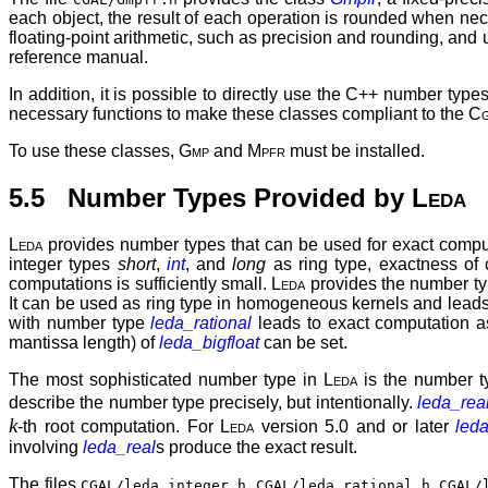
each object, the result of each operation is rounded when nec
floating-point arithmetic, such as precision and rounding, and un
reference manual.
In addition, it is possible to directly use the C++ number typ
necessary functions to make these classes compliant to the
Cg
To use these classes,
Gmp
and
Mpfr
must be installed.
5.5 Number Types Provided by
Leda
Leda
provides number types that can be used for exact comput
integer types
short
,
int
, and
long
as ring type, exactness of 
computations is sufficiently small.
Leda
provides the number t
It can be used as ring type in homogeneous kernels and leads 
with number type
leda_rational
leads to exact computation 
mantissa length) of
leda_bigfloat
can be set.
The most sophisticated number type in
Leda
is the number t
describe the number type precisely, but intentionally.
leda_rea
k
-th root computation. For
Leda
version 5.0 and or later
led
involving
leda_real
s produce the exact result.
The files
,
,
CGAL/leda_integer.h
CGAL/leda_rational.h
CGAL/