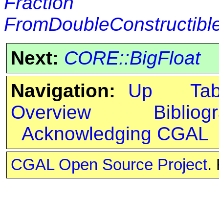
Fraction
FromDoubleConstructibl
Next:
CORE::BigFloat
Navigation:
Up
Ta
Overview
Bibliog
Acknowledging CGAL
CGAL Open Source Project
.