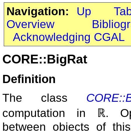
Navigation:
Up
Ta
Overview
Bibliog
Acknowledging CGAL
CORE::BigRat
Definition
The class
CORE::B
ℝ
computation in
. O
between objects of thi