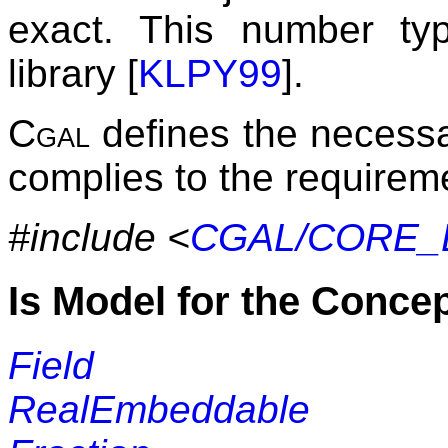
exact. This number ty
library [
KLPY99
].
Cgal
defines the necessar
complies to the requirem
#include <
CGAL/CORE_B
Is Model for the Conce
Field
RealEmbeddable