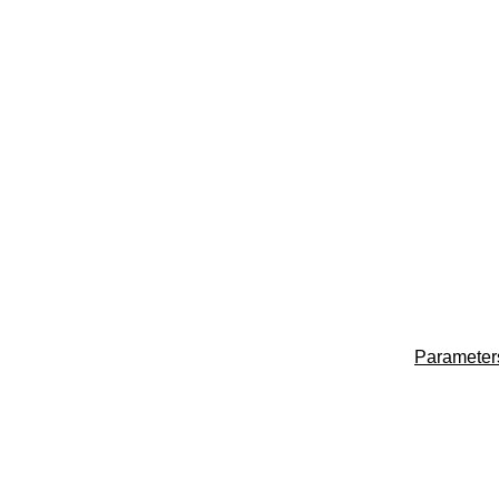
Parameter