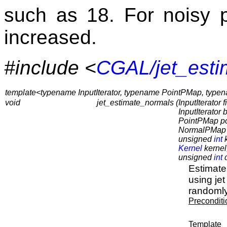
such as 18. For noisy p
increased.
#include <
CGAL/jet_esti
template<typename InputIterator, typename PointPMap, ty
void
jet_estimate_normals (
InputIterator fi
InputIterator
PointPMap p
NormalPMap 
unsigned
int
k
Kernel
kernel
unsigned
int
d
Estimates
using jet
randomly
Preconditi
Template