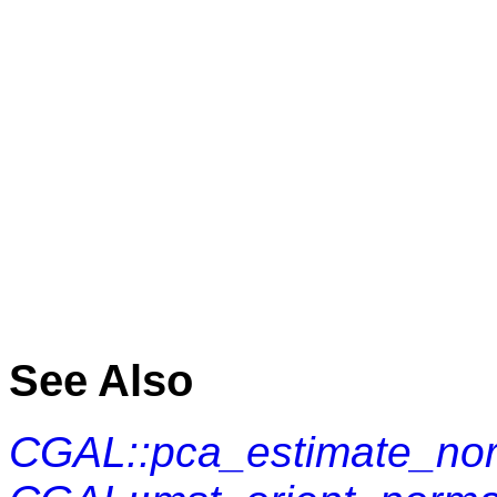
See Also
CGAL::pca_estimate_no