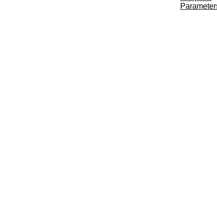
Parameter