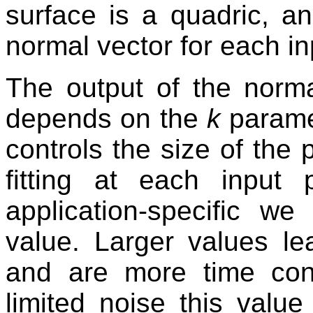
surface is a quadric, an
normal vector for each in
The output of the norma
depends on the
k
parame
controls the size of the 
fitting at each input 
application-specific w
value. Larger values le
and are more time con
limited noise this valu