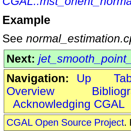
CGAL::mst_orient_norma
Example
See
normal_estimation.
Next:
jet_smooth_point
Navigation:
Up
Ta
Overview
Bibliog
Acknowledging CGAL
CGAL Open Source Project
.