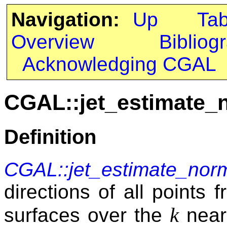
Navigation:
Up
Ta
Overview
Bibliog
Acknowledging CGAL
CGAL::jet_estimate_
Definition
CGAL::jet_estimate_nor
directions of all points f
k
surfaces over the
neare