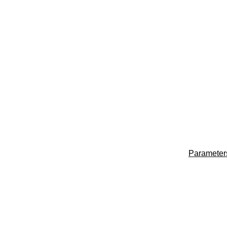
Parameter