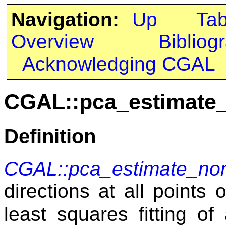
Navigation:
Up
Ta
Overview
Bibliog
Acknowledging CGAL
CGAL::pca_estimate
Definition
CGAL::pca_estimate_no
directions at all points 
least squares fitting o