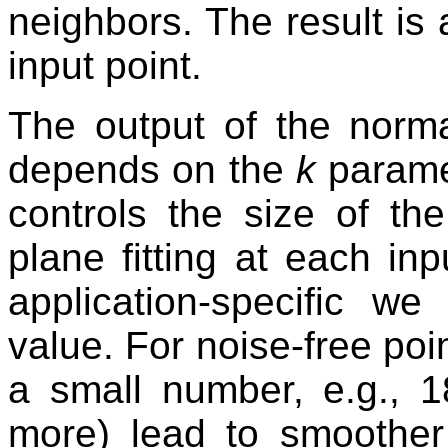
neighbors. The result is
input point.
The output of the norma
depends on the
k
parame
controls the size of th
plane fitting at each inp
application-specific w
value. For noise-free poin
a small number, e.g., 1
more) lead to smoother