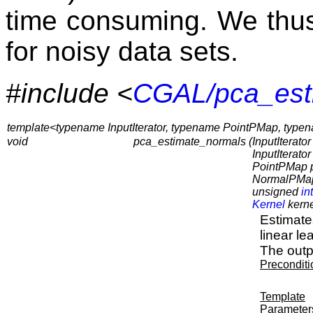
time consuming. We thu
for noisy data sets.
#include <
CGAL/pca_est
template<typename InputIterator, typename PointPMap, ty
void
pca_estimate_normals (
InputIterator 
InputIterato
PointPMap 
NormalPMap
unsigned
int
Kernel
kerne
Estimates
linear le
The outp
Preconditi
Template
Parameter