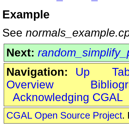
Example
See
normals_example.c
Next:
random_simplify_
Navigation:
Up
Ta
Overview
Bibliog
Acknowledging CGAL
CGAL Open Source Project
.