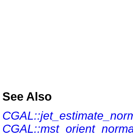
See Also
CGAL::jet_estimate_nor
CGAL::mst_orient_norma