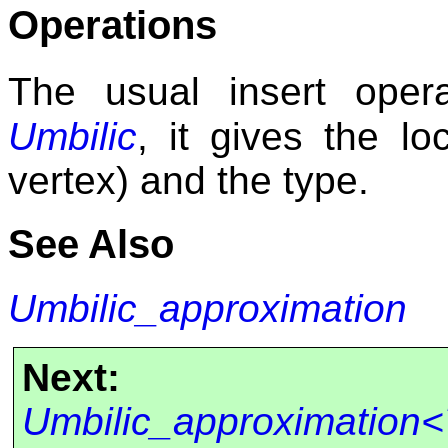
Operations
The usual insert opera
Umbilic
, it gives the lo
vertex) and the type.
See Also
Umbilic_approximation
Next:
Umbilic_approximation