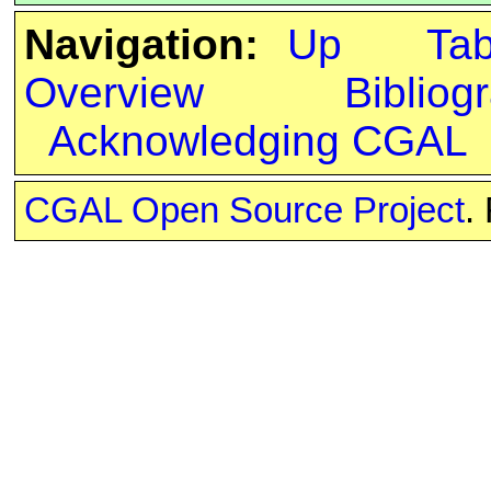
Navigation:
Up
Ta
Overview
Bibliog
Acknowledging CGAL
CGAL Open Source Project
.