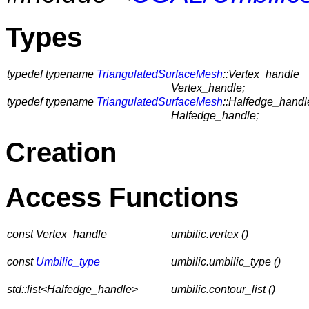
Types
typedef typename
TriangulatedSurfaceMesh
::Vertex_handle
Vertex_handle;
typedef typename
TriangulatedSurfaceMesh
::Halfedge_handl
Halfedge_handle;
Creation
Access Functions
const Vertex_handle
umbilic.vertex ()
const
Umbilic_type
umbilic.umbilic_type ()
std::list<Halfedge_handle>
umbilic.contour_list ()