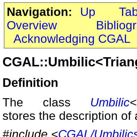
Navigation:
Up
Ta
Overview
Bibliog
Acknowledging CGAL
CGAL::Umbilic<Trian
Definition
The class
Umbilic
<
stores the description of 
#include <
CGAL/Umbilic