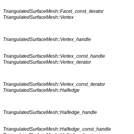
TriangulatedSurfaceMesh::Facet_const_iterator
TriangulatedSurfaceMesh::Vertex
TriangulatedSurfaceMesh::Vertex_handle
TriangulatedSurfaceMesh::Vertex_const_handle
TriangulatedSurfaceMesh::Vertex_iterator
TriangulatedSurfaceMesh::Vertex_const_iterator
TriangulatedSurfaceMesh::Halfedge
TriangulatedSurfaceMesh::Halfedge_handle
TriangulatedSurfaceMesh::Halfedge_const_handle