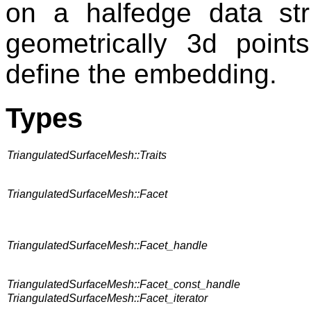
on a halfedge data stru
geometrically 3d point
define the embedding.
Types
TriangulatedSurfaceMesh::Traits
TriangulatedSurfaceMesh::Facet
TriangulatedSurfaceMesh::Facet_handle
TriangulatedSurfaceMesh::Facet_const_handle
TriangulatedSurfaceMesh::Facet_iterator