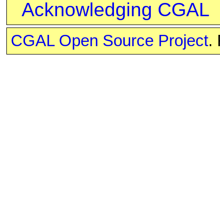
Acknowledging CGAL
CGAL Open Source Project
.