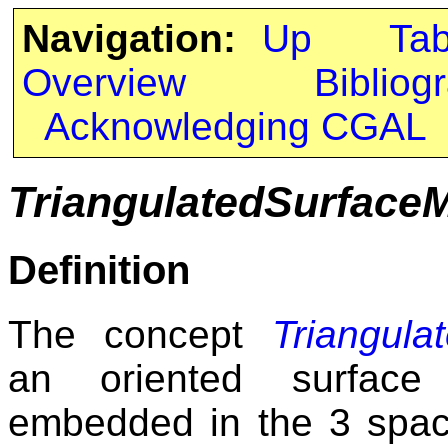
Navigation:
Up
Ta
Overview
Bibliog
Acknowledging CGAL
TriangulatedSurface
Definition
The concept
Triangula
an oriented surface 
embedded in the 3 space