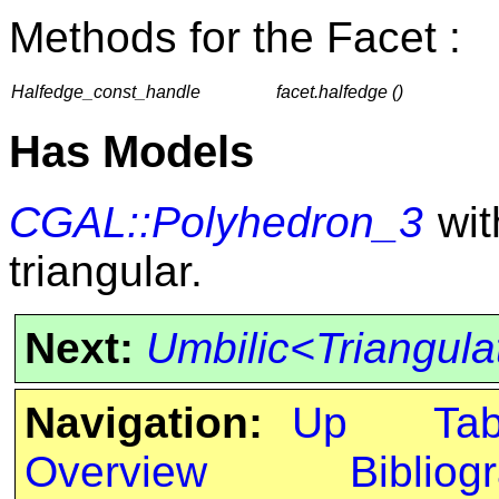
Methods for the Facet :
Halfedge_const_handle
facet.halfedge ()
Has Models
CGAL::Polyhedron_3
with
triangular.
Next:
Umbilic<Triangul
Navigation:
Up
Ta
Overview
Bibliog