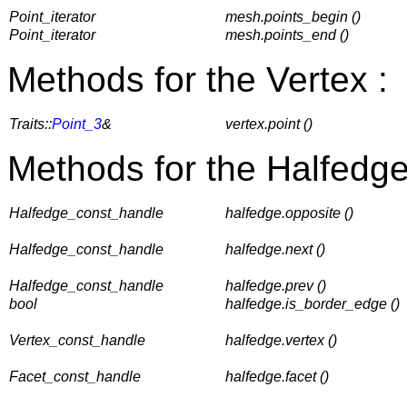
Point_iterator
mesh.points_begin ()
Point_iterator
mesh.points_end ()
Methods for the Vertex :
Traits::
Point_3
&
vertex.point ()
Methods for the Halfedge
Halfedge_const_handle
halfedge.opposite ()
Halfedge_const_handle
halfedge.next ()
Halfedge_const_handle
halfedge.prev ()
bool
halfedge.is_border_edge ()
Vertex_const_handle
halfedge.vertex ()
Facet_const_handle
halfedge.facet ()