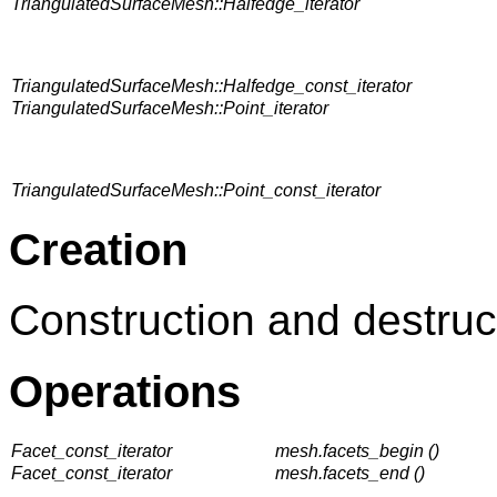
TriangulatedSurfaceMesh::Halfedge_iterator
TriangulatedSurfaceMesh::Halfedge_const_iterator
TriangulatedSurfaceMesh::Point_iterator
TriangulatedSurfaceMesh::Point_const_iterator
Creation
Construction and destruc
Operations
Facet_const_iterator
mesh.facets_begin ()
Facet_const_iterator
mesh.facets_end ()