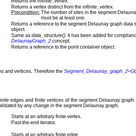
Returns the
infinite_vertex
.
Returns a vertex distinct from the
infinite_vertex
.
Precondition:
The number of sites in the segment Delaun
must be at least one.
Returns a reference to the segment Delaunay graph data s
object.
Same as
data_structure()
. It has been added for complianc
DelaunayGraph_2
concept.
Returns a reference to the point container object.
s and vertices. Therefore the
Segment_Delaunay_graph_2<Gt
s, finite edges and finite vertices of the segment Delaunay graph
nvalidated by any change in the segment Delaunay graph.
Starts at an arbitrary finite vertex.
Past-the-end iterator.
Starts at an arbitrary finite edge.