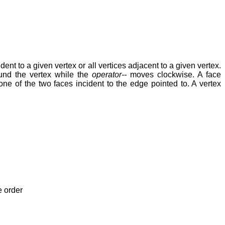
ident to a given vertex or all vertices adjacent to a given vertex.
und the vertex while the
operator--
moves clockwise. A face
 one of the two faces incident to the edge pointed to. A vertex
e order