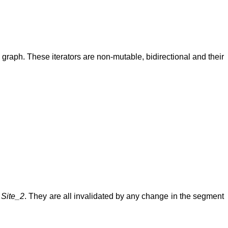
y graph. These iterators are non-mutable, bidirectional and their
s
Site_2
. They are all invalidated by any change in the segment