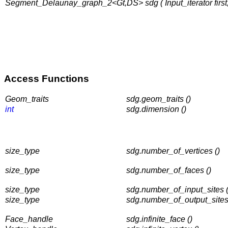
Segment_Delaunay_graph_2<Gt,DS> sdg ( Input_iterator first, I
Access Functions
Geom_traits
sdg.geom_traits ()
int
sdg.dimension ()
size_type
sdg.number_of_vertices ()
size_type
sdg.number_of_faces ()
size_type
sdg.number_of_input_sites (
size_type
sdg.number_of_output_sites
Face_handle
sdg.infinite_face ()