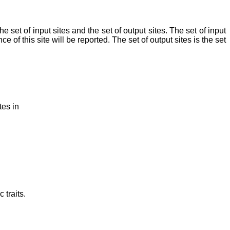
the set of input sites and the set of output sites. The set of input
ce of this site will be reported. The set of output sites is the set
tes in
 traits.