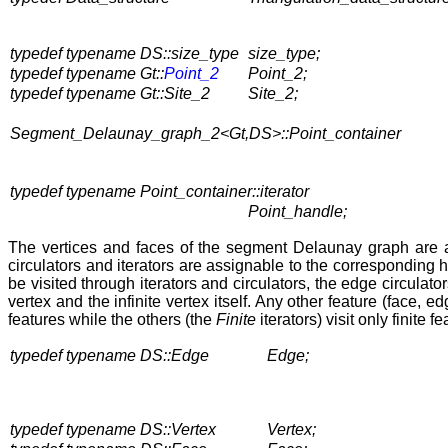
typedef typename DS::size_type
size_type;
typedef typename Gt::
Point_2
Point_2;
typedef typename Gt::Site_2
Site_2;
Segment_Delaunay_graph_2<Gt,DS>::Point_container
typedef typename Point_container::iterator
Point_handle;
The vertices and faces of the segment Delaunay graph are
circulators and iterators are assignable to the correspondin
be visited through iterators and circulators, the edge circulato
vertex and the infinite vertex itself. Any other feature (face,
features while the others (the
Finite
iterators) visit only finite f
typedef typename DS::Edge
Edge;
typedef typename DS::Vertex
Vertex;