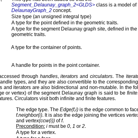
Segment_Delaunay_graph_2<Gt,DS>
class is a model of 
DelaunayGraph_2
concept.
Size type (an unsigned integral type)
A type for the point defined in the geometric traits.
A type for the segment Delaunay graph site, defined in the
geometric traits.
A type for the container of points.
A handle for points in the point container.
 accessed through
handles
,
iterators
and
circulators
. The itera
g handle types, and they are also convertible to the correspond
rs and iterators are also bidirectional and non-mutable. In the f
 edge or vertex) of the segment Delaunay graph is said to be
finite
eatures. Circulators visit both infinite and finite features.
The edge type. The
Edge(f,i)
is the edge common to fa
f.neighbor(i)
. It is also the edge joining the vertices
verte
and
vertex(ccw(i))
of
f
.
Precondition:
i
must be
0
,
1
or
2
.
A type for a vertex.