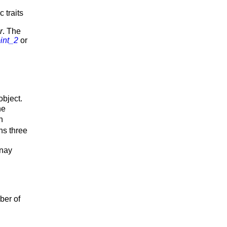
 traits
r
. The
int_2
or
object.
he
h
ins three
unay
ber of