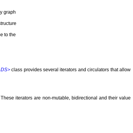
ay graph
tructure
e to the
,DS>
class provides several iterators and circulators that allow
. These iterators are non-mutable, bidirectional and their value