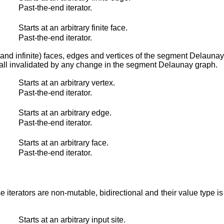
Past-the-end iterator.
Starts at an arbitrary finite face.
Past-the-end iterator.
nite and infinite) faces, edges and vertices of the segment Delauna
 all invalidated by any change in the segment Delaunay graph.
Starts at an arbitrary vertex.
Past-the-end iterator.
Starts at an arbitrary edge.
Past-the-end iterator.
Starts at an arbitrary face.
Past-the-end iterator.
ese iterators are non-mutable, bidirectional and their value type i
Starts at an arbitrary input site.