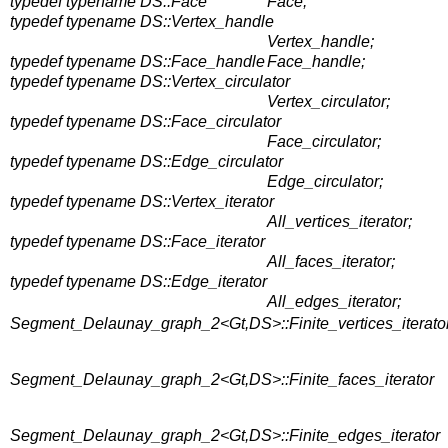
typedef typename DS::Face
Face;
typedef typename DS::Vertex_handle
Vertex_handle;
typedef typename DS::Face_handle
Face_handle;
typedef typename DS::Vertex_circulator
Vertex_circulator;
typedef typename DS::Face_circulator
Face_circulator;
typedef typename DS::Edge_circulator
Edge_circulator;
typedef typename DS::Vertex_iterator
All_vertices_iterator;
typedef typename DS::Face_iterator
All_faces_iterator;
typedef typename DS::Edge_iterator
All_edges_iterator;
Segment_Delaunay_graph_2<Gt,DS>::Finite_vertices_iterato
Segment_Delaunay_graph_2<Gt,DS>::Finite_faces_iterator
Segment_Delaunay_graph_2<Gt,DS>::Finite_edges_iterator