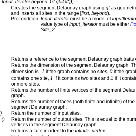
nput_iterator beyond, Gt gt=Gt());
Creates the segment Delaunay graph using
gt
as geometric
and inserts all sites in the range [
first
,
beyond
).
Precondition:
Input_iterator
must be a model of
InputIterato
value type of
Input_iterator
must be either
Po
Site_2
.
Returns a reference to the segment Delaunay graph traits 
Returns the dimension of the segment Delaunay graph. T
-1
0
dimension is
if the graph contains no sites,
if the grap
1
2
contains one site,
if it contains two sites and
if it conta
or more sites.
Returns the number of finite vertices of the segment Dela
graph.
Returns the number of faces (both finite and infinite) of the
segment Delaunay graph.
)
Return the number of input sites.
 ()
Return the number of output sites. This is equal to the num
vertices in the segment Delaunay graph.
Returns a face incident to the
infinite_vertex
.