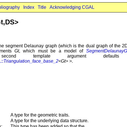
bliography
Index
Title
Acknowledging CGAL
t,DS>
he segment Delaunay graph (which is the dual graph of the 2D
guments
Gt
, which must be a model of
SegmentDelaunayGr
cond template argument defa
:Triangulation_face_base_2
<Gt> >
.
A type for the geometric traits.
A type for the underlying data structure.
;
This type has been added so that the