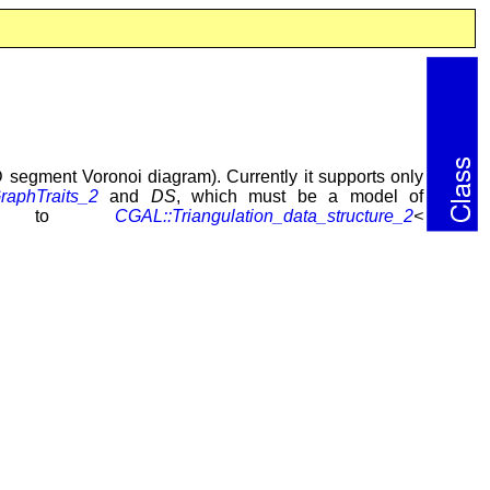
 segment Voronoi diagram). Currently it supports only
aphTraits_2
and
DS
, which must be a model of
ults to
CGAL::Triangulation_data_structure_2
<