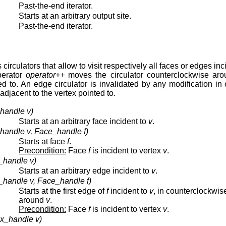
Past-the-end iterator.
Starts at an arbitrary output site.
Past-the-end iterator.
circulators that allow to visit respectively all faces or edges inc
perator
operator++
moves the circulator counterclockwise aro
ted to. An edge circulator is invalidated by any modification in
 adjacent to the vertex pointed to.
_handle v)
Starts at an arbitrary face incident to
v
.
_handle v, Face_handle f)
Starts at face
f
.
Precondition:
Face
f
is incident to vertex
v
.
_handle v)
Starts at an arbitrary edge incident to
v
.
_handle v, Face_handle f)
Starts at the first edge of
f
incident to
v
, in counterclockwis
around
v
.
Precondition:
Face
f
is incident to vertex
v
.
ex_handle v)