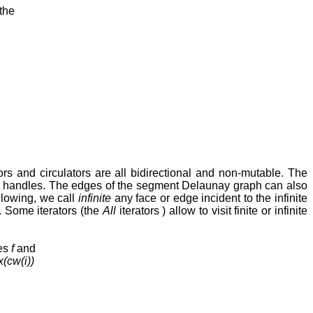
the
tors and circulators are all bidirectional and non-mutable. The
ing handles. The edges of the segment Delaunay graph can also
ollowing, we call
infinite
any face or edge incident to the infinite
. Some iterators (the
All
iterators ) allow to visit finite or infinite
ces
f
and
x(cw(i))