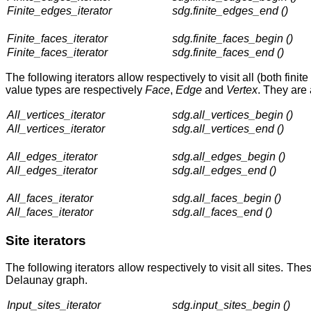
Finite_edges_iterator
sdg.finite_edges_end ()
Finite_faces_iterator
sdg.finite_faces_begin ()
Finite_faces_iterator
sdg.finite_faces_end ()
The following iterators allow respectively to visit all (both fi
value types are respectively
Face
,
Edge
and
Vertex
. They are
All_vertices_iterator
sdg.all_vertices_begin ()
All_vertices_iterator
sdg.all_vertices_end ()
All_edges_iterator
sdg.all_edges_begin ()
All_edges_iterator
sdg.all_edges_end ()
All_faces_iterator
sdg.all_faces_begin ()
All_faces_iterator
sdg.all_faces_end ()
Site iterators
The following iterators allow respectively to visit all sites. Th
Delaunay graph.
Input_sites_iterator
sdg.input_sites_begin ()