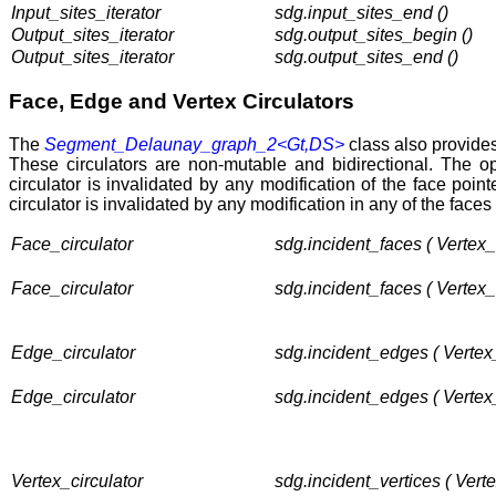
Input_sites_iterator
sdg.input_sites_end ()
Output_sites_iterator
sdg.output_sites_begin ()
Output_sites_iterator
sdg.output_sites_end ()
Face, Edge and Vertex Circulators
The
Segment_Delaunay_graph_2<Gt,DS>
class also provides 
These circulators are non-mutable and bidirectional. The o
circulator is invalidated by any modification of the face poin
circulator is invalidated by any modification in any of the faces
Face_circulator
sdg.incident_faces ( Vertex
Face_circulator
sdg.incident_faces ( Vertex
Edge_circulator
sdg.incident_edges ( Vertex
Edge_circulator
sdg.incident_edges ( Vertex
Vertex_circulator
sdg.incident_vertices ( Vert