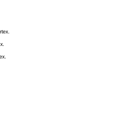
rtex.
x.
ex.