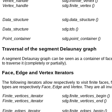
Vertex_handle
sdg.infinite_vertex ()
Vertex_handle
sdg.finite_vertex ()
Data_structure
sdg.data_structure ()
Data_structure
sdg.tds ()
Point_container
sdg.point_container ()
Traversal of the segment Delaunay graph
A segment Delaunay graph can be seen as a container of face
to traverse it (completely or partially).
Face, Edge and Vertex Iterators
The following iterators allow respectively to visit finite face
types are respectively
Face
,
Edge
and
Vertex
. They are all i
Finite_vertices_iterator
sdg.finite_vertices_begin ()
Finite_vertices_iterator
sdg.finite_vertices_end ()
Finite_edges_iterator
sdg.finite_edges_begin ()