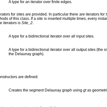
A type for an iterator over finite edges.
erators for sites are provided. In particular there are iterators for 
ods of this class. If a site is inserted multiple times, every instan
 iterators is
Site_2
.
A type for a bidirectional iterator over all input sites.
A type for a bidirectional iterator over all output sites (the si
the Delaunay graph).
onstructors are defined:
Creates the segment Delaunay graph using
gt
as geometric