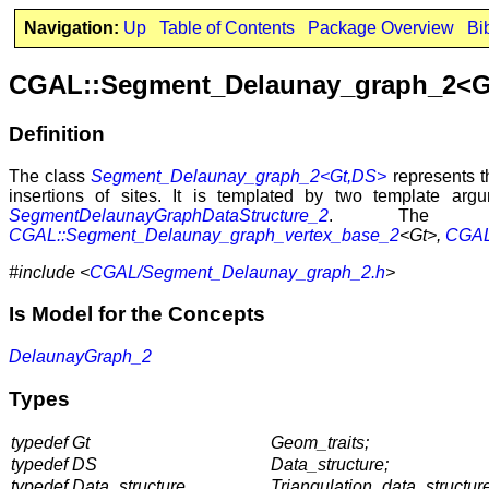
Navigation:
Up
Table of Contents
Package Overview
Bi
CGAL::Segment_Delaunay_graph_2<G
Definition
The class
Segment_Delaunay_graph_2<Gt,DS>
represents t
insertions of sites. It is templated by two template ar
SegmentDelaunayGraphDataStructure_2
. The se
CGAL::Segment_Delaunay_graph_vertex_base_2
<Gt>,
CGAL:
#include <
CGAL/Segment_Delaunay_graph_2.h
>
Is Model for the Concepts
DelaunayGraph_2
Types
typedef Gt
Geom_traits;
typedef DS
Data_structure;
typedef Data_structure
Triangulation_data_structure