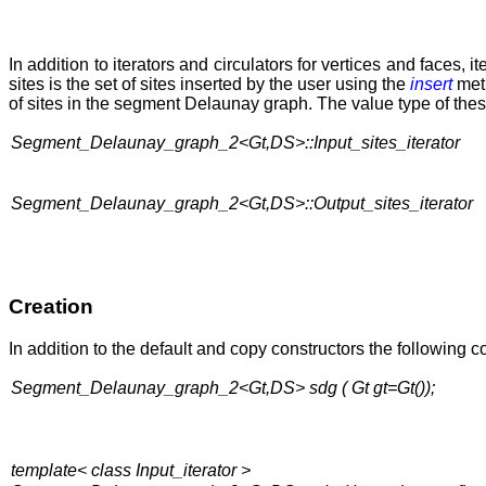
In addition to iterators and circulators for vertices and faces, it
sites is the set of sites inserted by the user using the
insert
meth
of sites in the segment Delaunay graph. The value type of these
Segment_Delaunay_graph_2<Gt,DS>::Input_sites_iterator
Segment_Delaunay_graph_2<Gt,DS>::Output_sites_iterator
Creation
In addition to the default and copy constructors the following c
Segment_Delaunay_graph_2<Gt,DS> sdg ( Gt gt=Gt());
template< class Input_iterator >