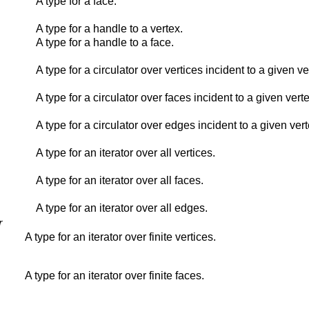
A type for a face.
A type for a handle to a vertex.
A type for a handle to a face.
A type for a circulator over vertices incident to a given ve
A type for a circulator over faces incident to a given verte
A type for a circulator over edges incident to a given vert
A type for an iterator over all vertices.
A type for an iterator over all faces.
A type for an iterator over all edges.
r
A type for an iterator over finite vertices.
A type for an iterator over finite faces.