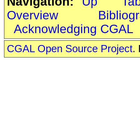
Navigation:
Up
Ta
Overview
Bibliog
Acknowledging CGAL
CGAL Open Source Project
.