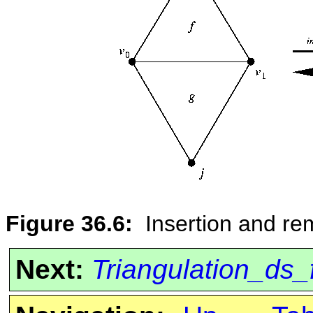
Figure 36.6:
Insertion and re
Next:
Triangulation_ds