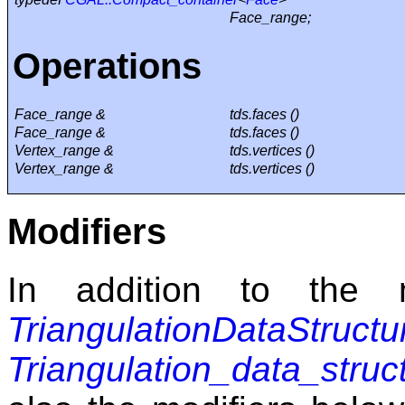
Face_range;
Operations
Face_range &
tds.faces ()
Face_range &
tds.faces ()
Vertex_range &
tds.vertices ()
Vertex_range &
tds.vertices ()
Modifiers
In addition to the m
TriangulationDataStructu
Triangulation_data_stru