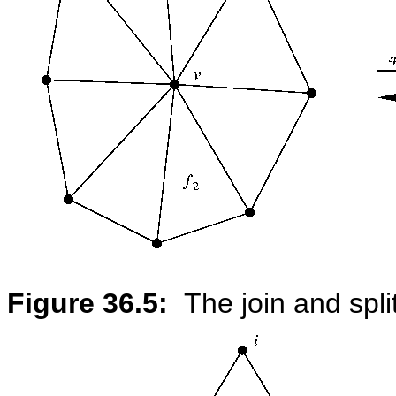
Figure 36.5:
The join and spli