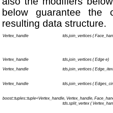
also the modifiers below
below guarantee the co
resulting data structure.
Vertex_handle
tds.join_vertices ( Face_han
Vertex_handle
tds.join_vertices ( Edge e)
Vertex_handle
tds.join_vertices ( Edge_itera
Vertex_handle
tds.join_vertices ( Edges_cir
boost::tuples::tuple<Vertex_handle, Vertex_handle, Face_ha
tds.split_vertex ( Vertex_ha