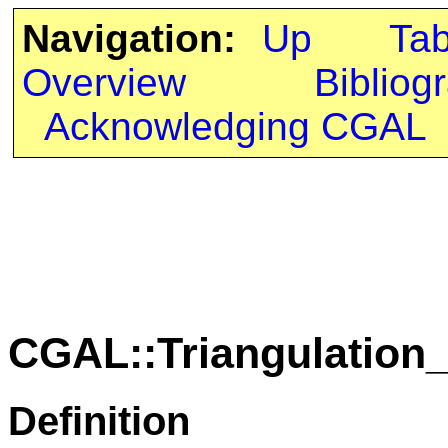
Navigation:
Up
Ta
Overview
Bibliog
Acknowledging CGAL
CGAL::Triangulation
Definition