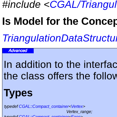
#include <
CGAL/Triangul
Is Model for the Conce
TriangulationDataStructu
In addition to the inter
the class offers the foll
Types
typedef
CGAL::Compact_container
<
Vertex
>
Vertex_range;
typedef
CGAL::Compact_container
<
Face
>