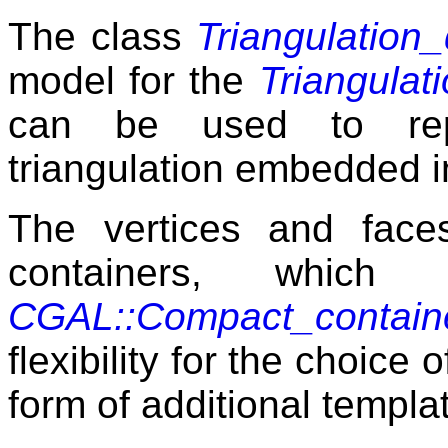
The class
Triangulation
model for the
Triangulat
can be used to rep
triangulation embedded i
The vertices and face
containers, which
CGAL::Compact_contain
flexibility for the choice 
form of additional templa