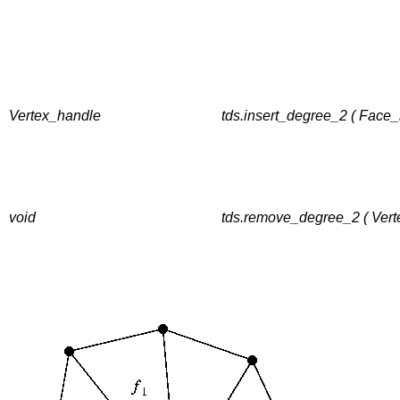
Vertex_handle
tds.insert_degree_2 ( Face_
void
tds.remove_degree_2 ( Vert