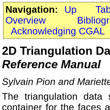
Navigation:
Up
Ta
Overview
Bibliog
Acknowledging CGAL
2D Triangulation Da
Reference Manual
Sylvain Pion and Mariett
The triangulation data
container for the faces a