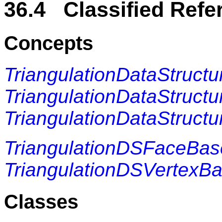
36.4 Classified Refe
Concepts
TriangulationDataStructu
TriangulationDataStructu
TriangulationDataStructu
TriangulationDSFaceBa
TriangulationDSVertexB
Classes