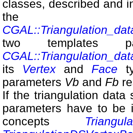
classes, described and i
the 
CGAL::Triangulation_da
two templates p
CGAL::Triangulation_da
its
Vertex
and
Face
ty
parameters
Vb
and
Fb
re
If the triangulation data
parameters have to be i
concepts
Triangul