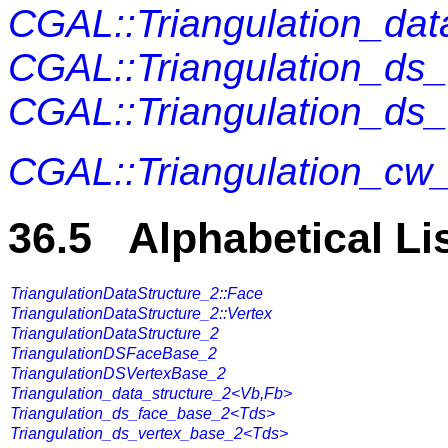
CGAL::Triangulation_da
CGAL::Triangulation_ds
CGAL::Triangulation_ds
CGAL::Triangulation_cw
36.5 Alphabetical Li
TriangulationDataStructure_2::Face
TriangulationDataStructure_2::Vertex
TriangulationDataStructure_2
TriangulationDSFaceBase_2
TriangulationDSVertexBase_2
Triangulation_data_structure_2<Vb,Fb>
Triangulation_ds_face_base_2<Tds>
Triangulation_ds_vertex_base_2<Tds>