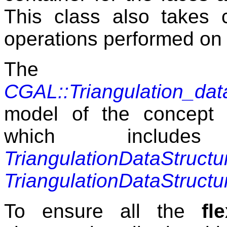
This class also takes c
operations performed on t
The 
CGAL::Triangulation_da
model of the concept
which includes
TriangulationDataStructu
TriangulationDataStructu
To ensure all the
fle