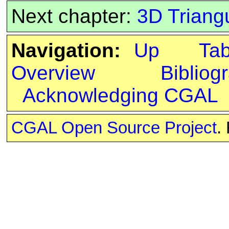
Next chapter:
3D Triang
Navigation:
Up
Ta
Overview
Bibliog
Acknowledging CGAL
CGAL Open Source Project
.