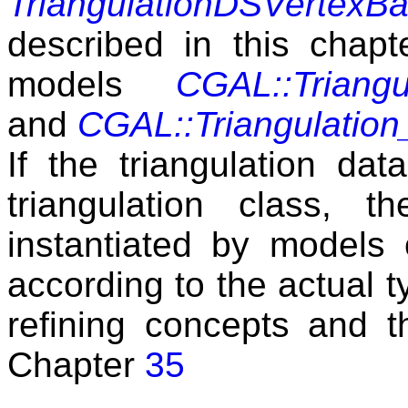
TriangulationDSVertexB
described in this chapte
models
CGAL::Triang
and
CGAL::Triangulatio
If the triangulation dat
triangulation class,
instantiated by models o
according to the actual t
refining concepts and t
Chapter
35