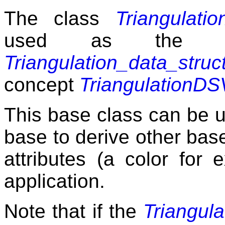
The class
Triangulati
used as the b
Triangulation_data_struc
concept
TriangulationD
This base class can be u
base to derive other bas
attributes (a color for 
application.
Note that if the
Triangul