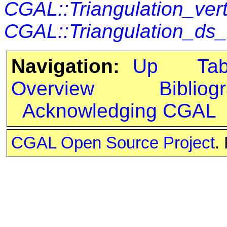
CGAL::Triangulation_ver
CGAL::Triangulation_ds
Navigation:
Up
Ta
Overview
Bibliog
Acknowledging CGAL
CGAL Open Source Project
.