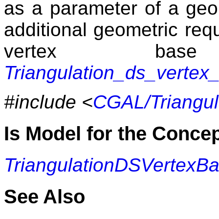
as a parameter of a geom
additional geometric requ
vertex bas
Triangulation_ds_vertex
#include <
CGAL/Triangul
Is Model for the Conce
TriangulationDSVertexB
See Also