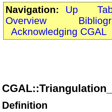
Navigation:
Up
Ta
Overview
Bibliog
Acknowledging CGAL
CGAL::Triangulation
Definition