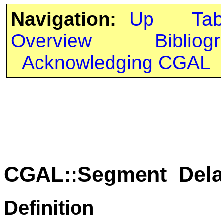
Navigation:
Up
Ta
Overview
Bibliog
Acknowledging CGAL
CGAL::Segment_Dela
Definition