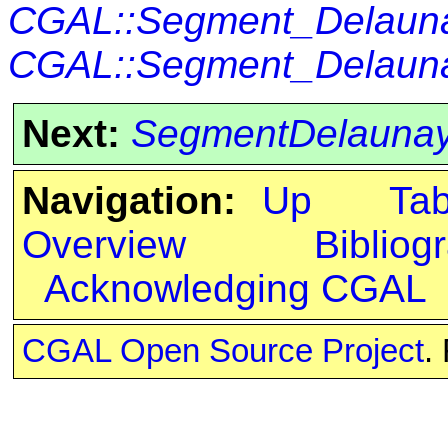
CGAL::Segment_Delauna
CGAL::Segment_Delaunay
Next:
SegmentDelaunay
Navigation:
Up
Ta
Overview
Bibliog
Acknowledging CGAL
CGAL Open Source Project
.