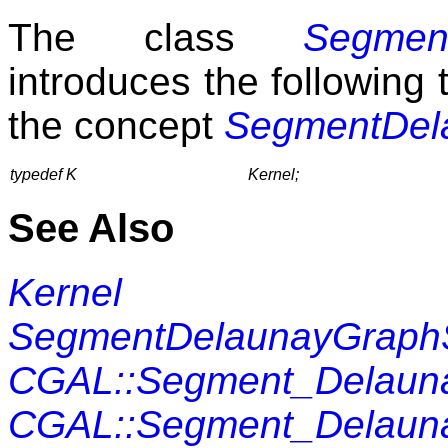
The class
Segmen
introduces the following t
the concept
SegmentDel
typedef K
Kernel;
See Also
Kernel
SegmentDelaunayGraph
CGAL::Segment_Delauna
CGAL::Segment_Delaunay