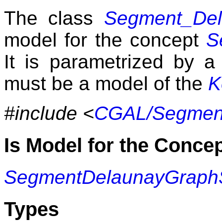
The class
Segment_Del
model for the concept
S
It is parametrized by 
must be a model of the
K
#include <
CGAL/Segment
Is Model for the Conce
SegmentDelaunayGraph
Types