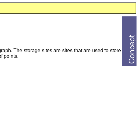
aph. The storage sites are sites that are used to store
f points.