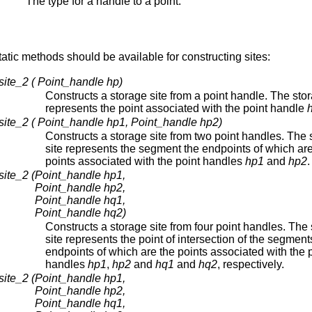
The type for a handle to a point.
static methods should be available for constructing sites:
site_2 ( Point_handle hp)
Constructs a storage site from a point handle. The stor
represents the point associated with the point handle
site_2 ( Point_handle hp1, Point_handle hp2)
Constructs a storage site from two point handles. The 
site represents the segment the endpoints of which are
points associated with the point handles
hp1
and
hp2
.
site_2 (
Point_handle hp1,
Point_handle hp2,
Point_handle hq1,
Point_handle hq2)
Constructs a storage site from four point handles. The
site represents the point of intersection of the segment
endpoints of which are the points associated with the 
handles
hp1
,
hp2
and
hq1
and
hq2
, respectively.
site_2 (
Point_handle hp1,
Point_handle hp2,
Point_handle hq1,