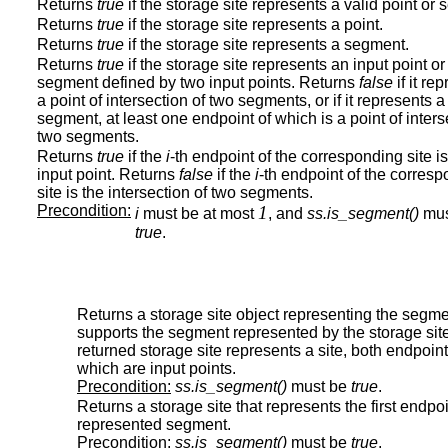
Returns
true
if the storage site represents a valid point or
Returns
true
if the storage site represents a point.
Returns
true
if the storage site represents a segment.
Returns
true
if the storage site represents an input point or
segment defined by two input points. Returns
false
if it re
a point of intersection of two segments, or if it represents a
segment, at least one endpoint of which is a point of inters
two segments.
Returns
true
if the
i
-th endpoint of the corresponding site i
input point. Returns
false
if the
i
-th endpoint of the corres
site is the intersection of two segments.
Precondition:
1
i
must be at most
, and
ss.is_segment()
mus
true
.
Returns a storage site object representing the segme
supports the segment represented by the storage sit
returned storage site represents a site, both endpoint
which are input points.
Precondition:
ss.is_segment()
must be
true
.
Returns a storage site that represents the first endpoi
represented segment.
Precondition:
ss.is_segment()
must be
true
.