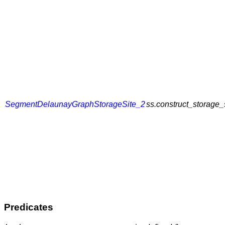
SegmentDelaunayGraphStorageSite_2
ss.construct_storage_
Predicates