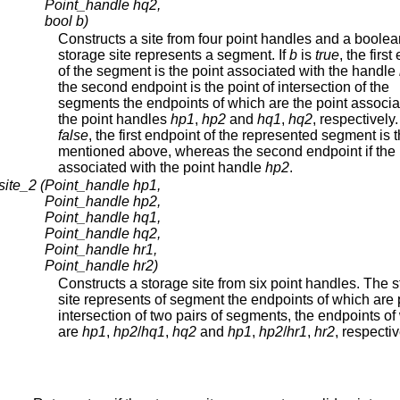
Point_handle hq2,
bool b)
Constructs a site from four point handles and a boole
storage site represents a segment. If
b
is
true
, the firs
of the segment is the point associated with the handle
the second endpoint is the point of intersection of the
segments the endpoints of which are the point associa
the point handles
hp1
,
hp2
and
hq1
,
hq2
, respectively.
false
, the first endpoint of the represented segment is 
mentioned above, whereas the second endpoint if the 
associated with the point handle
hp2
.
site_2 (
Point_handle hp1,
Point_handle hp2,
Point_handle hq1,
Point_handle hq2,
Point_handle hr1,
Point_handle hr2)
Constructs a storage site from six point handles. The 
site represents of segment the endpoints of which are 
intersection of two pairs of segments, the endpoints of
are
hp1
,
hp2
/
hq1
,
hq2
and
hp1
,
hp2
/
hr1
,
hr2
, respectiv