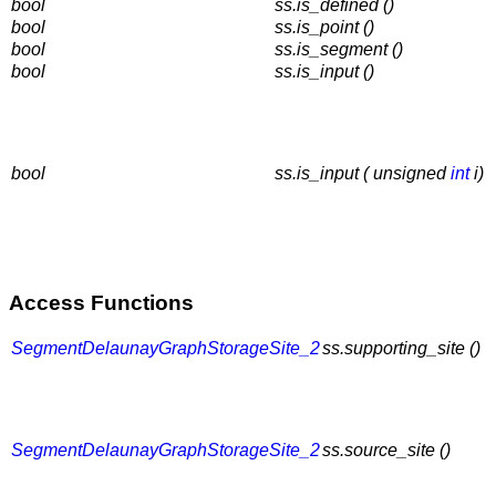
bool
ss.is_defined ()
bool
ss.is_point ()
bool
ss.is_segment ()
bool
ss.is_input ()
bool
ss.is_input ( unsigned
int
i)
Access Functions
SegmentDelaunayGraphStorageSite_2
ss.supporting_site ()
SegmentDelaunayGraphStorageSite_2
ss.source_site ()