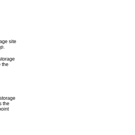
age site
hp
.
storage
 the
 storage
s the
point