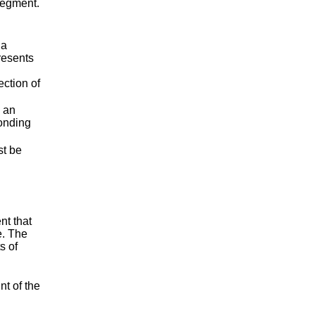
 segment.
 a
presents
ection of
s an
ponding
t be
nt that
e. The
s of
nt of the