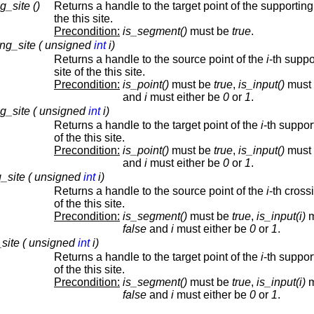
g_site ()
Returns a handle to the target point of the supporting 
the this site.
Precondition:
is_segment()
must be
true
.
ng_site ( unsigned
int
i)
Returns a handle to the source point of the
i
-th suppo
site of the this site.
Precondition:
is_point()
must be
true
,
is_input()
must
and
i
must either be
0
or
1
.
ng_site ( unsigned
int
i)
Returns a handle to the target point of the
i
-th suppor
of the this site.
Precondition:
is_point()
must be
true
,
is_input()
must
and
i
must either be
0
or
1
.
_site ( unsigned
int
i)
Returns a handle to the source point of the
i
-th cross
of the this site.
Precondition:
is_segment()
must be
true
,
is_input(i)
m
false
and
i
must either be
0
or
1
.
_site ( unsigned
int
i)
Returns a handle to the target point of the
i
-th suppor
of the this site.
Precondition:
is_segment()
must be
true
,
is_input(i)
m
false
and
i
must either be
0
or
1
.