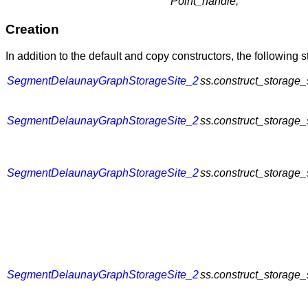
Point_handle;
Creation
In addition to the default and copy constructors, the following 
SegmentDelaunayGraphStorageSite_2
ss.construct_storage_
SegmentDelaunayGraphStorageSite_2
ss.construct_storage_
SegmentDelaunayGraphStorageSite_2
ss.construct_storage_
SegmentDelaunayGraphStorageSite_2
ss.construct_storage_