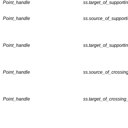
Point_handle
ss.target_of_supportin
Point_handle
ss.source_of_supporti
Point_handle
ss.target_of_supporti
Point_handle
ss.source_of_crossing
Point_handle
ss.target_of_crossing