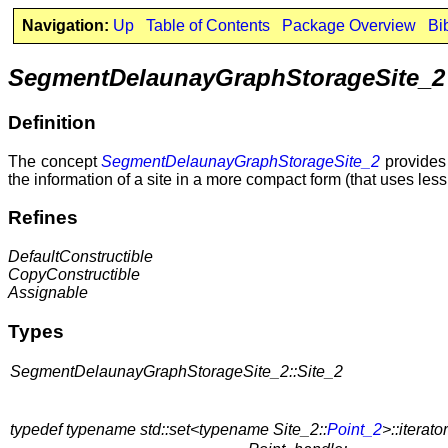
Navigation:
Up
Table of Contents
Package Overview
Bi
SegmentDelaunayGraphStorageSite_2
Definition
The concept
SegmentDelaunayGraphStorageSite_2
provides 
the information of a site in a more compact form (that uses less
Refines
DefaultConstructible
CopyConstructible
Assignable
Types
SegmentDelaunayGraphStorageSite_2::Site_2
typedef typename std::set<typename Site_2::
Point_2
>::iterator