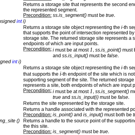
Returns a storage site that represents the second en
the represented segment.
Precondition:
ss.is_segment()
must be
true
.
unsigned
int
i)
Returns a storage site object representing the
i
-th s
that supports the point of intersection represented by
storage site. The returned storage site represents a s
endpoints of which are input points.
Precondition:
1
i
must be at most
,
ss.is_point()
must 
and
ss.is_input()
must be
false
.
signed
int
i)
Returns a storage site object representing the
i
-th s
i
that supports the
-th endpoint of the site which is not
supporting segment of the site. The returned storage 
represents a site, both endpoints of which are input p
Precondition:
1
i
must be at most
,
ss.is_segment()
mu
true
and
ss.is_input(i)
must be
false
.
Returns the site represented by the storage site.
Returns a handle associated with the represented po
Precondition:
is_point()
and
is_input()
must both be
t
ng_site ()
Returns a handle to the source point of the supporting
the this site.
Precondition:
is_segment()
must be
true
.