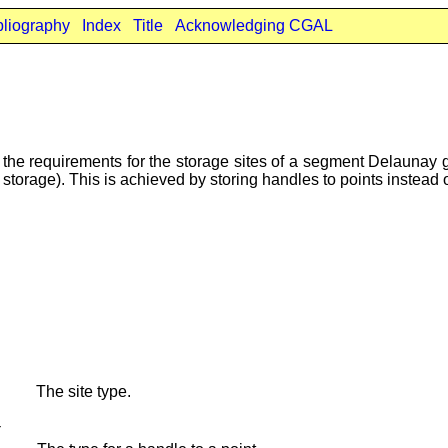
bliography
Index
Title
Acknowledging CGAL
the requirements for the storage sites of a segment Delaunay gr
 storage). This is achieved by storing handles to points instead o
The site type.