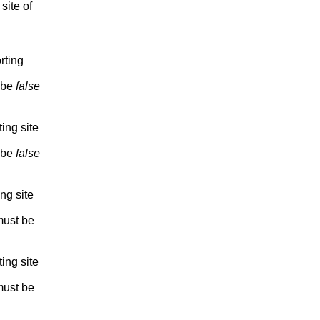
site of
rting
 be
false
ting site
 be
false
ing site
ust be
ting site
ust be