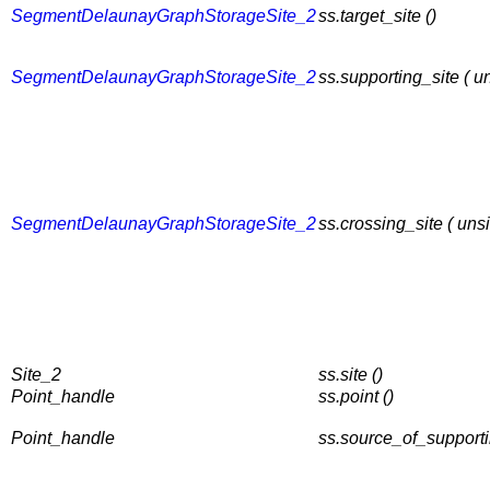
SegmentDelaunayGraphStorageSite_2
ss.target_site ()
SegmentDelaunayGraphStorageSite_2
ss.supporting_site ( 
SegmentDelaunayGraphStorageSite_2
ss.crossing_site ( un
Site_2
ss.site ()
Point_handle
ss.point ()
Point_handle
ss.source_of_supporti