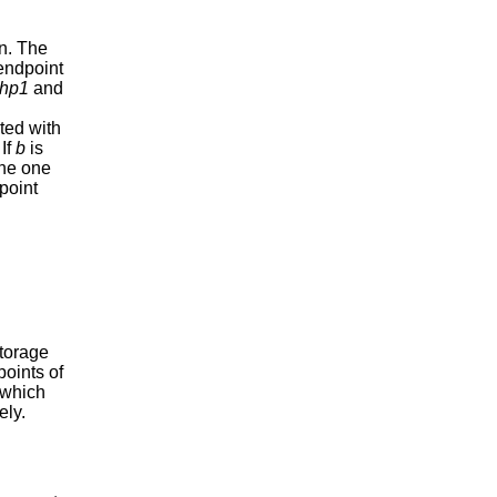
an. The
t endpoint
hp1
and
ted with
 If
b
is
the one
point
storage
points of
 which
ely.