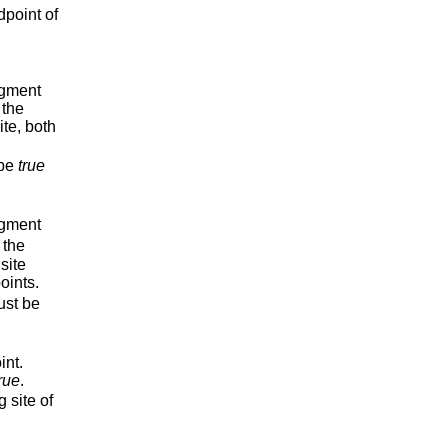
dpoint of
egment
 the
ite, both
be
true
egment
 the
site
oints.
st be
int.
rue
.
 site of