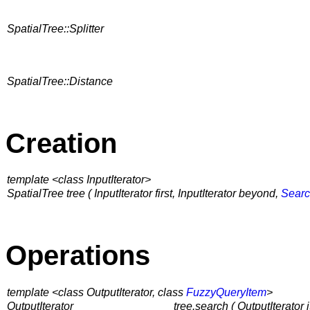
SpatialTree::Splitter
SpatialTree::Distance
Creation
template <class InputIterator>
SpatialTree tree ( InputIterator first, InputIterator beyond,
Searc
Operations
template <class OutputIterator, class
FuzzyQueryItem
>
OutputIterator
tree.search ( OutputIterator i