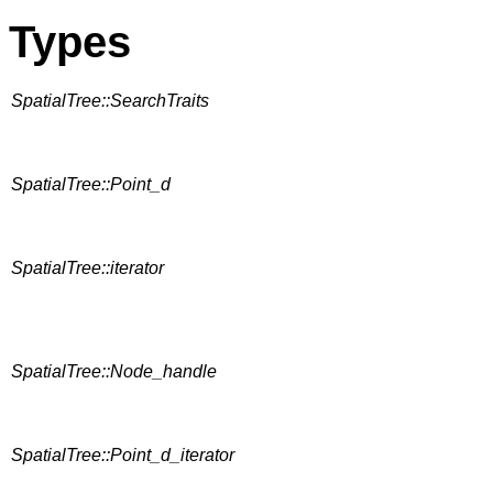
Types
SpatialTree::SearchTraits
SpatialTree::Point_d
SpatialTree::iterator
SpatialTree::Node_handle
SpatialTree::Point_d_iterator