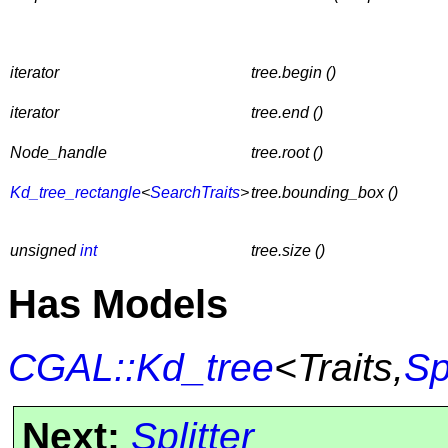
iterator
tree.begin ()
iterator
tree.end ()
Node_handle
tree.root ()
Kd_tree_rectangle
<
SearchTraits
>
tree.bounding_box ()
unsigned
int
tree.size ()
Has Models
CGAL::Kd_tree
<Traits,
Sp
Next:
Splitter