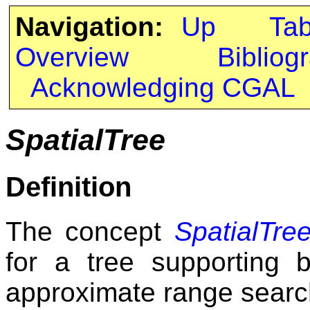
Navigation:
Up
Ta
Overview
Bibliog
Acknowledging CGAL
SpatialTree
Definition
The concept
SpatialTre
for a tree supporting 
approximate range searc