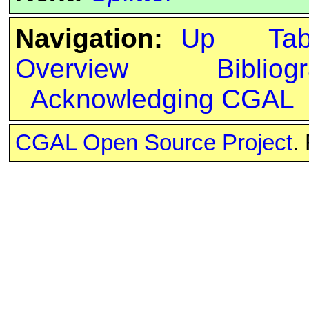
Navigation:
Up
Ta
Overview
Bibliog
Acknowledging CGAL
CGAL Open Source Project
.