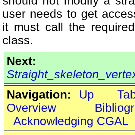
should not modify a stra
user needs to get access
it must call the requir
class.
Next:
Straight_skeleton_vert
Navigation:
Up
Ta
Overview
Bibliog
Acknowledging CGAL