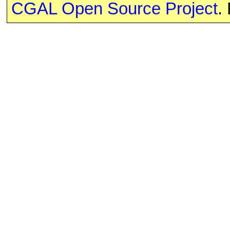
CGAL Open Source Project
.