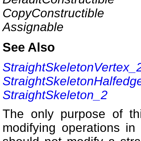
CopyConstructible
Assignable
See Also
StraightSkeletonVertex_
StraightSkeletonHalfedg
StraightSkeleton_2
The only purpose of thi
modifying operations i