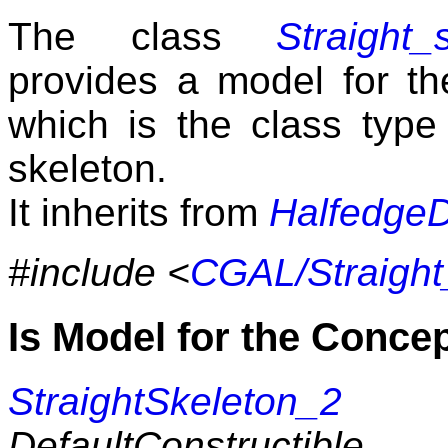
The class
Straight_
provides a model for t
which is the class type
skeleton.
It inherits from
Halfedge
#include <
CGAL/Straight
Is Model for the Conce
StraightSkeleton_2
DefaultConstructible