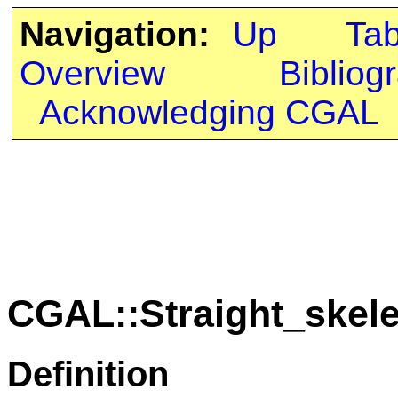
Navigation:
Up
Ta
Overview
Bibliog
Acknowledging CGAL
CGAL::Straight_skele
Definition